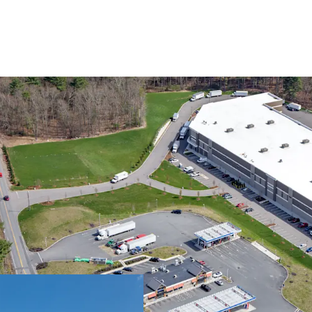
UNMATCHED ACC
SUBMARKET
FUNCTIONAL SUI
DIVERSE LEASE-