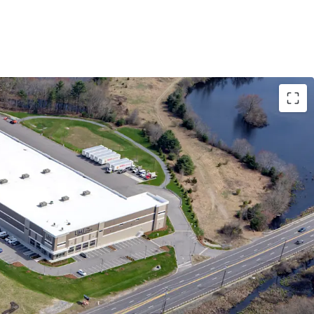
ESS & CONNECTIVITY WITHIN HIGH DEMAND
TE SIZES
UP TO HIGH-QUALITY TENANTS