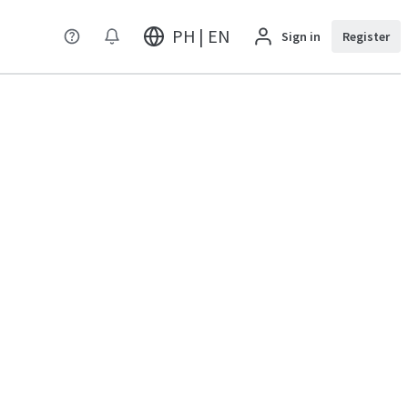
PH | EN
Sign in
Register