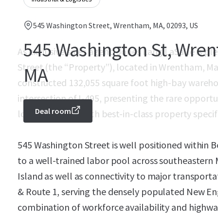
545 Washington Street, Wrentham, MA, 02093, US
545 Washington St, Wre
As exclusive sales agent, Jones Lang LaSalle is pl
Street (the “Property”), located in Wrentham, Ma
MA
constructed 132,055 square foot high-bay warehous
intersection of I-495, presenting the rare opportun
Deal room
logistics facility with best-in-class property specif
545 Washington Street is well positioned within B
to a well-trained labor pool across southeaster
Island as well as connectivity to major transportat
& Route 1, serving the densely populated New Eng
combination of workforce availability and highw