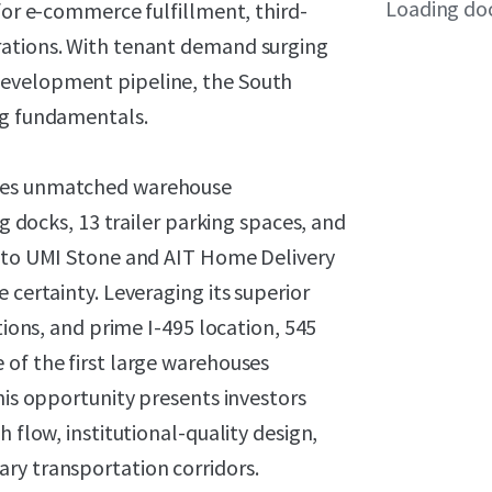
Loading do
for e-commerce fulfillment, third-
rations. With tenant demand surging
development pipeline, the South
ng fundamentals.
ures unmatched warehouse
ng docks, 13 trailer parking spaces, and
d to UMI Stone and AIT Home Delivery
 certainty. Leveraging its superior
tions, and prime I-495 location, 545
 of the first large warehouses
his opportunity presents investors
 flow, institutional-quality design,
ry transportation corridors.