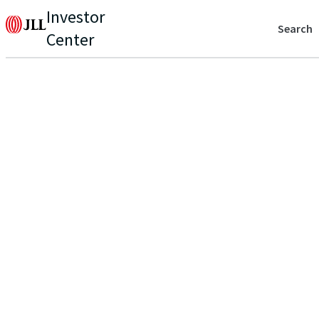
Investor
Search
Center