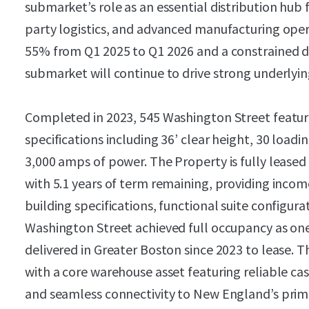
submarket’s role as an essential distribution hub 
party logistics, and advanced manufacturing ope
55% from Q1 2025 to Q1 2026 and a constrained 
submarket will continue to drive strong underlyi
Completed in 2023, 545 Washington Street feat
specifications including 36’ clear height, 30 loadi
3,000 amps of power. The Property is fully lease
with 5.1 years of term remaining, providing income
building specifications, functional suite configura
Washington Street achieved full occupancy as one
delivered in Greater Boston since 2023 to lease. T
with a core warehouse asset featuring reliable cash
and seamless connectivity to New England’s prima