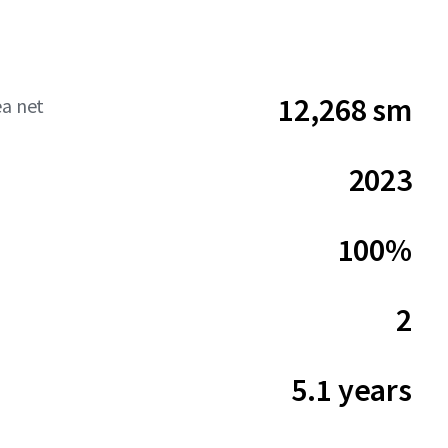
12,268 sm
ea net
2023
100%
2
5.1 years