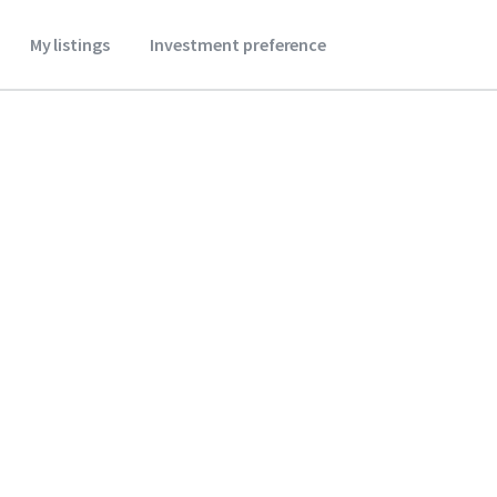
My listings
Investment preference