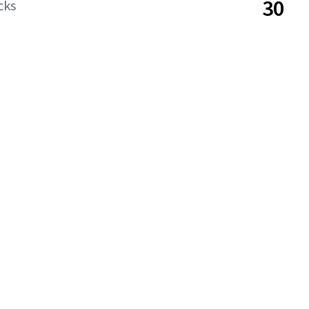
30
cks