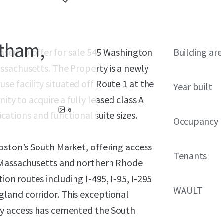
ntham,
eased to offer for sale 545 Washington
Building ar
ssachusetts. The Property is a newly
e facility situated off Route 1 at the
Year built
ity to acquire a fully leased class A
6
ications and functional suite sizes.
Occupancy
oston’s South Market, offering access
Tenants
n Massachusetts and northern Rhode
ion routes including I-495, I-95, I-295
WAULT
land corridor. This exceptional
ay access has cemented the South