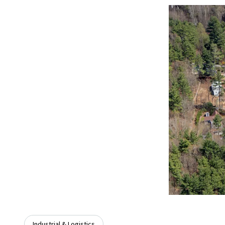
Industrial & Logistics