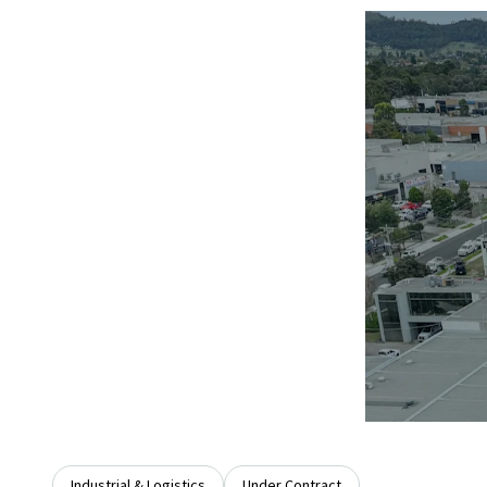
Industrial & Logistics
Under Contract