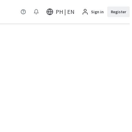
PH | EN
Sign in
Register