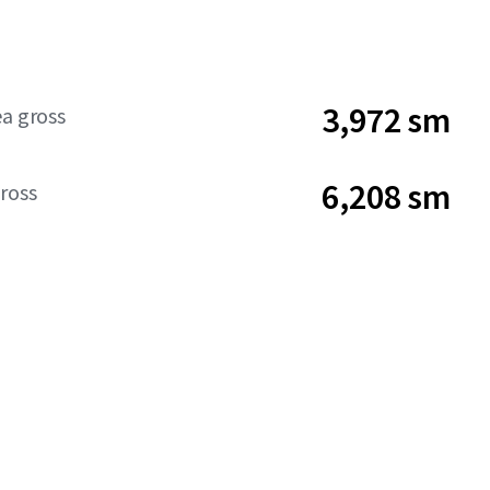
3,972 sm
ea gross
6,208 sm
ross