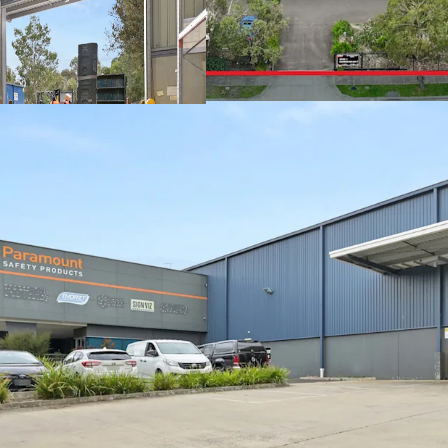
+ Secure parking and yar
+ Office area: 540sqm
+ Large showroom area
+ Abundance of natural l
+ 39 Onsite Carparks
With a scarcity of vacan
Melbourne's eastern indu
owner-occupiers and inve
one of Victoria's most ti
For further information 
exclusive JLL agents bel