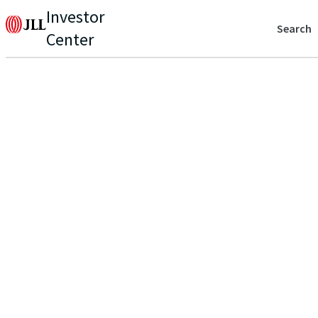
Investor
Search
Center