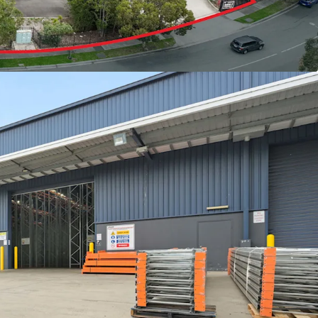
d
ight
t possession opportunities exceeding 3,000sqm in
strial market, this represents a rare chance for
stors alike to acquire a premium-grade facility in
ghtly held precincts.
or to book an inspection please contact your
ow.