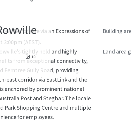
Rowville
owville for sale via an Expressions of
Building ar
t 3:00pm (AEST).
owville's tightly held and highly
Land area g
10
nefits from exceptional connectivity,
nd Ferntree Gully Road, providing
-east corridor via EastLink and the
 is anchored by prominent national
Australia Post and Stegbar. The locale
tud Park Shopping Centre and multiple
enience for employees.