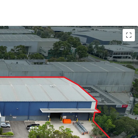
 3,432sqm*
e clearance
r doors
eather loading