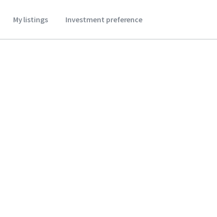
My listings
Investment preference