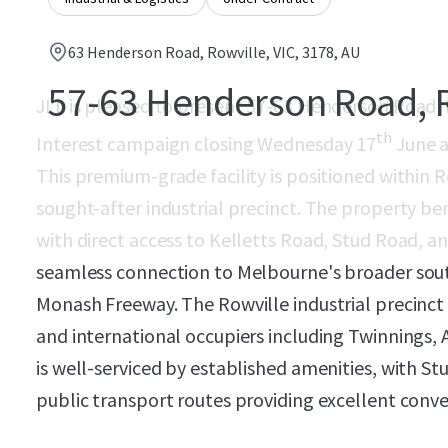
63 Henderson Road, Rowville, VIC, 3178, AU
57-63 Henderson Road, 
JLL is pleased to present 57-63 Henderson Road, R
th
Interest campaign closing Wednesday 17
June a
This premium-grade facility is positioned within R
sought-after industrial precinct. The property be
with direct access to Kelletts Road, Stud Road, a
seamless connection to Melbourne's broader south
Monash Freeway. The Rowville industrial precinct
and international occupiers including Twinnings, 
is well-serviced by established amenities, with S
public transport routes providing excellent conv