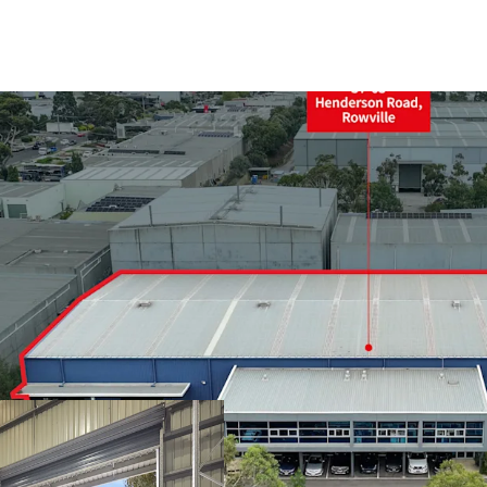
+ Land area: 6,208sqm*
+ Split warehouse area:
+ 9m* internal warehous
+ Four (4) on grade rolle
+ Dual awnings for all w