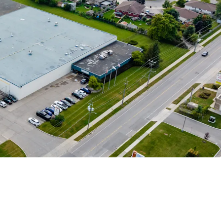
enant
 Adaptable Asset
Market