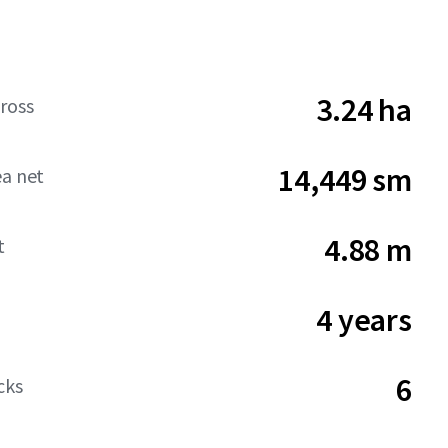
3.24 ha
ross
14,449 sm
ea net
4.88 m
t
4 years
6
cks