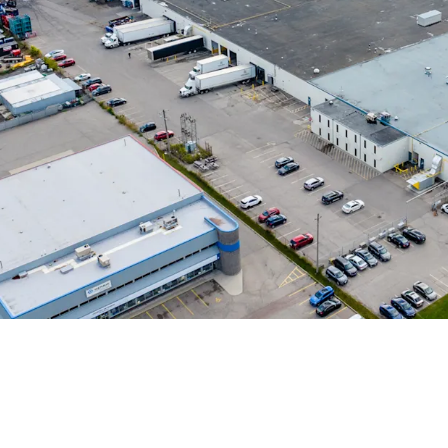
Strong Tenant Cov
Highly Functional &
Robust Industrial 