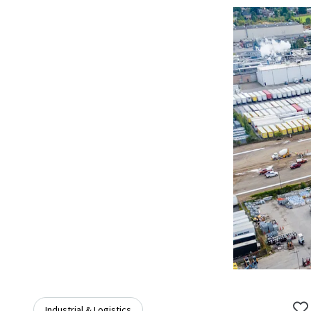
Industrial & Logistics