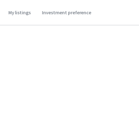
My listings
Investment preference