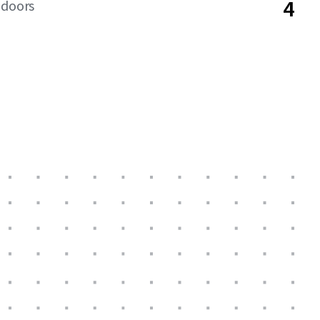
4
 doors