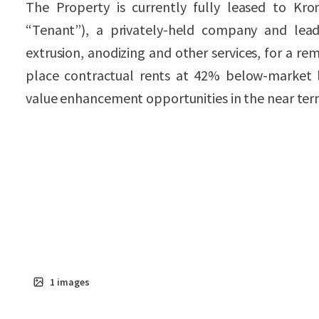
The Property is currently fully leased to Kr
“Tenant”), a privately-held company and lea
extrusion, anodizing and other services, for a rem
place contractual rents at 42% below-market le
value enhancement opportunities in the near ter
1
images