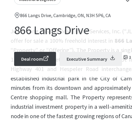
866 Langs Drive, Cambridge, ON, N3H 5P6, CA
866 Langs Drive
Jones Lang LaSalle Real Estate Services, Inc. (“JL
offer for sale a 100% freehold interest in
866 La
“Property” or “Offering”). The Property is a singl
1
155,528 square feet (“sf”), on an 8.0-acre lot 
Deal room
Executive Summary
Highway 401 and Hespeler Road interchange. 
established industrial park in the City of Cam
minutes from its downtown and approximately
Centre shopping mall. The Property represent
industrial investment property in a well-amenit
node in one of the fastest growing regions of Can