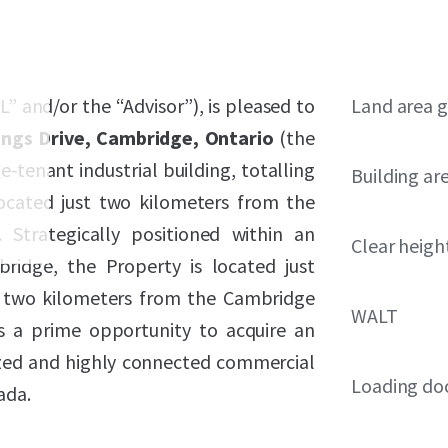
L” and/or the “Advisor”), is pleased to
Land area g
ngs Drive, Cambridge, Ontario
(the
e-tenant industrial building, totalling
Building ar
located just two kilometers from the
Strategically positioned within an
Clear heigh
bridge, the Property is located just
 two kilometers from the Cambridge
WALT
s a prime opportunity to acquire an
ized and highly connected commercial
Loading do
ada.