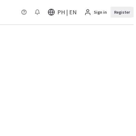
PH | EN
Sign in
Register