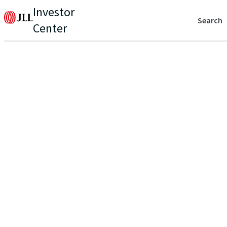
Investor
Search
Center