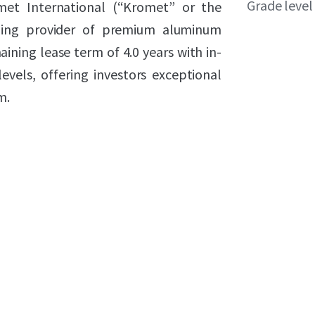
Grade level
omet International (“Kromet” or the
ding provider of premium aluminum
aining lease term of 4.0 years with in-
vels, offering investors exceptional
m.