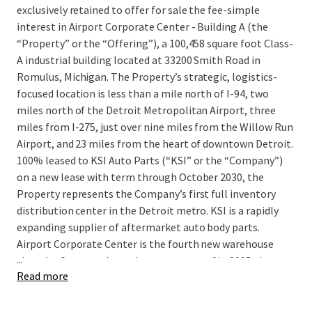
exclusively retained to offer for sale the fee-simple
interest in Airport Corporate Center - Building A (the
“Property” or the “Offering”), a 100,458 square foot Class-
A industrial building located at 33200 Smith Road in
Romulus, Michigan. The Property’s strategic, logistics-
focused location is less than a mile north of I-94, two
miles north of the Detroit Metropolitan Airport, three
miles from I-275, just over nine miles from the Willow Run
Airport, and 23 miles from the heart of downtown Detroit.
100% leased to KSI Auto Parts (“KSI” or the “Company”)
on a new lease with term through October 2030, the
Property represents the Company’s first full inventory
distribution center in the Detroit metro. KSI is a rapidly
expanding supplier of aftermarket auto body parts.
Airport Corporate Center is the fourth new warehouse
...
that the Company has taken occupancy of in 2025 alone
Read more
and provides KSI with crucial functional advantages such
as efficient interstate and airport access, proximity to all
five of Detroit’s intermodal terminals, and immediate