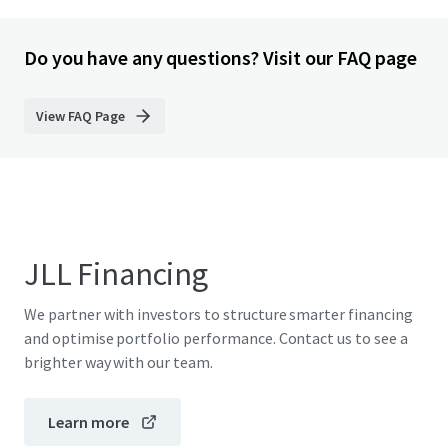
Do you have any questions? Visit our FAQ page
View FAQ Page
JLL Financing
We partner with investors to structure smarter financing
and optimise portfolio performance. Contact us to see a
brighter way with our team.
Learn more