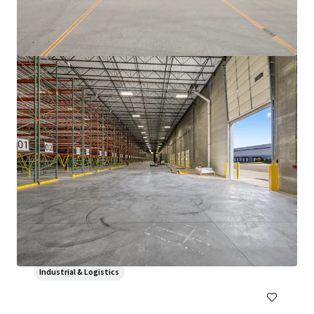
3500 S. Racine
3600 South Racine Avenue, Chicago, IL, 60609, US
6,475 sm
Industrial & Logistics