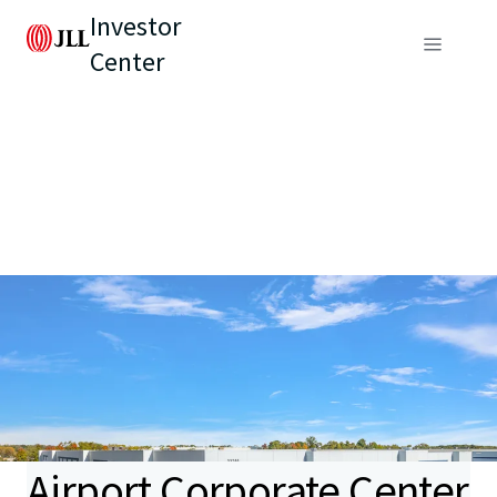
Investor
Center
Airport Corporate Center