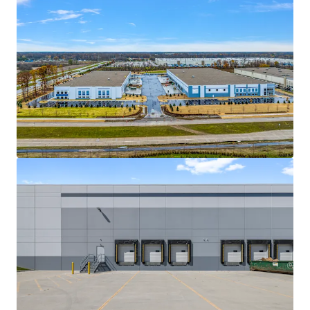
View more