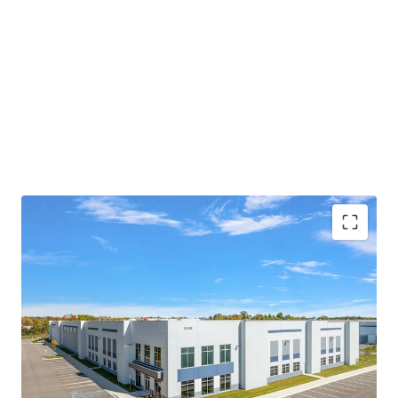
MODERN, CLASS-A PRODUCT WITH SIGNIFICANT
IMPROVEMENTS COMPARED TO NEARBY
FACILITIES
PRIME LOCATION PROVIDING MASSIVE
LOGISTICAL ADVANTAGES