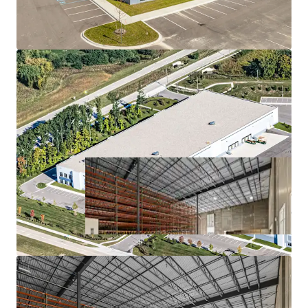
MISSION-CRITICAL FACILITY FOR A HIGH-
GROWTH COMPANY