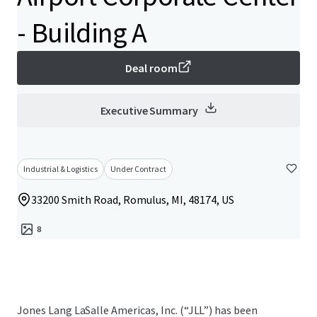
- Building A
Deal room
Executive Summary
Industrial & Logistics
Under Contract
33200 Smith Road, Romulus, MI, 48174, US
8
Jones Lang LaSalle Americas, Inc. (“JLL”) has been