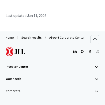
Last updated
Jun 11, 2026
Home
Search results
Airport Corporate Center - Building A
Investor Center
Your needs
Corporate