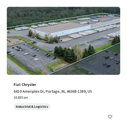
Fiat Chrysler
6410 Ameriplex Dr, Portage, IN, 46368-1389, US
10,835 sm
Industrial & Logistics