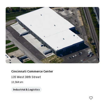
Cincinnati Commerce Center
135 West 38th Street
13,564 sm
Industrial & Logistics