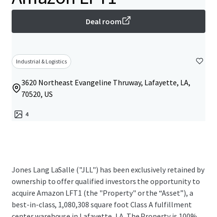
Deal room
Industrial & Logistics
3620 Northeast Evangeline Thruway, Lafayette, LA,
70520, US
4
Jones Lang LaSalle ("JLL") has been exclusively retained by
ownership to offer qualified investors the opportunity to
acquire Amazon LFT1 (the "Property" or the “Asset”), a
best-in-class, 1,080,308 square foot Class A fulfillment
center warehouse in Lafayette, LA. The Property is 100%