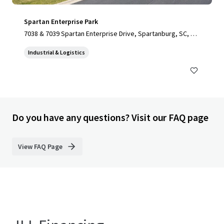
Spartan Enterprise Park
7038 & 7039 Spartan Enterprise Drive, Spartanburg, SC, 29
303, US
Industrial & Logistics
Do you have any questions? Visit our FAQ page
View FAQ Page