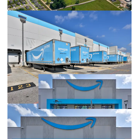
and Ample Trailer Parking with 488 Spaces
Mission Critical Amazon Facility as Only Fulfillment
Center in Central Louisiana, Next Closest Facility
75+ Miles Away