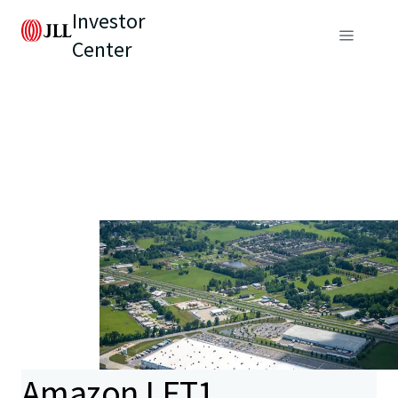
Investor
Center
Amazon LFT1