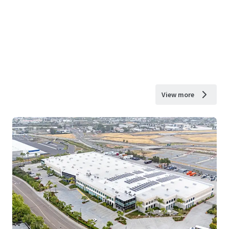
View more