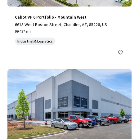
Cabot VF 6 Portfolio - Mountain West
6615 West Boston Street, Chandler, AZ, 85226, US
99,437 sm
Industrial & Logistics