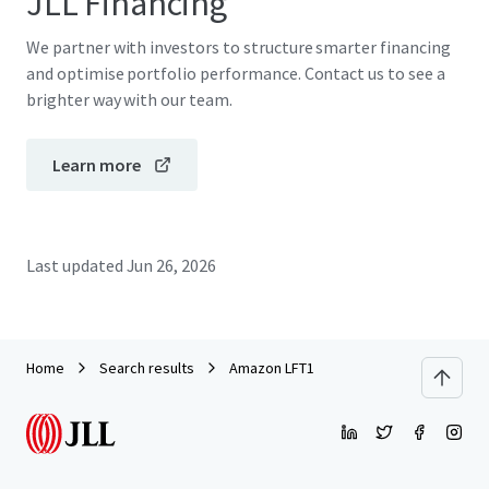
JLL Financing
We partner with investors to structure smarter financing
and optimise portfolio performance. Contact us to see a
brighter way with our team.
Learn more
Last updated
Jun 26, 2026
Home
Search results
Amazon LFT1