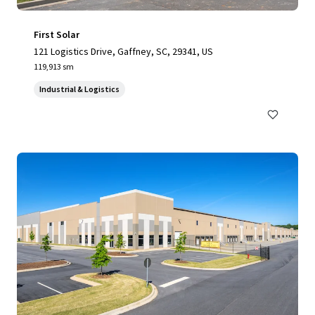
First Solar
121 Logistics Drive, Gaffney, SC, 29341, US
119,913 sm
Industrial & Logistics