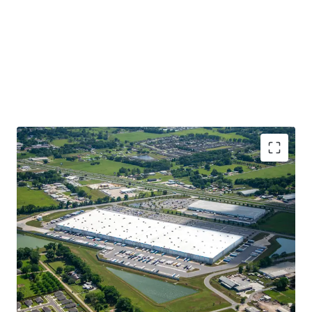
Best-In-Class Investment Grade Tenant
Newly-Constructed in 2021, Class A, Institutional
Quality Product
Highly Coveted, Core Logistics Location Along I-49,
Louisiana’s Central North-South Thoroughfare
100% Leased with 10+ Years WALT
Best in Class Specifications with 40’ Clear Heights