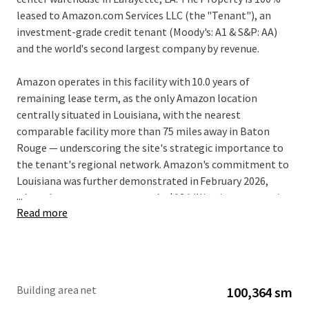
leased to Amazon.com Services LLC (the "Tenant"), an
investment-grade credit tenant (Moody's: A1 & S&P: AA)
and the world's second largest company by revenue.
Amazon operates in this facility with 10.0 years of
remaining lease term, as the only Amazon location
centrally situated in Louisiana, with the nearest
comparable facility more than 75 miles away in Baton
Rouge — underscoring the site's strategic importance to
the tenant's regional network. Amazon's commitment to
Louisiana was further demonstrated in February 2026,
...
when the company announced a $12 billion investment in
Read more
a data center campus near Shreveport.
The Amazon LFT1 fulfillment facility operates 24/7,
employs over 1,090 people, and receives an average of 350
trucks daily. This presents investors with an exceptionally
Building area net
100,364 sm
rare opportunity to acquire a premier asset at significant