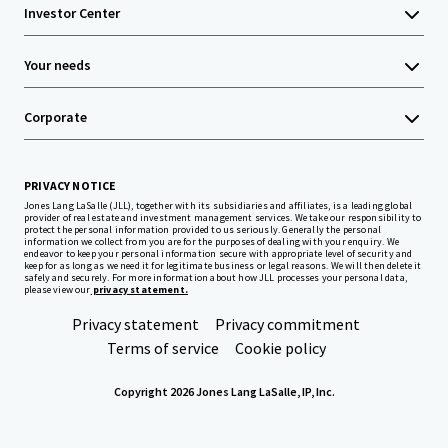
Investor Center
Your needs
Corporate
PRIVACY NOTICE
Jones Lang LaSalle (JLL), together with its subsidiaries and affiliates, is a leading global
provider of real estate and investment management services. We take our responsibility to
protect the personal information provided to us seriously. Generally the personal
information we collect from you are for the purposes of dealing with your enquiry. We
endeavor to keep your personal information secure with appropriate level of security and
keep for as long as we need it for legitimate business or legal reasons. We will then delete it
safely and securely. For more information about how JLL processes your personal data,
please view our
privacy statement.
Privacy statement
Privacy commitment
Terms of service
Cookie policy
Copyright 2026 Jones Lang LaSalle, IP, Inc.