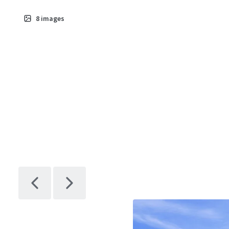
8
images