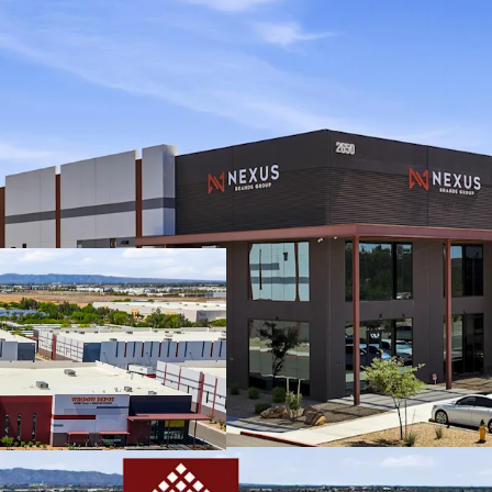
Class A industria
buildings in Chan
Infill Chandler l
diamond intercha