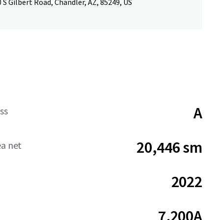
 S Gilbert Road, Chandler, AZ, 85249, US
A
ss
20,446 sm
ea net
2022
7,200A