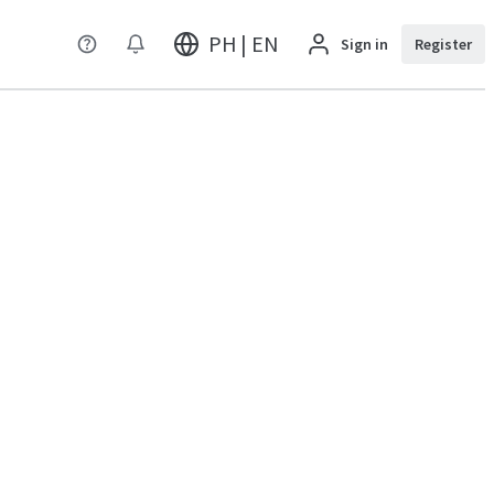
PH | EN
Sign in
Register