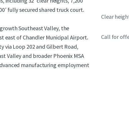
s, including 32’ clear heights, 7,200
’ fully secured shared truck court.
Clear heigh
-growth Southeast Valley, the
Call for off
st east of Chandler Municipal Airport.
ty via Loop 202 and Gilbert Road,
ast Valley and broader Phoenix MSA
d advanced manufacturing employment