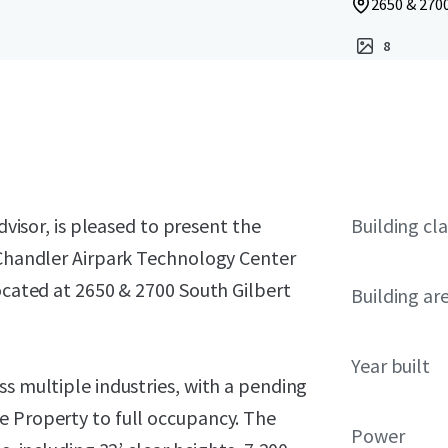
2650 & 2700
8
dvisor, is pleased to present the
Building cla
n Chandler Airpark Technology Center
located at 2650 & 2700 South Gilbert
Building ar
Year built
ss multiple industries, with a pending
e Property to full occupancy. The
Power