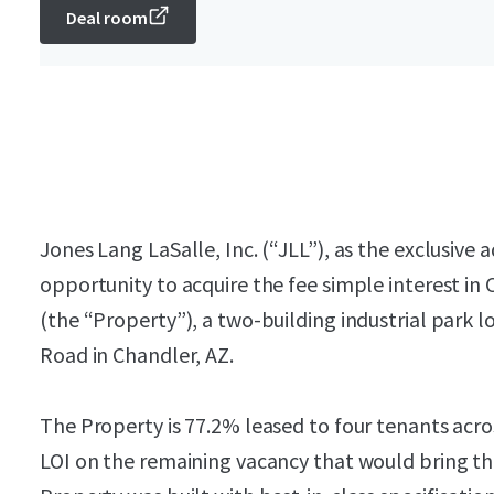
Deal room
Jones Lang LaSalle, Inc. (“JLL”), as the exclusive a
opportunity to acquire the fee simple interest i
(the “Property”), a two-building industrial park 
Road in Chandler, AZ.
The Property is 77.2% leased to four tenants acro
LOI on the remaining vacancy that would bring th