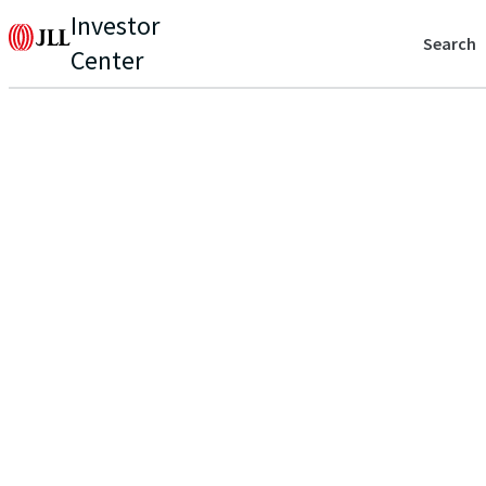
Investor
Search
Center