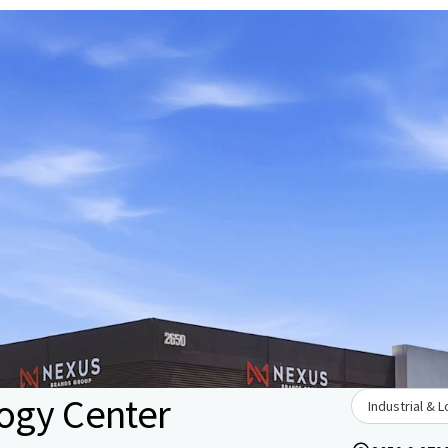
ogy Center
Industrial & L