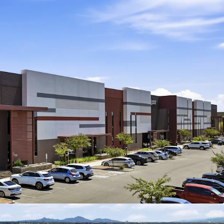
l park totaling ±220,081-square-feet across two
dler, AZ
ocation approximately 1 mile from the full-
nge at Loop 202 and Gilbert Road