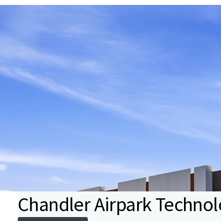
Chandler Airpark Technol