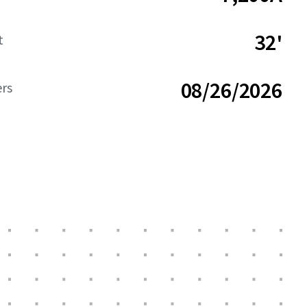
32'
t
08/26/2026
ers