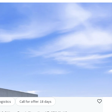
ogistics
Call for offer: 18 days