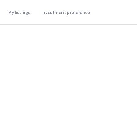
My listings
Investment preference