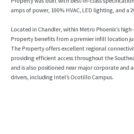
Property was built with best-in-class specification
amps of power, 100% HVAC, LED lighting, and a 200
Located in Chandler, within Metro Phoenix’s high
Property benefits from a premier infill location ju
The Property offers excellent regional connectivi
providing efficient access throughout the Southe
and is also positioned near major corporate an
drivers, including Intel’s Ocotillo Campus.