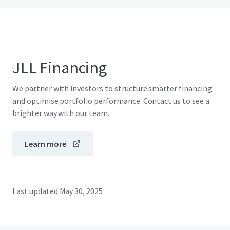
JLL Financing
We partner with investors to structure smarter financing
and optimise portfolio performance. Contact us to see a
brighter way with our team.
Learn more
Last updated
May 30, 2025