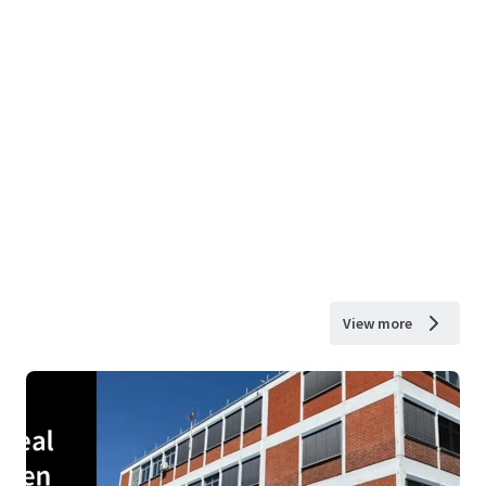
View more