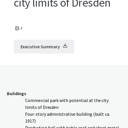
city limits of Dresden
3
Executive Summary
Buildings
Commercial park with potential at the city
limits of Dresden
Four-story administrative building (built ca.
1917)
Production hall with gable roof and sheet metal