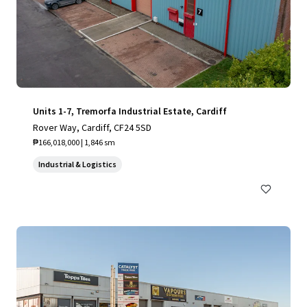
Units 1-7, Tremorfa Industrial Estate, Cardiff
Rover Way, Cardiff, CF24 5SD
₱166,018,000 | 1,846 sm
Industrial & Logistics