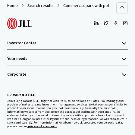
Home
Search results
Commercial park with potential at the ci
Investor Center
Your needs
Corporate
PRIVACY NOTICE
Jones Lang LaSalle (JLL), together with its subsidiaries and affiliates, is a leading global
provider of real estate and investment management services. We take our responsibility to
protect the personal information provided to us seriously. Generally the personal
information we collect from you are for the purposes of dealing with your enquiry. We
endeavor to keep your personal information secure with appropriate level of security and
keep for as long as we need it for legitimate business or legal reasons. We will then delete it
safely and securely. For more information about how JLL processes your personal data,
please view our
privacy statement.