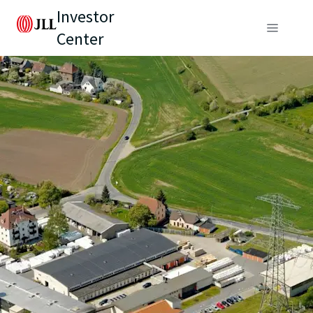
Investor
Center