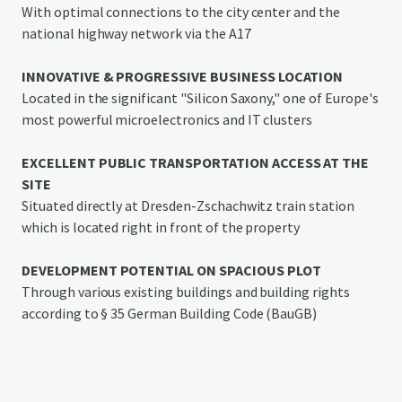
spaces
With optimal connections to the city center and the
national highway network via the A17
Location
The property "Rudolf-Breitscheid-Straße 41" in Heidenau
INNOVATIVE & PROGRESSIVE BUSINESS LOCATION
is located in the immediate vicinity of the railway line
Located in the significant "Silicon Saxony," one of Europe's
connecting Dresden with Prague, close to the B 172 and
most powerful microelectronics and IT clusters
the easily accessible A17, which provides good connections
to the national transport network. The S-Bahn station
EXCELLENT PUBLIC TRANSPORTATION ACCESS AT THE
Dresden-Zschachwitz can be reached on foot in less than 5
SITE
minutes, giving the property excellent connectivity.
Situated directly at Dresden-Zschachwitz train station
which is located right in front of the property
The proximity to Dresden Airport and a port on the Elbe
side channel offers additional logistical advantages.
DEVELOPMENT POTENTIAL ON SPACIOUS PLOT
Through various existing buildings and building rights
Heidenau (16,700 inhabitants as of mid-2022) in the
according to § 35 German Building Code (BauGB)
district of Saxon Switzerland-Eastern Ore Mountains is
located at the city limits of Dresden and has a long
industrial tradition.