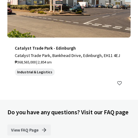
Catalyst Trade Park - Edinburgh
Catalyst Trade Park, Bankhead Drive, Edinburgh, EH11 4EJ
₱368,565,000 | 2,854 sm
Industrial & Logistics
Do you have any questions? Visit our FAQ page
View FAQ Page