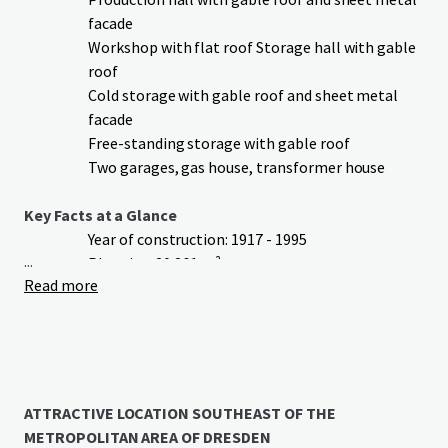
facade
Workshop with flat roof Storage hall with gable
roof
Cold storage with gable roof and sheet metal
facade
Free-standing storage with gable roof
Two garages, gas house, transformer house
Key Facts at a Glance
Year of construction: 1917 - 1995
...
Plot size: 20,261 m²
Read more
Total rentable area: approx. 6,148 m²
thereof storage: approx. 1,888 m²
thereof production: approx. 1,560 m²
thereof administration: approx. 1,120 m²
thereof cold storage: approx. 1,191 m²
thereof workshop: approx. 389 m²
ATTRACTIVE LOCATION SOUTHEAST OF THE
Parking spaces: approx. 12 outdoor parking
METROPOLITAN AREA OF DRESDEN