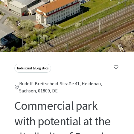
Industrial & Logistics
Rudolf-Breitscheid-Straße 41, Heidenau,
Sachsen, 01809, DE
Commercial park
with potential at the