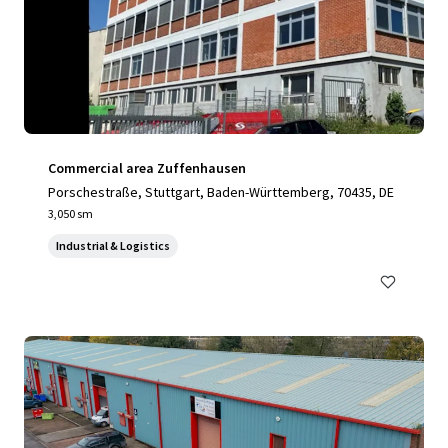
Commercial area Zuffenhausen
Porschestraße, Stuttgart, Baden-Württemberg, 70435, DE
3,050 sm
Industrial & Logistics