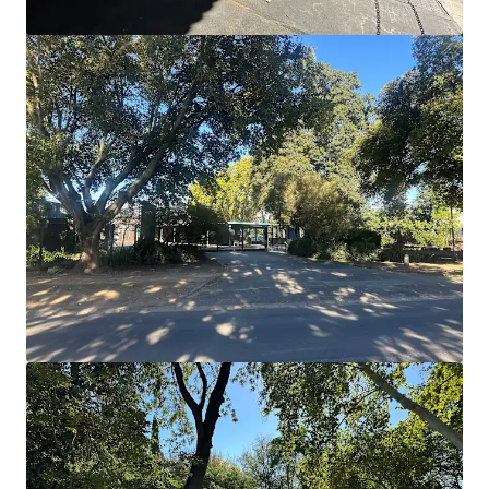
Units 1-7, Tremorfa Industrial Estate, Cardiff
Rover Way, Cardiff, CF24 5SD
₱165,682,000 | 1,846 sm
Industrial & Logistics