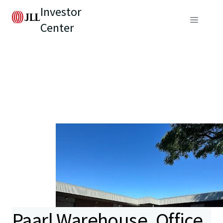
Investor
Center
Paarl Warehouse, Office