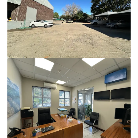
JLL Financing
We partner with investors to structure smarter financing
and optimise portfolio performance. Contact us to see a
brighter way with our team.
Learn more
Last updated
Jun 18, 2026