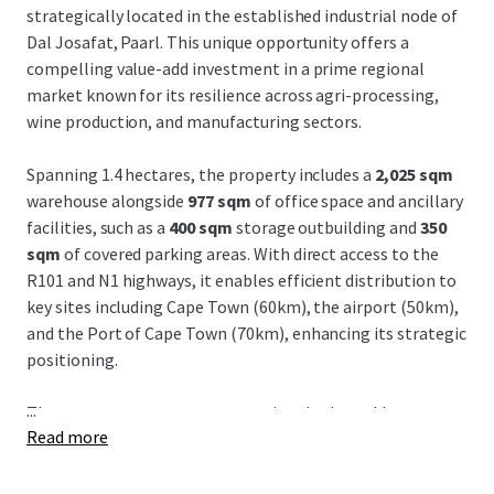
strategically located in the established industrial node of
Dal Josafat, Paarl. This unique opportunity offers a
compelling value-add investment in a prime regional
market known for its resilience across agri-processing,
wine production, and manufacturing sectors.
Spanning 1.4 hectares, the property includes a
2,025 sqm
warehouse alongside
977 sqm
of office space and ancillary
facilities, such as a
400 sqm
storage outbuilding and
350
sqm
of covered parking areas. With direct access to the
R101 and N1 highways, it enables efficient distribution to
key sites including Cape Town (60km), the airport (50km),
and the Port of Cape Town (70km), enhancing its strategic
positioning.
...
The property presents an exceptional value-add
Read more
opportunity, boasting over
5,000 sqm
of untapped
development potential, offering investors considerable
upside potential. Dal Josafat remains a well-established