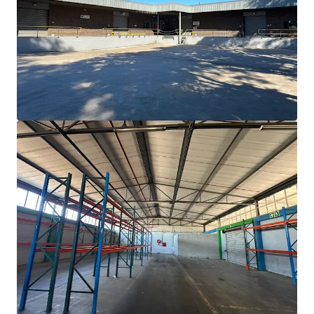
Proximity to major hubs: Cape Town 60km, Airport
50km, Port 70km.
Vast
5,000 sqm
development potential offers
value-add
opportunity.
Operational readiness with 2,025 sqm warehouse,
980 sqm
office, and ample yard space.
Positioned in a resilient industrial asset class with
strong
demand
.
Dal Josafat hosts diverse occupiers across agri-
processing, wine, and manufacturing.
Property in an area with recent development
activity confirming
market resilience
.