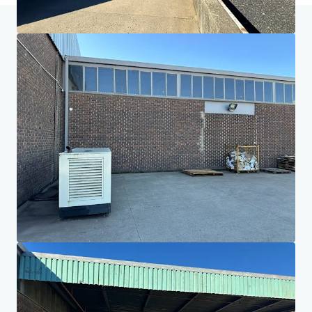
Home
Search results
Paarl Warehouse, Office & Land
Investor Center
Your needs
Corporate
PRIVACY NOTICE
Jones Lang LaSalle (JLL), together with its subsidiaries and affiliates, is a leading global
provider of real estate and investment management services. We take our responsibility to
protect the personal information provided to us seriously. Generally the personal
information we collect from you are for the purposes of dealing with your enquiry. We
endeavor to keep your personal information secure with appropriate level of security and
keep for as long as we need it for legitimate business or legal reasons. We will then delete it
safely and securely. For more information about how JLL processes your personal data,
please view our
privacy statement.