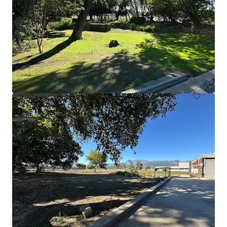
Catalyst Trade Park - Edinburgh
Catalyst Trade Park, Bankhead Drive, Edinburgh, EH11 4EJ
₱367,819,000 | 2,854 sm
Industrial & Logistics