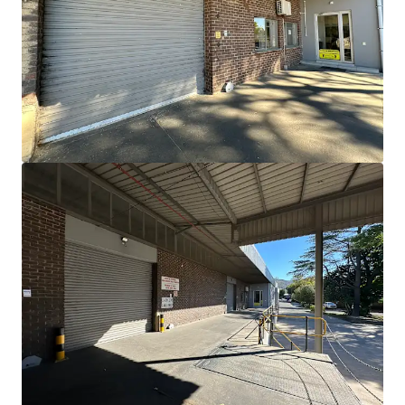
View more