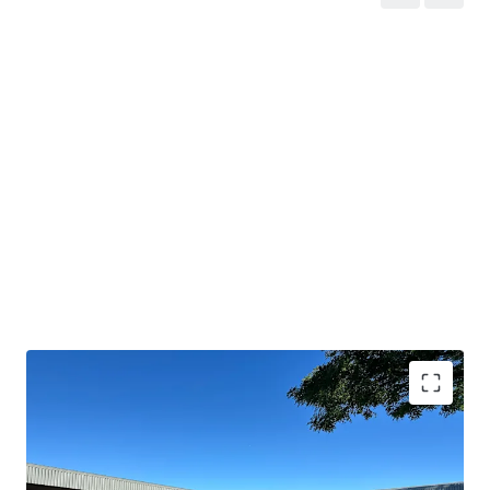
Strategic location
in Paarl's premier industrial
suburb with direct
N1 access
.