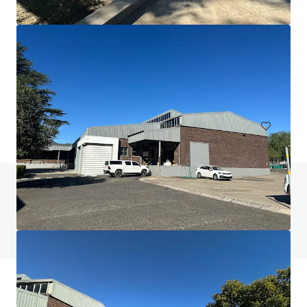
Commercial area Zuffenhausen
Porschestraße, Stuttgart, Baden-Württemberg, 70435, DE
3,050 sm
Industrial & Logistics
Do you have any questions? Visit our FAQ page
View FAQ Page