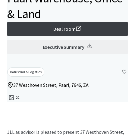
& Land
Deal room
Executive Summary
Industrial & Logistics
37 Westhoven Street, Paarl, 7646, ZA
22
JLL as advisor is pleased to present 37 Westhoven Street,