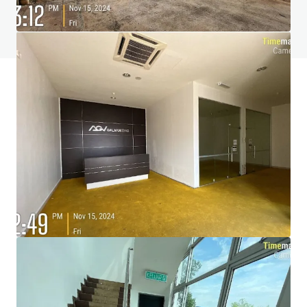
View FAQ Page
JLL Financing
We partner with investors to structure smarter financing
and optimise portfolio performance. Contact us to see a
brighter way with our team.
Learn more
Last updated
Nov 24, 2025