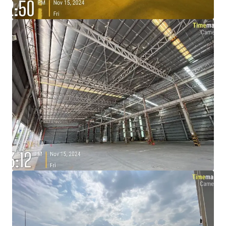
View more