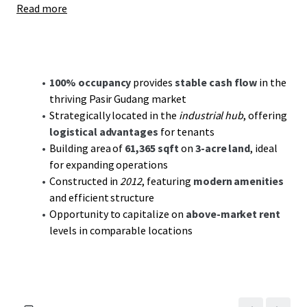
Read more
the Johor Port, enhancing logistical efficiencies and
tenant appeal. As the region continues to attract
industrial growth and development, this property is
primed to benefit from sustained market demand and
increasing rental prospects.
100% occupancy
provides
stable cash flow
in the
thriving Pasir Gudang market
With the industrial sector's robust demand forecast, it
Strategically located in the
industrial hub
, offering
offers investors a
compelling value-add investment
.
logistical advantages
for tenants
Potential rent escalations aligned with market trends
Building area of
61,365 sqft
on
3-acre land
, ideal
create opportunities for increased yields. Coupled with
for expanding operations
Pasir Gudang's ongoing industrial expansion, this asset is
Constructed in
2012
, featuring
modern amenities
poised to deliver both
cash flow stability
and medium to
and efficient structure
long-term value creation. Seize this opportunity to secure
Opportunity to capitalize on
above-market rent
a strategic foothold in one of Malaysia's key industrial
levels in comparable locations
hubs.