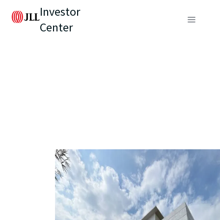
Investor
Center