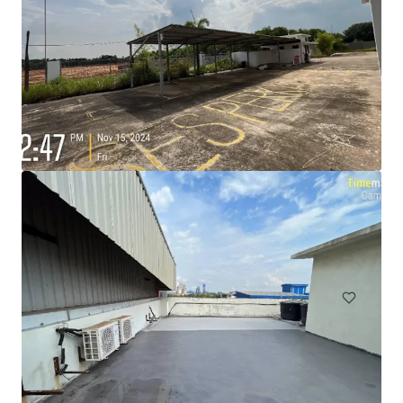
105 Cavendish Drive, Manukau
105 Cavendish Drive, Manukau, Auckland, 2104, NZ
710 sm
Industrial & Logistics