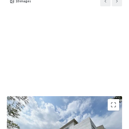
10
images