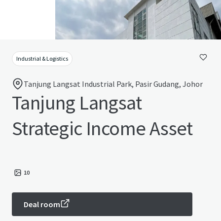
Industrial & Logistics
Tanjung Langsat Industrial Park, Pasir Gudang, Johor
Tanjung Langsat
Strategic Income Asset
10
Deal room