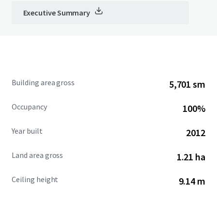
Executive Summary
Building area gross
5,701 sm
Occupancy
100%
Year built
2012
Land area gross
1.21 ha
Ceiling height
9.14 m