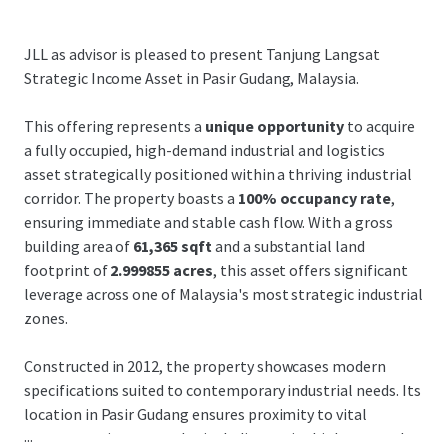
JLL as advisor is pleased to present Tanjung Langsat
Strategic Income Asset in Pasir Gudang, Malaysia.
This offering represents a
unique opportunity
to acquire
a fully occupied, high-demand industrial and logistics
asset strategically positioned within a thriving industrial
corridor. The property boasts a
100% occupancy rate
,
ensuring immediate and stable cash flow. With a gross
building area of
61,365 sqft
and a substantial land
footprint of
2.999855 acres
, this asset offers significant
leverage across one of Malaysia's most strategic industrial
zones.
Constructed in 2012, the property showcases modern
specifications suited to contemporary industrial needs. Its
location in Pasir Gudang ensures proximity to vital
...
transportation networks, including major highways and