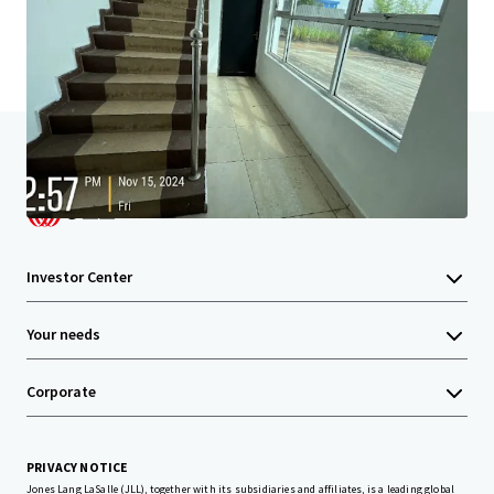
Home
Search results
Tanjung Langsat Strategic Income Asse
Investor Center
Your needs
Corporate
PRIVACY NOTICE
Jones Lang LaSalle (JLL), together with its subsidiaries and affiliates, is a leading global