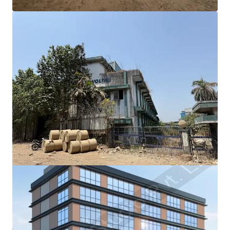
View more