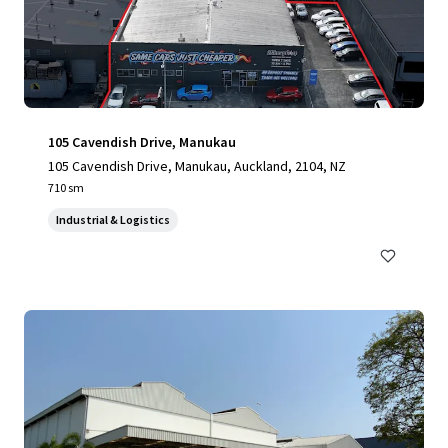
105 Cavendish Drive, Manukau
105 Cavendish Drive, Manukau, Auckland, 2104, NZ
710 sm
Industrial & Logistics