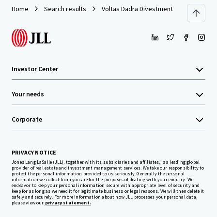
Home
Search results
Voltas Dadra Divestment
Investor Center
Your needs
Corporate
PRIVACY NOTICE
Jones Lang LaSalle (JLL), together with its subsidiaries and affiliates, is a leading global
provider of real estate and investment management services. We take our responsibility to
protect the personal information provided to us seriously. Generally the personal
information we collect from you are for the purposes of dealing with your enquiry. We
endeavor to keep your personal information secure with appropriate level of security and
keep for as long as we need it for legitimate business or legal reasons. We will then delete it
safely and securely. For more information about how JLL processes your personal data,
please view our
privacy statement.