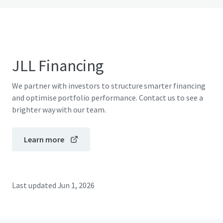
JLL Financing
We partner with investors to structure smarter financing
and optimise portfolio performance. Contact us to see a
brighter way with our team.
Learn more
Last updated
Jun 1, 2026