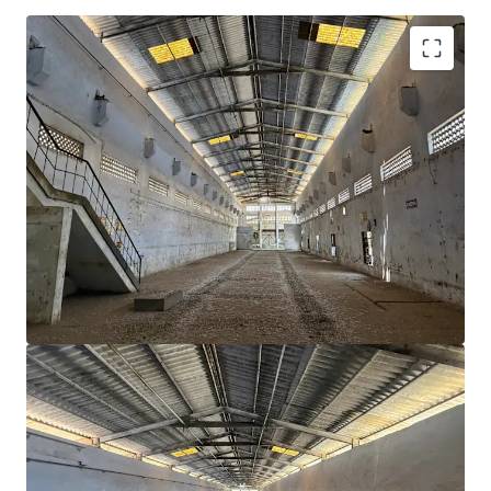
Strategic Location
: Positioned in Dadra, almost
equidistant from Mumbai and Surat
~55,000 sqft
building area ideal for industrial and
logistics operations
~
7,494 sqm
land area—ample space for future
expansion.
Lower power tariff
as compared to other states
Proximity to industrial hubs
of Silvassa, Vapi,
Nandigram, Umargam & Bhilad
Availability of
skilled / semi skilled workforce