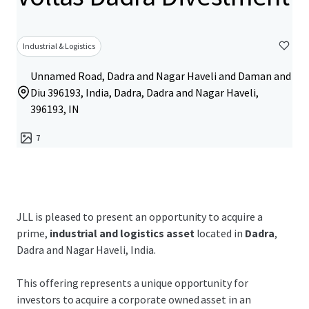
Industrial & Logistics
Unnamed Road, Dadra and Nagar Haveli and Daman and
Diu 396193, India, Dadra, Dadra and Nagar Haveli,
396193, IN
7
JLL is pleased to present an opportunity to acquire a
prime,
industrial and logistics asset
located in
Dadra
,
Dadra and Nagar Haveli, India.
This offering represents a unique opportunity for
investors to acquire a corporate owned asset in an