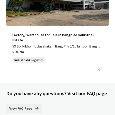
Factory/ Warehouse for Sale in Bangplee Industrial
Estate
59 Soi Nikhom Uttasahakam Bang Phli 2/1, Tambon Bang Sa
o Thong, Amphoe Bang Sao Thong, Chang Wat Samut Praka
5,000 sm
n 10540, Thailand, Tambon Bang Sao Thong, Samut Prakan,
Industrial & Logistics
10540, TH
Do you have any questions? Visit our FAQ page
View FAQ Page