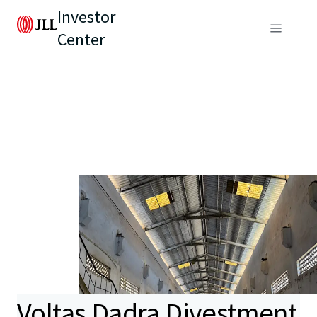
Investor
Center
Voltas Dadra Divestment