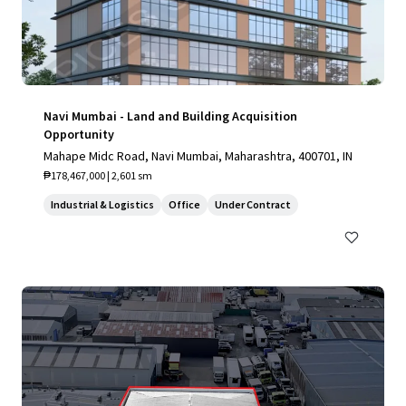
Navi Mumbai - Land and Building Acquisition
Opportunity
Mahape Midc Road, Navi Mumbai, Maharashtra, 400701, IN
₱178,467,000 | 2,601 sm
Industrial & Logistics
Office
Under Contract