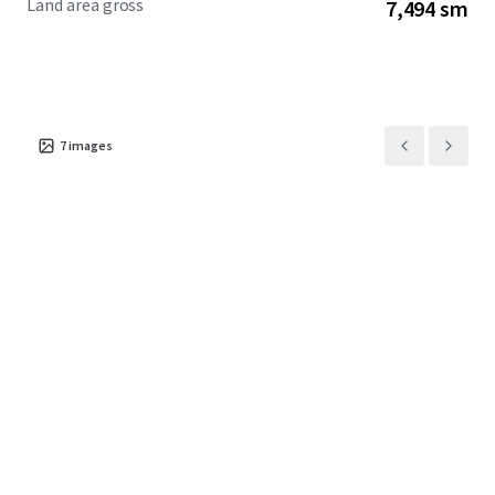
Land area gross
7,494 sm
7
images