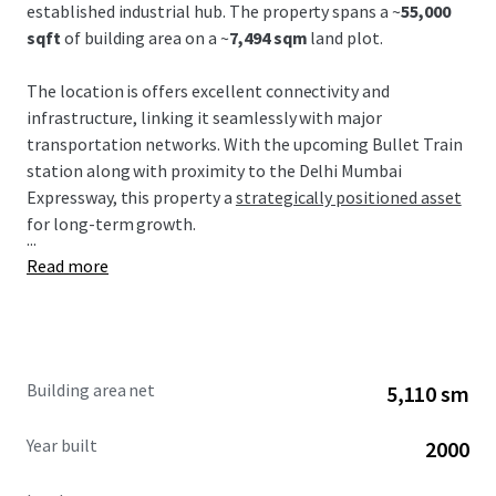
established industrial hub. The property spans a ~
55,000
sqft
of building area on a ~
7,494 sqm
land plot.
The location is offers excellent connectivity and
infrastructure, linking it seamlessly with major
transportation networks. With the upcoming Bullet Train
station along with proximity to the Delhi Mumbai
Expressway, this property a
strategically positioned asset
for long-term growth.
...
Read more
Building area net
5,110 sm
Year built
2000