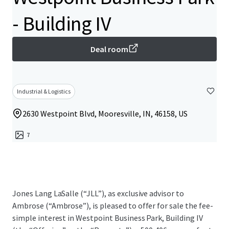
- Building IV
Deal room
Industrial & Logistics
2630 Westpoint Blvd, Mooresville, IN, 46158, US
7
Jones Lang LaSalle (“JLL”), as exclusive advisor to
Ambrose (“Ambrose”), is pleased to offer for sale the fee-
simple interest in Westpoint Business Park, Building IV