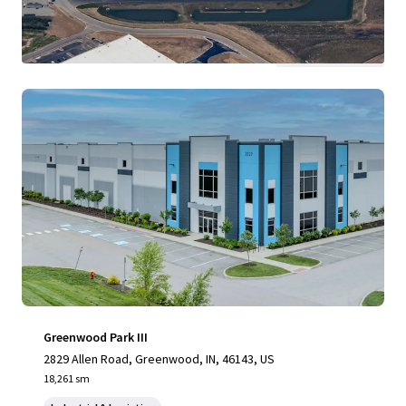
View more
Greenwood Park III
2829 Allen Road, Greenwood, IN, 46143, US
18,261 sm