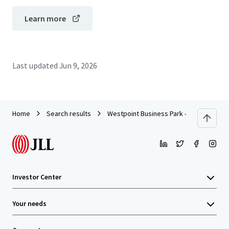
Learn more
Last updated
Jun 9, 2026
Home
Search results
Westpoint Business Park - Building IV
Investor Center
Your needs