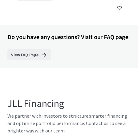
Do you have any questions? Visit our FAQ page
View FAQ Page
JLL Financing
We partner with investors to structure smarter financing
and optimise portfolio performance. Contact us to see a
brighter way with our team.