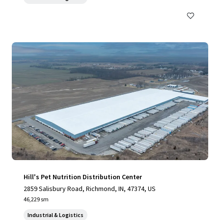
Hill's Pet Nutrition Distribution Center
2859 Salisbury Road, Richmond, IN, 47374, US
46,229 sm
Industrial & Logistics