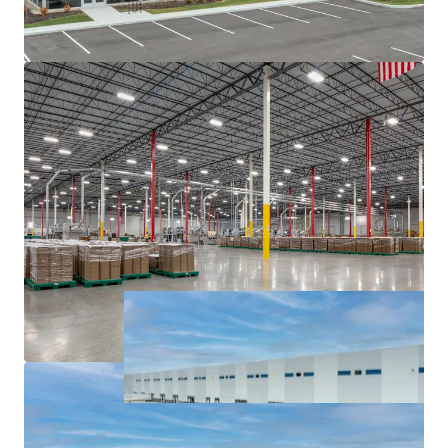
major interstates, namely I-65, I-69, I-70, and I-74.
Institutionally owned industrial pocket with blue
chip tenancy.
Sticky tenancy secured by extensive capital
investment and notable client base.