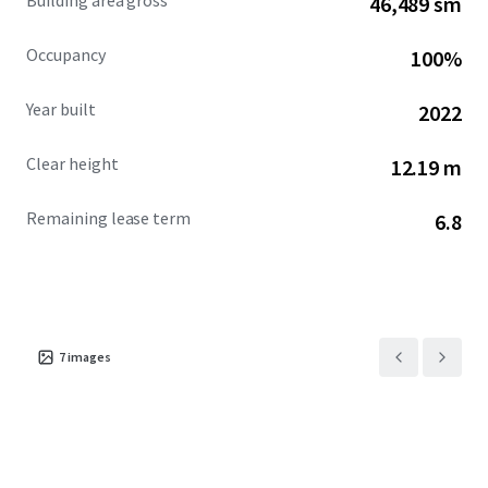
Building area gross
46,489 sm
Occupancy
100%
Year built
2022
Clear height
12.19 m
Remaining lease term
6.8
7
images