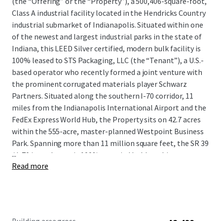
(the “Offering” or the “Property”), a 500,406-square-foot,
Class A industrial facility located in the Hendricks Country
industrial submarket of Indianapolis. Situated within one
of the newest and largest industrial parks in the state of
Indiana, this LEED Silver certified, modern bulk facility is
100% leased to STS Packaging, LLC (the “Tenant”), a U.S.-
based operator who recently formed a joint venture with
the prominent corrugated materials player Schwarz
Partners. Situated along the southern I-70 corridor, 11
miles from the Indianapolis International Airport and the
FedEx Express World Hub, the Property sits on 42.7 acres
within the 555-acre, master-planned Westpoint Business
Park. Spanning more than 11 million square feet, the SR 39
...
/ I-70 interchange is 100% occupied by blue-chip users,
Read more
including CEVA Logistics, DHL, Deckers Brands, GEODIS,
and Stryker Corporation, among many more.