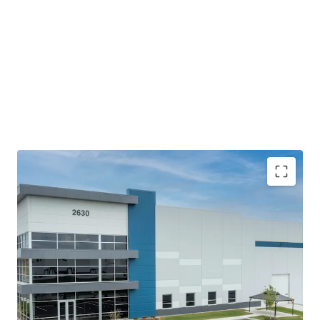
The building offers top-of-the-line modern bulk
features with efficient access and fully circulating
truck courts that meet the current and future
demands of logistics users.
Proximity to Indianapolis MSA and the Indianapolis
International Airport coupled with accessibility to