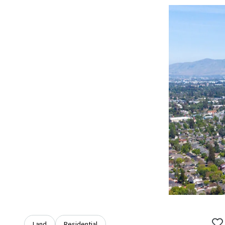
Land
Residential