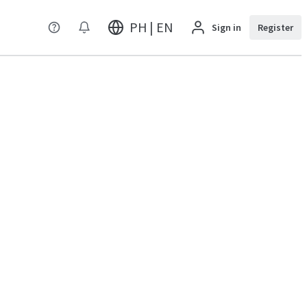
PH | EN
Sign in
Register