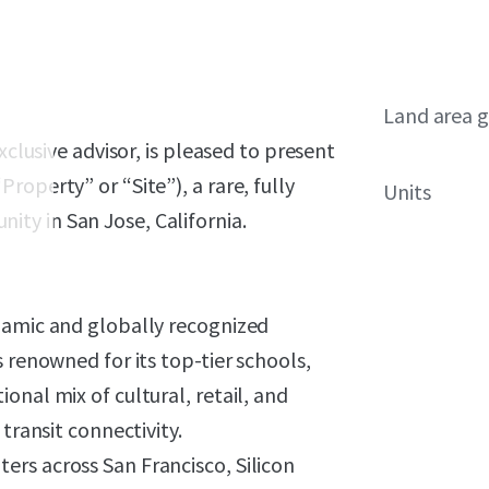
Land area g
xclusive advisor, is pleased to present
operty” or “Site”), a rare, fully
Units
ty in San Jose, California.
namic and globally recognized
 renowned for its top-tier schools,
onal mix of cultural, retail, and
transit connectivity.
rs across San Francisco, Silicon