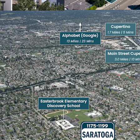
Heavily Amenitized
The property is proximate
corridors, with immediat
upscale dining, and neig
Westgate Center (0.8 mil
retail stores and local r
10 minutes) offers an u
popular Asian restaurant
Westfield Valley Fair & 
the top luxury destinatio
Santana Row offers an u
hotels and tree-lined st
dining.
The Pruneyard Shopping C