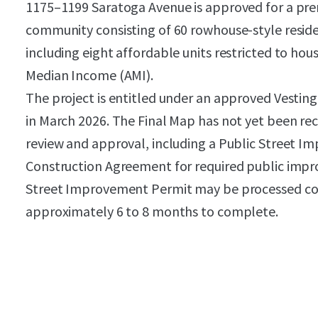
1175–1199 Saratoga Avenue is approved for a p
community consisting of 60 rowhouse-style residen
including eight affordable units restricted to ho
Median Income (AMI).
The project is entitled under an approved Vesti
in March 2026. The Final Map has not yet been rec
review and approval, including a Public Street I
Construction Agreement for required public impr
Street Improvement Permit may be processed con
approximately 6 to 8 months to complete.