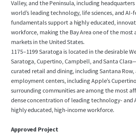
Valley, and the Peninsula, including headquarter
world’s leading technology, life sciences, and AI
fundamentals support a highly educated, innovat
workforce, making the Bay Area one of the most a
markets in the United States.
1175–1199 Saratoga is located in the desirable W
Saratoga, Cupertino, Campbell, and Santa Clara—
curated retail and dining, including Santana Row,
employment centers, including Apple’s Cupertino
surrounding communities are among the most afflu
dense concentration of leading technology- and 
highly educated, high-income workforce.
Approved Project