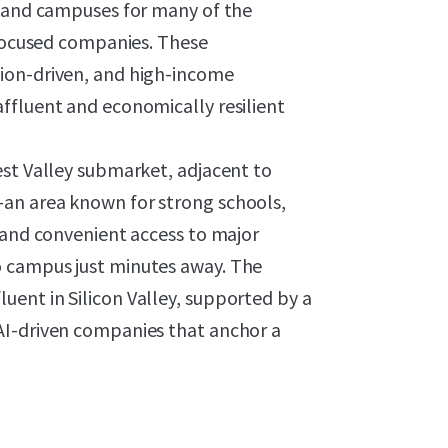
s and campuses for many of the
-focused companies. These
ion-driven, and high-income
ffluent and economically resilient
est Valley submarket, adjacent to
an area known for strong schools,
 and convenient access to major
 campus just minutes away. The
ent in Silicon Valley, supported by a
AI-driven companies that anchor a