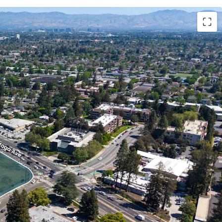
eceived full entitlements for a 60-unit premium
nsisting of nine three-story buildings with
ure. The project includes 52 market-rate units
ts restricted to households earning up to 80% of
).