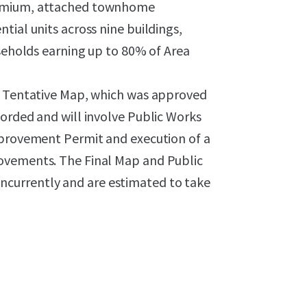
remium, attached townhome
tial units across nine buildings,
useholds earning up to 80% of Area
ng Tentative Map, which was approved
orded and will involve Public Works
mprovement Permit and execution of a
ovements. The Final Map and Public
currently and are estimated to take