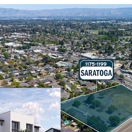
Fully Entitled
1175–1199 Saratoga has r
townhome development co
rowhouse-style architect
and eight affordable uni
Area Median Income (AMI