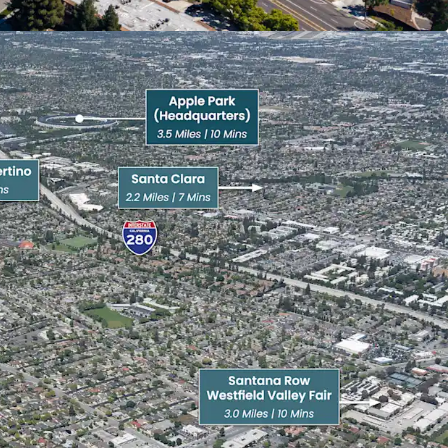
 to one of Silicon Valley’s most affluent retail
e access to a curated mix of luxury shopping,
hborhood-serving retail.
es | 3 minutes) delivers everyday convenience
estaurants, while Main Street Cupertino (3.0 miles |
pscale mixed-use environment anchored by
s and specialty shops.
Santana Row (3.0 miles | 10 minutes) rank among
ns in the Bay Area, featuring high-end retailers.
pscale mixed-use environment with boutique
reetscapes designed for walkability and outdoor
enter (3.7 miles | 13 minutes) provides