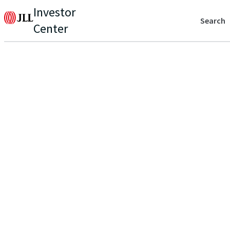
Investor
Search
Center