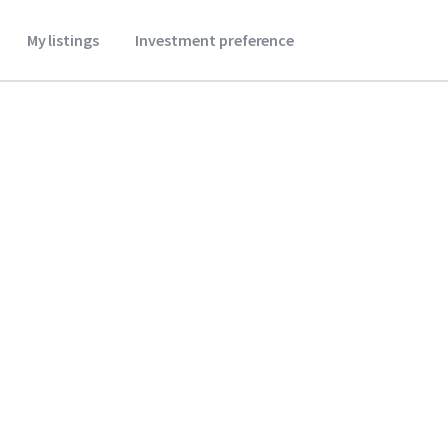
My listings
Investment preference