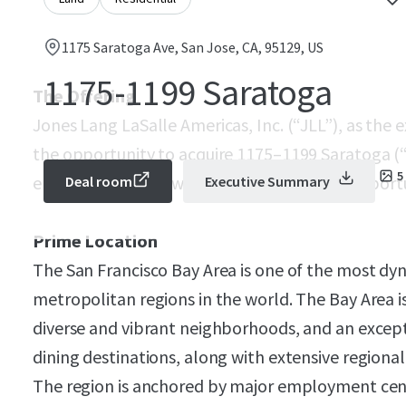
1175 Saratoga Ave, San Jose, CA, 95129, US
1175-1199 Saratoga
The Offering
Jones Lang LaSalle Americas, Inc. (“JLL”), as the e
the opportunity to acquire 1175–1199 Saratoga (“Pr
5
entitled 60-unit townhome development opportuni
Deal room
Executive Summary
Prime Location
The San Francisco Bay Area is one of the most dy
metropolitan regions in the world. The Bay Area is
diverse and vibrant neighborhoods, and an excepti
dining destinations, along with extensive regional 
The region is anchored by major employment cente