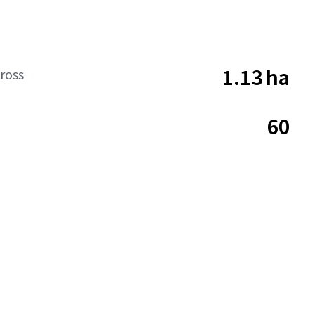
1.13 ha
ross
60