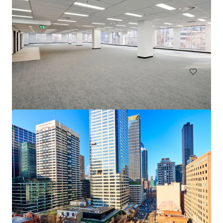
Goulburn Industrial Park
18 Ducks Lane, Goulburn, NSW, 2580, AU
137,000 sm
Land
Industrial & Logistics