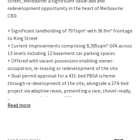
Street, Melbourne: a significant value-add and
redevelopment opportunity in the heart of Melbourne
CBD.
+ Significant landholding of 707sqm* with 36.9m* frontage
to King Street
+ Current improvements comprising 8,305sqm* GFA across
13 levels including 12 basement car parking spaces
+ Offered with vacant possession enabling owner-
occupation, re-leasing or redevelopment of the site
+ Dual permit approval for a 431-bed PBSA scheme
through re-development of the site, alongside a 274-bed
project via adaptive reuse, presenting a rare, shovel-ready,
...
opportunity in Melbourne CBD
Read more
+ Located within Melbourne’s vibrant King Street and
Flagstaff precincts, offering unmatched lifestyle and
amenity
+ Caters for Melbourne’s growing need for increased
student accommodation with the CBD, experiencing a 35%