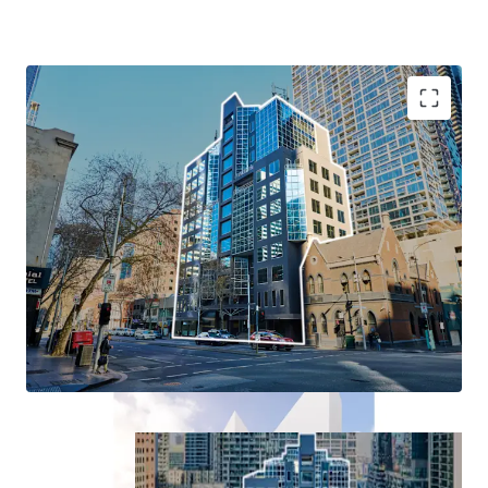
+ Existing 13-level Commercial building
+ A true blank canvas: Occupy, Re-lease or Redevelop
+ Dual Permit approval for student accommodation