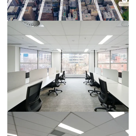
View more