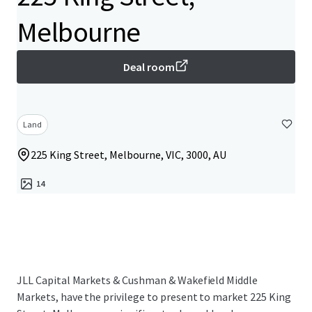
Melbourne
Deal room
Land
225 King Street, Melbourne, VIC, 3000, AU
14
JLL Capital Markets & Cushman & Wakefield Middle
Markets, have the privilege to present to market 225 King