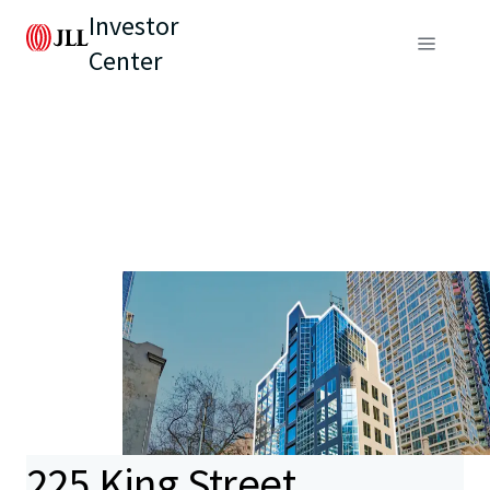
Investor
Center
225 King Street,