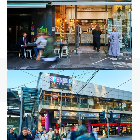
2023–2031 Gold Coast Highway, Miami
2023-2031 Gold Coast Highway, Miami, QLD, 4220, AU
4,553 sm
Land
Retail
Under Contract
Do you have any questions? Visit our FAQ page
View FAQ Page
JLL Financing