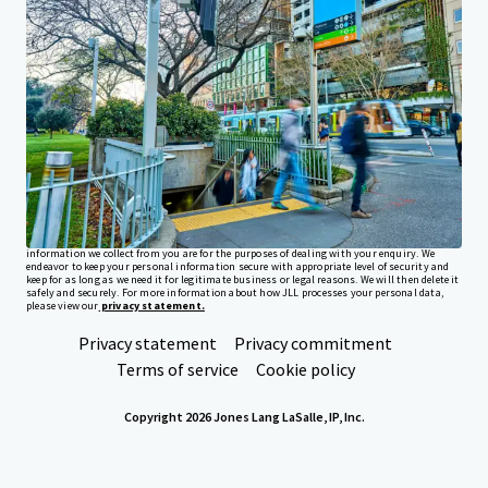
Investor Center
Your needs
Corporate
PRIVACY NOTICE
Jones Lang LaSalle (JLL), together with its subsidiaries and affiliates, is a leading global
provider of real estate and investment management services. We take our responsibility to
protect the personal information provided to us seriously. Generally the personal
information we collect from you are for the purposes of dealing with your enquiry. We
endeavor to keep your personal information secure with appropriate level of security and
keep for as long as we need it for legitimate business or legal reasons. We will then delete it
safely and securely. For more information about how JLL processes your personal data,
please view our
privacy statement.
Privacy statement
Privacy commitment
Terms of service
Cookie policy
Copyright 2026 Jones Lang LaSalle, IP, Inc.