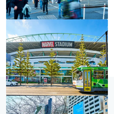
We partner with investors to structure smarter financing
and optimise portfolio performance. Contact us to see a
brighter way with our team.
Learn more
Last updated
Jul 6, 2026
Home
Search results
225 King Street, Melbourne