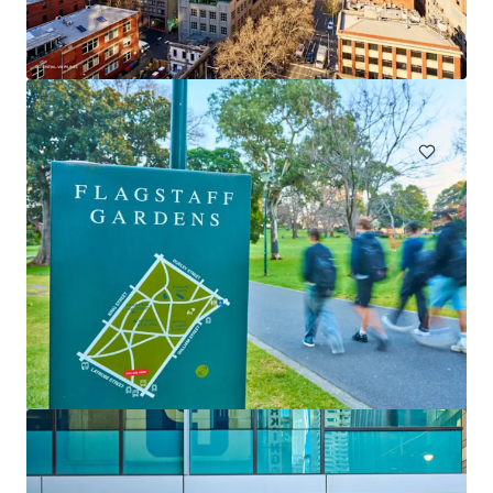
Claravale Aggregation
Claravale, NT, 0822, AU
67,693 ha
Land