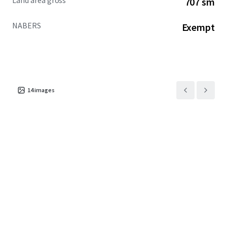
Land area gross
707 sm
increase over the past two years of incoming overseas
students
NABERS
Exempt
+ One of only four (4) permit-approved PBSA
opportunities in the CBD
+ NABERS exempt
EOI CLOSED OFFERS UNDER REVIEW
14
images
For more information, please contact the exclusive selling
agents below:
JLL
Jack Bergin | 0492 317 111
MingXuan Li 李名轩 | 0498 688 998
Cushman & Wakefield Middle Markets
Oliver Hay | 0419 528 540
Daniel Wolman | 0412 957 839
Leon Ma | 0417 070 725