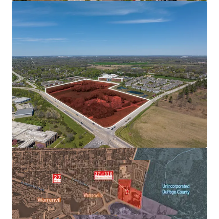
EMPLOYER BASE
AFFLUENT & EDUCATED POPULATION SUPPORTS
FUTURE RENT GROWTH
FAVORABLE SUBMARKET FUNDAMENTALS ALLOWS FOR
OUTPERFORMANCE