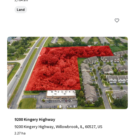
Land
9200 Kingery Highway
9200 Kingery Highway, Willowbrook, IL, 60527, US
2.27 ha