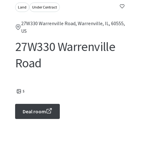
Land
Under Contract
27W330 Warrenville Road, Warrenville, IL, 60555,
US
27W330 Warrenville
Road
5
Deal room