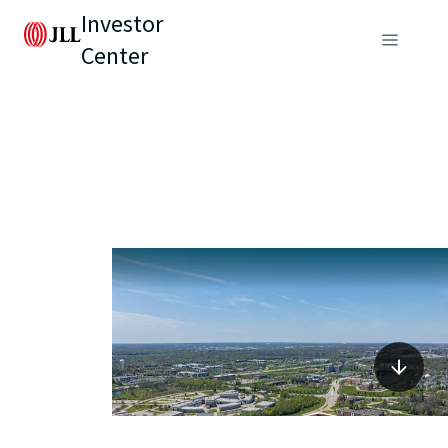
Investor
Center