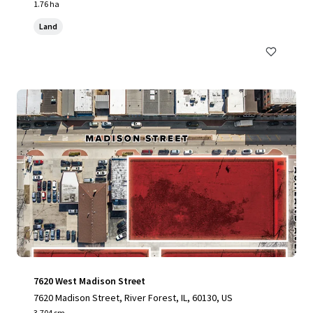
1.76 ha
Land
7620 West Madison Street
7620 Madison Street, River Forest, IL, 60130, US
3,704 sm