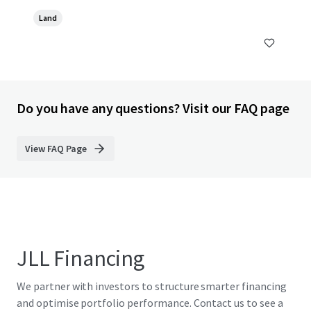
Land
Do you have any questions? Visit our FAQ page
View FAQ Page
JLL Financing
We partner with investors to structure smarter financing
and optimise portfolio performance. Contact us to see a