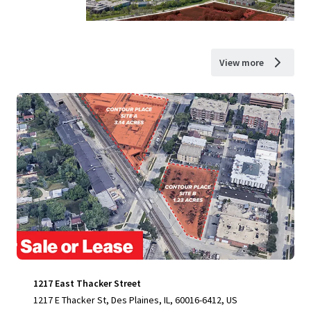
View more
1217 East Thacker Street
1217 E Thacker St, Des Plaines, IL, 60016-6412, US