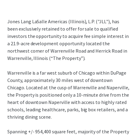
Jones Lang LaSalle Americas (Illinois), L.P. ("JLL"), has
been exclusively retained to offer for sale to qualified
investors the opportunity to acquire fee simple interest in
a 21.9-acre development opportunity located the
northwest corner of Warrenville Road and Herrick Road in
Warrenville, Illinois (“The Property”).
Warrenville is a far west suburb of Chicago within DuPage
County, approximately 30 miles west of downtown
Chicago. Located at the cusp of Warrenville and Naperville,
the Property is positioned only a 10-minute drive from the
heart of downtown Naperville with access to highly rated
schools, leading healthcare, parks, big box retailers, and a
thriving dining scene.
Spanning +/- 954,400 square feet, majority of the Property