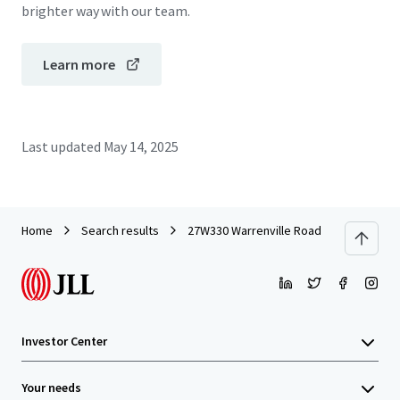
brighter way with our team.
Learn more
Last updated
May 14, 2025
Home
Search results
27W330 Warrenville Road
Investor Center
Your needs