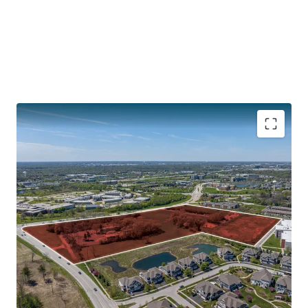
CENTRAL LOCATION WITH ACCESS TO INTERSTATES
132,800 Vehicles Travel Interstate I-88 Daily
30 Minutes to O’Hare
40 Minutes to Downtown Chicago
Illinois Technology and Research Corridor along I-88
PROXIMITY TO DOWNTOWN NAPERVILLE
SOUGHT-AFTER CHICAGO SUBURB WITH SIGNIFICANT