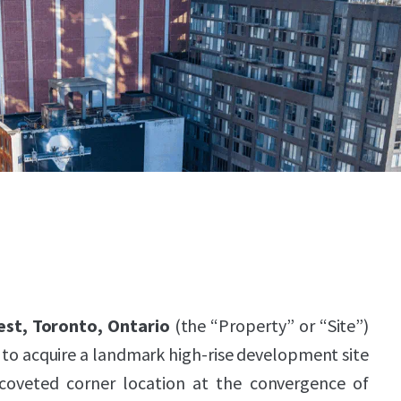
est, Toronto, Ontario
(the “Property” or “Site”)
to acquire a landmark high-rise development site
 coveted corner location at the convergence of