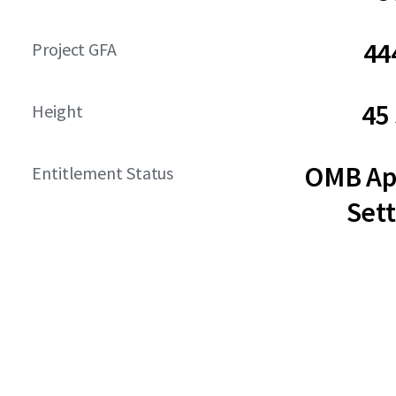
44
Project GFA
45
Height
OMB Ap
Entitlement Status
Set