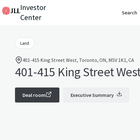
Investor
Search
Center
Land
401-415 King Street West, Toronto, ON, M5V 1K1, CA
401-415 King Street Wes
Deal room
Executive Summary