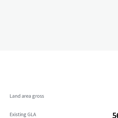
Land area gross
5
Existing GLA