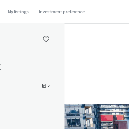
My listings
Investment preference
t
2