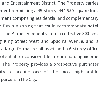
 and Entertainment District. The Property carries
ent permitting a 45-storey, 444,550-square foot
pment comprising residential and complementary
ith flexible zoning that could accommodate hotel
. The Property benefits from a collective 300 feet
g King Street West and Spadina Avenue, and is
a large-format retail asset and a 6-storey office
potential for considerable interim holding income
 The Property provides a prospective purchaser
ity to acquire one of the most high-profile
arcels in the City.