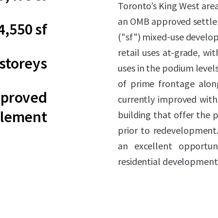
Toronto’s King West area
an OMB approved settlem
4,550 sf
("sf") mixed-use develo
retail uses at-grade, w
 storeys
uses in the podium levels
of prime frontage alon
proved
currently improved with 
tlement
building that offer the 
prior to redevelopment.
an excellent opportun
residential development p