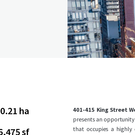
0.21 ha
401-415 King Street W
presents an opportunity 
that occupies a highly
6,475 sf