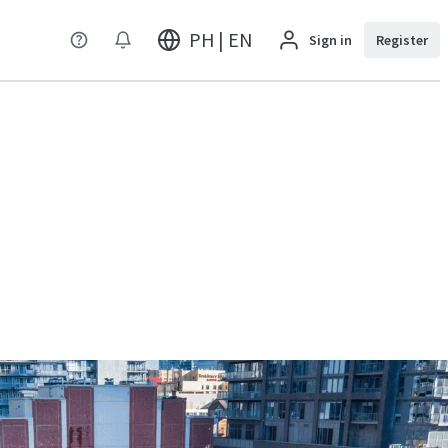
PH | EN
Sign in
Register