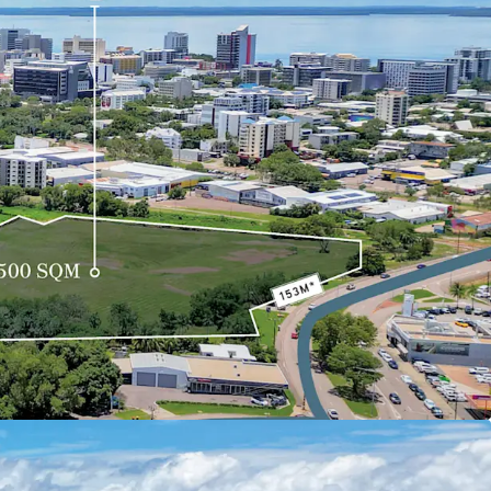
ndustry, the site has been identified by the
ing Commission as a focus area for urban
ntial for rezoning to allow mixed-use
st 1.3 km from Darwin CBD, the property
connectivity to the city centre and nearby
arwin Waterfront Precinct, Mindil Beach Markets,
on, substantial land area, and proximity to key
hway presents an unprecedented opportunity for