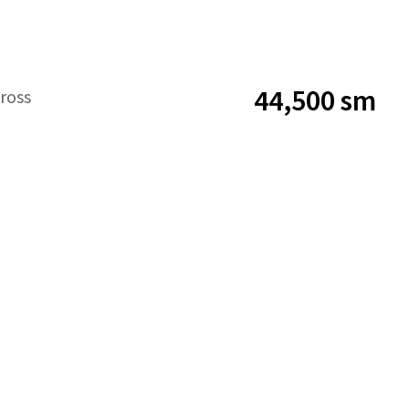
44,500 sm
ross