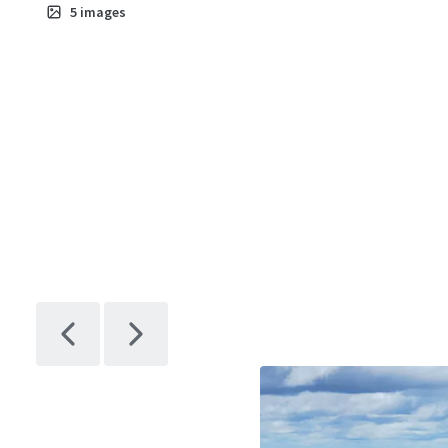
5
images