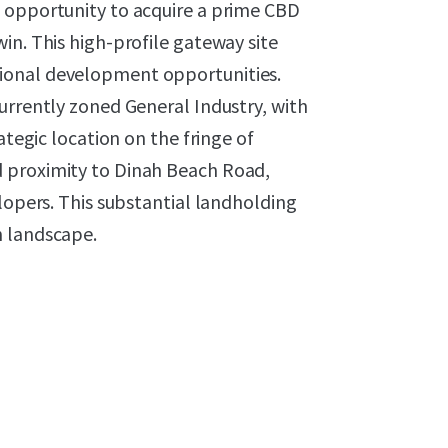
 opportunity to acquire a prime CBD
in. This high-profile gateway site
ional development opportunities.
urrently zoned General Industry, with
ategic location on the fringe of
 proximity to Dinah Beach Road,
lopers. This substantial landholding
n landscape.