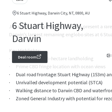
6 Stuart Highway, Darwin City, NT, 0800, AU
6 Stuart Highway,
JLL and NTC Property are proud to present a rare
Darwin's largest remaining englobo sites at 6 Stu
Darwin
Key Highlights:
Deal room
· Substantial 4.45-hectare landholding
· Prime CBD fringe location with ocean views
· Dual road frontage: Stuart Highway (153m) a
· Unrivalled development potential (STCA)
· Walking distance to Darwin CBD and waterfron
· Zoned General Industry with potential for rez