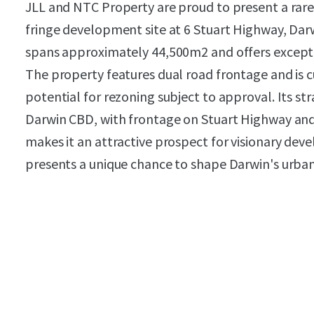
JLL and NTC Property are proud to present a rare
fringe development site at 6 Stuart Highway, Darw
spans approximately 44,500m2 and offers except
The property features dual road frontage and is c
potential for rezoning subject to approval. Its str
Darwin CBD, with frontage on Stuart Highway and
makes it an attractive prospect for visionary deve
presents a unique chance to shape Darwin's urba