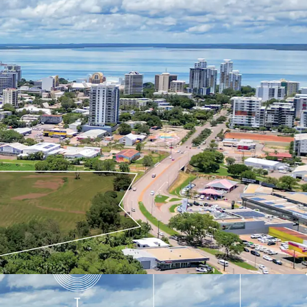
velopment, subject to regulatory approvals. This
a chance to significantly impact Darwin's urban
on the region's strong economic outlook, growing
hern Territory's $18 billion in planned defence
ng pipeline of mining, gas, and renewable energy
or to arrange an inspection, please contact the