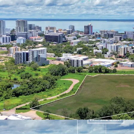
large-scale mixed-use de
gateway site represents 
landscape, capitalising 
population, and the Nort
investments and expandi
projects.
For further information 
exclusive agents