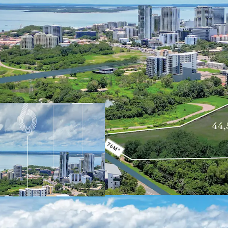
Currently zoned General I
Northern Territory Plann
renewal, suggesting pote
development. Located ju
benefits from excellent 
attractions, including D
and Cullen Bay Marina.
With its strategic locati
amenities, 6 Stuart Hig