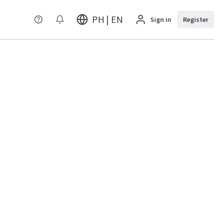
PH | EN
Sign in
Register