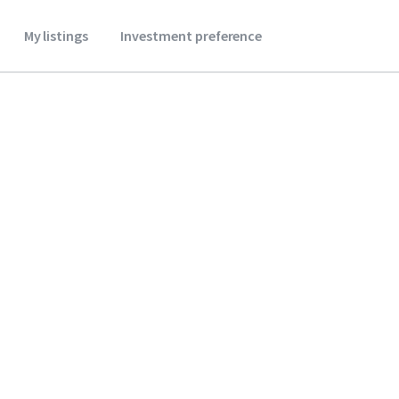
My listings
Investment preference