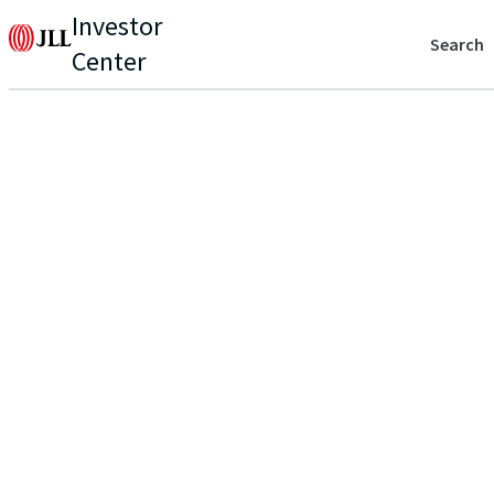
Investor
Search
Center