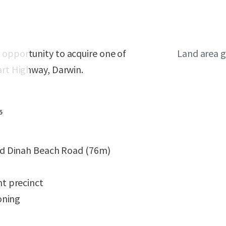
 opportunity to acquire one of
Land area g
art Highway, Darwin.
5
nd Dinah Beach Road (76m)
t precinct
oning