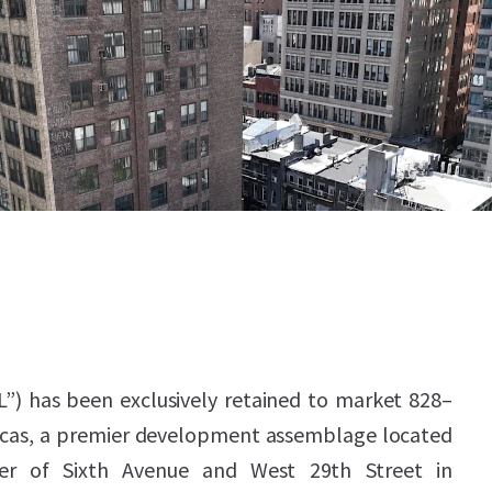
L”) has been exclusively retained to market 828–
icas, a premier development assemblage located
er of Sixth Avenue and West 29th Street in