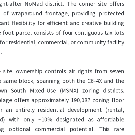
ht-after NoMad district. The corner site offers
 of wraparound frontage, providing protected
cant flexibility for efficient and creative building
 foot parcel consists of four contiguous tax lots
 for residential, commercial, or community facility
.
 site, ownership controls air rights from seven
he same block, spanning both the C6-4X and the
n South Mixed-Use (MSMX) zoning districts.
blage offers approximately 190,087 zoning floor
r an entirely residential development (rental,
d) with only ~10% designated as affordable
ing optional commercial potential. This rare