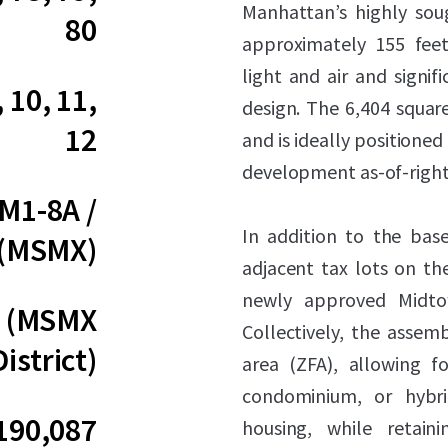
Manhattan’s highly soug
80
approximately 155 feet
light and air and signifi
, 10, 11,
design. The 6,404 square
12
and is ideally positioned
development as-of-right
 M1-8A /
In addition to the base
 (MSMX)
adjacent tax lots on t
newly approved Midtow
0 (MSMX
Collectively, the assem
District)
area (ZFA), allowing fo
condominium, or hybri
190,087
housing, while retain