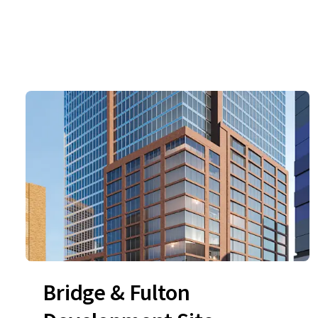
Bridge & Fulton