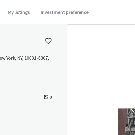
My listings
Investment preference
ew York, NY, 10001-6307,
3