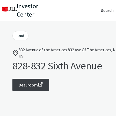
Investor
Search
Center
Land
832 Avenue of the Americas 832 Ave Of The Americas, N
US
828-832 Sixth Avenue
Deal room