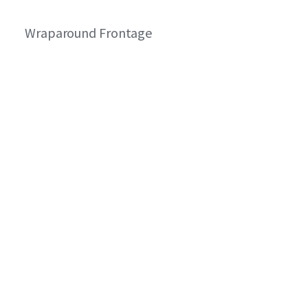
Wraparound Frontage