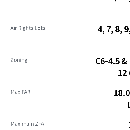
4, 7, 8, 9
Air Rights Lots
C6-4.5 &
Zoning
12
18.
Max FAR
Maximum ZFA