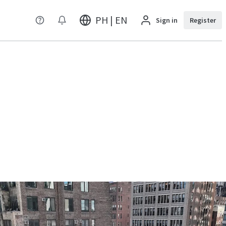
PH | EN
Sign in
Register