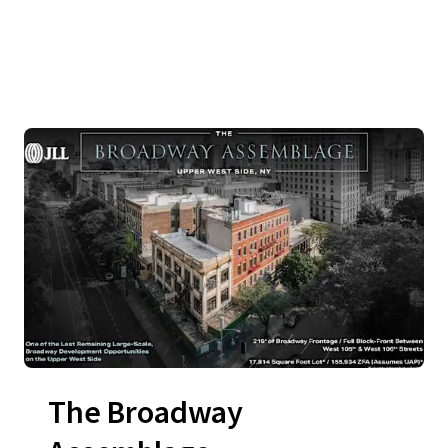
The Broadway