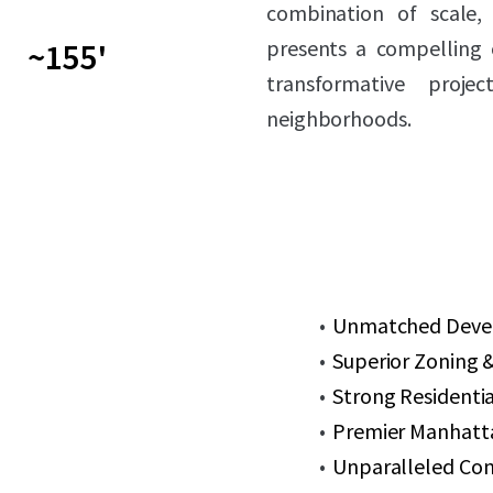
combination of scale, 
presents a compelling 
~155'
transformative proj
neighborhoods.
Unmatched Develo
Superior Zoning &
Strong Residenti
Premier Manhatt
Unparalleled Con