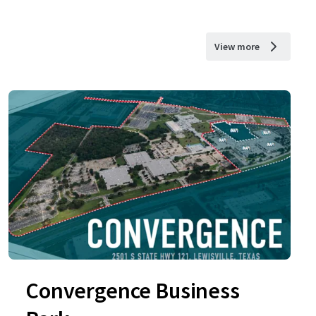
View more
Convergence Business