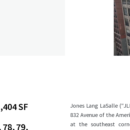
,404 SF
Jones Lang LaSalle (“JL
832 Avenue of the Amer
at the southeast corn
, 78, 79,