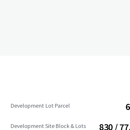
6
Development Lot Parcel
830 / 77
Development Site Block & Lots