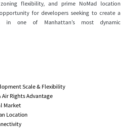
zoning flexibility, and prime NoMad location
opportunity for developers seeking to create a
ect in one of Manhattan’s most dynamic
pment Scale & Flexibility
 Air Rights Advantage
al Market
an Location
nectivity