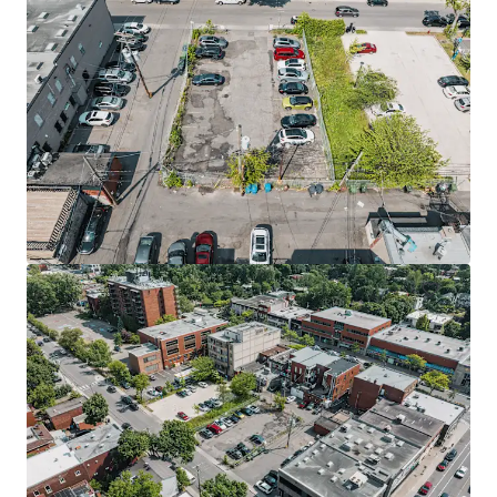
Vacant lot of 175,000 sq.ft. for a commercial
development - 835 du Pont Sud, Alma
835 Avenue du Pont Sud, Alma, QC, G8B 2V5, CA
16,258,032 sm
Land