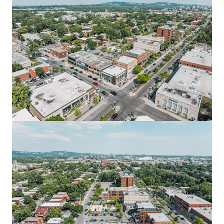
JLL Financing
We partner with investors to structure smarter financing
and optimise portfolio performance. Contact us to see a
brighter way with our team.
Learn more
Last updated
Aug 13, 2025