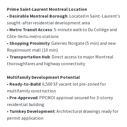
Prime Saint-Laurent Montreal Location
•
Desirable Montreal Borough
: Located in Saint-Laurent's
sought-after residential development area
•
Metro Transit Access
: 5-minute walk to Du Collège and
Côte-Vertu metro stations
•
Shopping Proximity
: Galeries Norgate (5 min) and new
Royalmount mall (10 min)
•
Transportation Hub
: Direct access to major Montreal
thoroughfares and highway connectivity
Multifamily Development Potential
•
Ready-to-Build
: 6,500 SF vacant lot pre-zoned for
multifamily construction
•
Pre-Approved
: PPCMOI approval secured for 3-storey
residential building
•
Turnkey Development
: Architectural drawings ready for
permit application