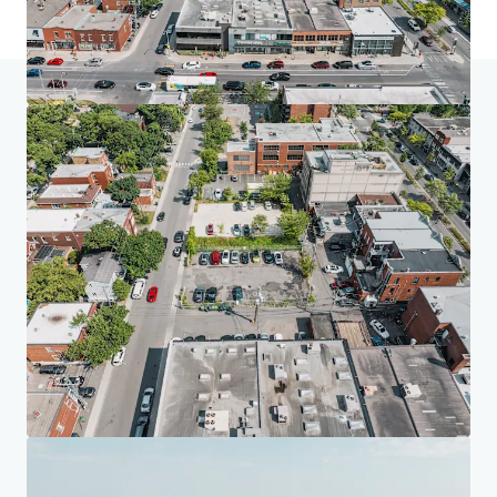
Home
Search results
Approved Multifamily Development Proj
Investor Center
Your needs
Corporate
PRIVACY NOTICE
Jones Lang LaSalle (JLL), together with its subsidiaries and affiliates, is a leading global
provider of real estate and investment management services. We take our responsibility to
protect the personal information provided to us seriously. Generally the personal
information we collect from you are for the purposes of dealing with your enquiry. We
endeavor to keep your personal information secure with appropriate level of security and