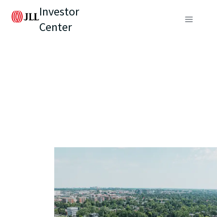
Investor
Center