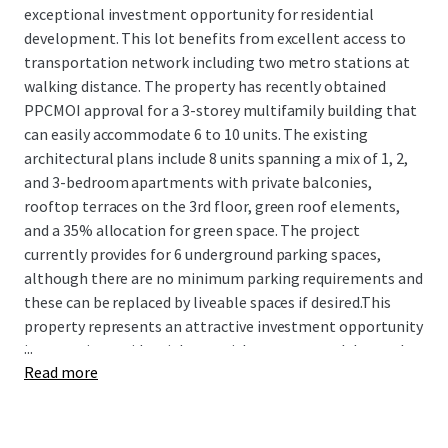
exceptional investment opportunity for residential
development. This lot benefits from excellent access to
transportation network including two metro stations at
walking distance. The property has recently obtained
PPCMOI approval for a 3-storey multifamily building that
can easily accommodate 6 to 10 units. The existing
architectural plans include 8 units spanning a mix of 1, 2,
and 3-bedroom apartments with private balconies,
rooftop terraces on the 3rd floor, green roof elements,
and a 35% allocation for green space. The project
currently provides for 6 underground parking spaces,
although there are no minimum parking requirements and
these can be replaced by liveable spaces if desired.This
property represents an attractive investment opportunity
...
in a growing residential area with strong rental demand,
Read more
offering developers a turnkey project in a dynamic
Montreal neighborhood.