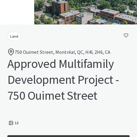
Land
750 Ouimet Street, Montréal, QC, H4L 2H6, CA
Approved Multifamily
Development Project -
750 Ouimet Street
12