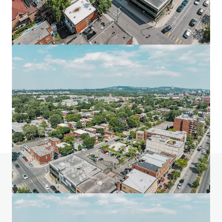
Mill 99 Lands
9905 80 Avenue Northwest, Edmonton, AB, T6E 1S9, CA
3,224 sm
Land
Do you have any questions? Visit our FAQ page
View FAQ Page