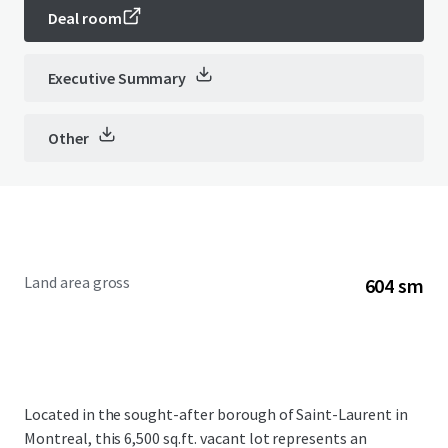
Deal room
Executive Summary
Other
Land area gross
604 sm
Located in the sought-after borough of Saint-Laurent in
Montreal, this 6,500 sq.ft. vacant lot represents an