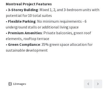
Montreal Project Features
•
3-Storey Building
: Mixed 1, 2, and 3-bedroom units with
potential for 10 total suites
•
Flexible Parking
: No minimum requirements - 6
underground stalls or additional living space
•
Premium Amenities
: Private balconies, green roof
elements, rooftop terrace
•
Green Compliance
: 35% green space allocation for
sustainable development
12
images