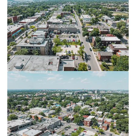
View more