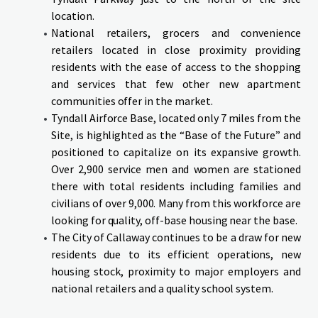
location.
National retailers, grocers and convenience
retailers located in close proximity providing
residents with the ease of access to the shopping
and services that few other new apartment
communities offer in the market.
Tyndall Airforce Base, located only 7 miles from the
Site, is highlighted as the “Base of the Future” and
positioned to capitalize on its expansive growth.
Over 2,900 service men and women are stationed
there with total residents including families and
civilians of over 9,000. Many from this workforce are
looking for quality, off-base housing near the base.
The City of Callaway continues to be a draw for new
residents due to its efficient operations, new
housing stock, proximity to major employers and
national retailers and a quality school system.