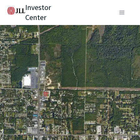
Investor
Center