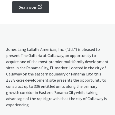
Deal room
Jones Lang LaSalle Americas, Inc. (“JLL”) is pleased to
present The Galleria at Callaway, an opportunity to
acquire one of the most premier multifamily development
sites in the Panama City, FL market. Located in the city of
Callaway on the eastern boundary of Panama City, this
±33.8-acre development site presents the opportunity to
construct up to 336 entitled units along the primary
growth corridor in Eastern Panama City while taking
advantage of the rapid growth that the city of Callaway is
experiencing.