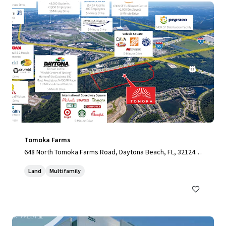
Tomoka Farms
648 North Tomoka Farms Road, Daytona Beach, FL, 32124,
US
Land
Multifamily