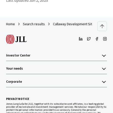
Last updated
Jun 2, 2025
Home
Search results
Callaway Development Site
Investor Center
Your needs
Corporate
PRIVACY NOTICE
Jones Lang LaSalle (JLL), together with its subsidiaries and affiliates, is a leading global
provider of real estate and investment management services. We take our responsibility to
protect the personal information provided to us seriously. Generally the personal
information we collect from you are for the purposes of dealing with your enquiry. We