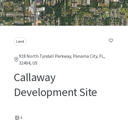
Land
918 North Tyndall Parkway, Panama City, FL,
32404, US
Callaway
Development Site
5