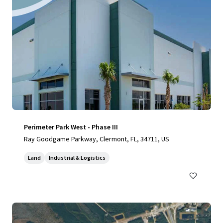
Perimeter Park West - Phase III
Ray Goodgame Parkway, Clermont, FL, 34711, US
Land
Industrial & Logistics