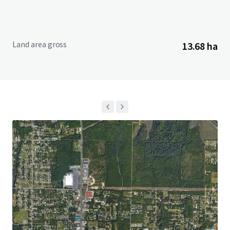
Land area gross
13.68 ha