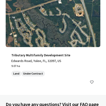
Tributary Multifamily Development Site
Edwards Road, Yulee, FL, 32097, US
9.07 ha
Land
Under Contract
Do you have any questions? Visit our FAQ page