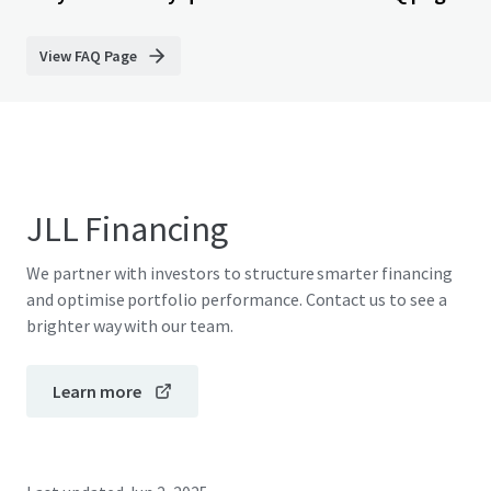
View FAQ Page
JLL Financing
We partner with investors to structure smarter financing
and optimise portfolio performance. Contact us to see a
brighter way with our team.
Learn more