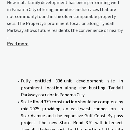
New multifamily development has been performing well
in Panama City offering amenities and services that are
not commonly found in the older comparable property
sets. The Property’s prominent location along Tyndall
Parkway allows future residents the convenience of nearby
...
national retail and restaurants as well as convenient
Read more
access to Tyndall Air Force Base which is nearing
completion of a $5 billion improvement/modernization.
The Galleria at Callaway presents an opportunity to
deliver a new and modern multifamily community at the
epicenter of the most significant growth occurring along
the entire northern coast of Florida and capitalize on the
Fully entitled 336-unit development site in
recent growth the area has experienced recently and
prominent location along the bustling Tyndall
positioning to benefit from the future expansion created
Parkway corridor in Panama City.
by the completion of Tyndall Air Force Base.
State Road 370 construction should be complete by
mid-2025 providing an east/west connection to
The site will be delivered with all Civil and Architectural
Star Avenue and the expansive Gulf Coast By-pass
in place.
project. The new State Road 370 will intersect
Tyndall Parkway just to the north of the site