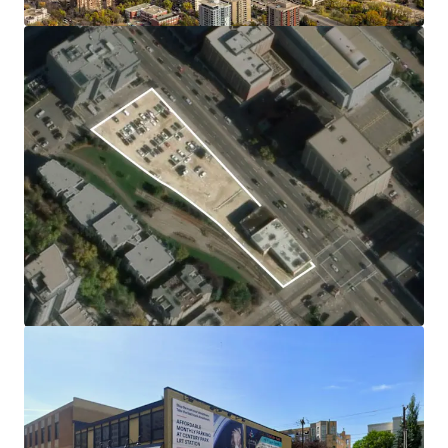
system, create exceptional lifestyle and business appeal.
Excellent Connectivity
Cascadia Lands offers excellent connectivity with Corona
and Government Centre LRT stations just minutes away,
providing rapid access to downtown, the University of
Alberta, and major hubs. Frequent bus routes, bike lanes,
and immediate access to the river valley trail system
further enhance mobility and recreation for residents and
visitors.
In-Place Holding Income Provides Stability and
Flexibility
The current surface parking lot and digital signage
generate stable holding income, minimizing carrying risk
for investors and providing flexibility during the planning
or approval process.