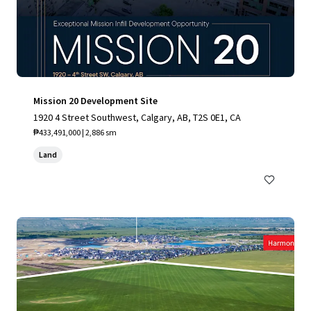
Mission 20 Development Site
1920 4 Street Southwest, Calgary, AB, T2S 0E1, CA
₱433,491,000 | 2,886 sm
Land