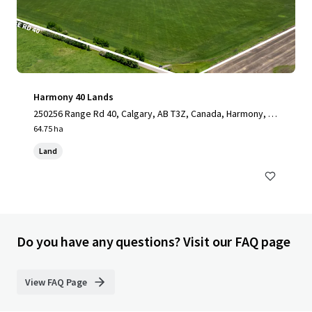
Harmony 40 Lands
250256 Range Rd 40, Calgary, AB T3Z, Canada, Harmony, A
B, T3Z 0E1, CA
64.75 ha
Land
Do you have any questions? Visit our FAQ page
View FAQ Page