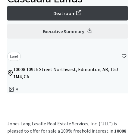
Deal room
Executive Summary
Land
10008 109th Street Northwest, Edmonton, AB, T5J
1M4, CA
4
Jones Lang Lasalle Real Estate Services, Inc. (“JLL”) is
pleased to offer for sale a 100% freehold interest in
10008