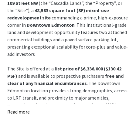
109 Street NW
(the “Cascadia Lands”, the “Property”, or
the “Site”), a
48,583 square foot (SF) mixed-use
redevelopment site
commanding a prime, high-exposure
corner in
Downtown Edmonton
. This institutional-grade
land and development opportunity features two attached
commercial buildings and a paved surface parking lot,
presenting exceptional scalability for core-plus and value-
add investors.
The Site is offered at a
list price of
$6,336,000 ($130.42
PSF)
and is available to prospective purchasers
free and
clear of any financial encumbrances
. The Downtown
Edmonton location provides strong demographics, access
to LRT transit, and proximity to major amenities,
...
supporting robust long-term value creation and NOI
Read more
growth through asset stabilization or large-scale
redevelopment.
No offer, regardless of form or content, will create any