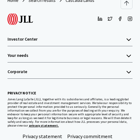
Home
Search results
Cascadia Lands
Investor Center
Your needs
Corporate
PRIVACY NOTICE
Jones Lang LaSalle (JLL), together with its subsidiaries and affiliates, is a leading global
provider of real estate and investment management services. We take our responsibility to
protect the personal information provided to us seriously. Generally the personal
information we collect from you are for the purposes of dealing with your enquiry. We
endeavor to keep your personal information secure with appropriate level of security and
keep for as long as we need it for legitimate business or legal reasons. We will then delete it
safely and securely. For more information about how JLL processes your personal data,
please view our
privacy statement.
Privacy statement
Privacy commitment