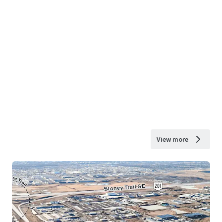
View more