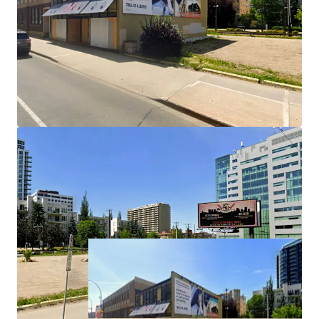
Highly Versatile Commercial Mixed-Use Zoning (CMU)
Flexible CMU zoning allows for a variety of development
options—residential, retail, or office—giving investors the
ability to respond to evolving market demand and
maximize long-term value.