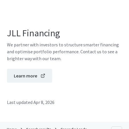
JLL Financing
We partner with investors to structure smarter financing
and optimise portfolio performance. Contact us to see a
brighter way with our team.
Learn more
Last updated
Apr 8, 2026