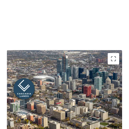
Prime Downtown Edmonton Location with Unmatched
Visibility
Located at the high-traffic corner of 100 Avenue NW and
109 Street NW, Cascadia Lands enjoys exposure to over
34,500 vehicles daily and is steps from the Ice District,
Government District, and Jasper Avenue. Immediate
access to major employers, shops, dining, and
entertainment, plus proximity to the river valley trail