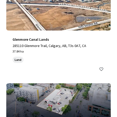
Glenmore Canal Lands
285110 Glenmore Trail, Calgary, AB, T3s 0A7, CA
37.84 ha
Land