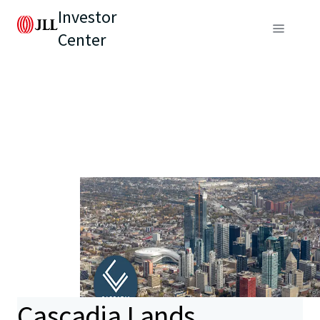
Investor
Center
Cascadia Lands