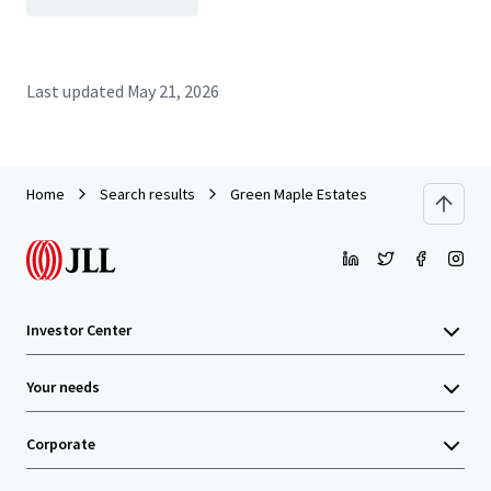
Last updated
May 21, 2026
Home
Search results
Green Maple Estates
Investor Center
Your needs
Corporate