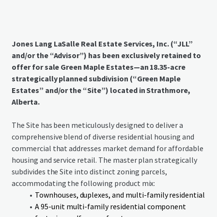
Jones Lang LaSalle Real Estate Services, Inc. (“JLL”
and/or the “Advisor”) has been exclusively retained to
offer for sale Green Maple Estates—an 18.35-acre
strategically planned subdivision (“Green Maple
Estates” and/or the “Site”) located in Strathmore,
Alberta.
The Site has been meticulously designed to deliver a
comprehensive blend of diverse residential housing and
commercial that addresses market demand for affordable
housing and service retail. The master plan strategically
subdivides the Site into distinct zoning parcels,
accommodating the following product mix:
Townhouses, duplexes, and multi-family residential
A 95-unit multi-family residential component