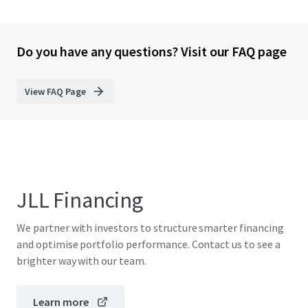
Do you have any questions? Visit our FAQ page
View FAQ Page
JLL Financing
We partner with investors to structure smarter financing
and optimise portfolio performance. Contact us to see a
brighter way with our team.
Learn more