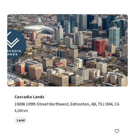
Cascadia Lands
10008 109th Street Northwest, Edmonton, AB, T5J 1M4, CA
4,260 sm
Land