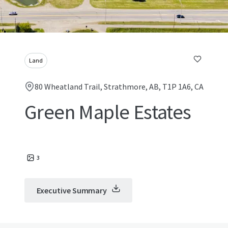
Land
80 Wheatland Trail, Strathmore, AB, T1P 1A6, CA
Green Maple Estates
3
Executive Summary