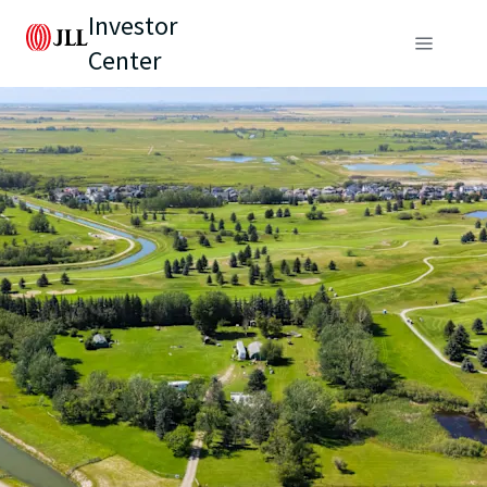
Investor
Center