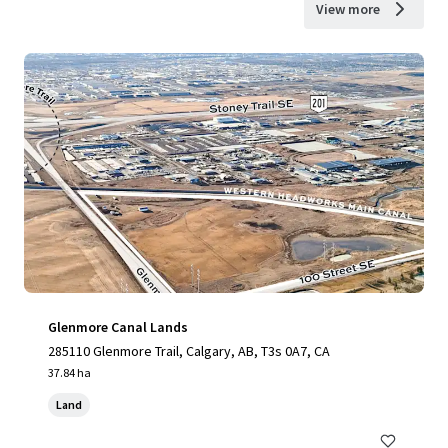
View more
Glenmore Canal Lands
285110 Glenmore Trail, Calgary, AB, T3s 0A7, CA
37.84 ha
Land