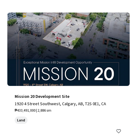
Mission 20 Development Site
1920 4 Street Southwest, Calgary, AB, T2S 0E1, CA
₱433,491,000 | 2,886 sm
Land