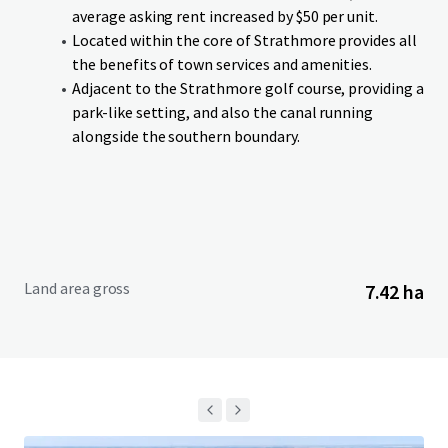
an anticipated completion in Q4-26. Lots can be purchased
average asking rent increased by $50 per unit.
on single or cluster basis. Additionally, if a purchaser is
Located within the core of Strathmore provides all
interested in acquiring the entire Site in advance of
the benefits of town services and amenities.
services being delivered, the Vendor is willing to entertain
Adjacent to the Strathmore golf course, providing a
an offer on an as is, where is, basis.
park-like setting, and also the canal running
alongside the southern boundary.
Land area gross
7.42 ha