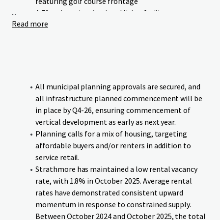
featuring golf course frontage
...
A 79-unit seniors/assisted living facility
Read more
Neighbourhood commercial retail
Green Maple Estates occupies a prime location with linear
frontage to Wheatland Trail. The Strathmore Golf Club
runs parallel to the Site’s western boundary, and the canal
bounds the southern boundary, providing residents and
All municipal planning approvals are secured, and
businesses with exceptional access to both urban
all infrastructure planned commencement will be
conveniences and natural surroundings.
in place by Q4-26, ensuring commencement of
vertical development as early as next year.
The Site benefits from proximity to essential educational
Planning calls for a mix of housing, targeting
institutions and amenities, all within comfortable walking
affordable buyers and/or renters in addition to
distance. Additionally, the Site offers direct connectivity to
service retail.
downtown Strathmore and major transportation
Strathmore has maintained a low rental vacancy
corridors, ensuring seamless mobility for residents and
rate, with 1.8% in October 2025. Average rental
visitors.
rates have demonstrated consistent upward
momentum in response to constrained supply.
The Site will be delivered fully serviced and subdivided, with
Between October 2024 and October 2025, the total