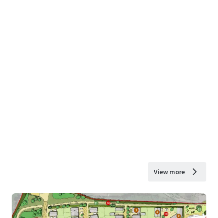
View more