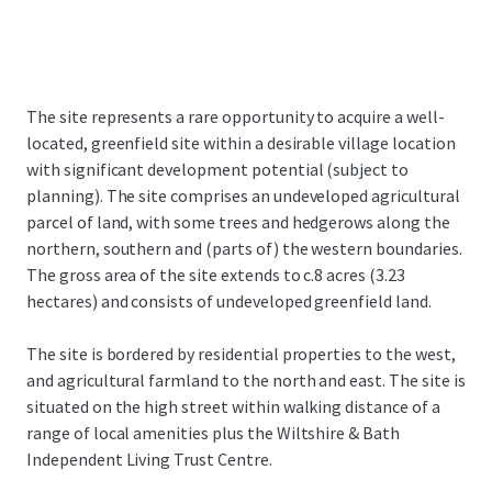
The site represents a rare opportunity to acquire a well-
located, greenfield site within a desirable village location
with significant development potential (subject to
planning). The site comprises an undeveloped agricultural
parcel of land, with some trees and hedgerows along the
northern, southern and (parts of) the western boundaries.
The gross area of the site extends to c.8 acres (3.23
hectares) and consists of undeveloped greenfield land.
The site is bordered by residential properties to the west,
and agricultural farmland to the north and east. The site is
situated on the high street within walking distance of a
range of local amenities plus the Wiltshire & Bath
Independent Living Trust Centre.