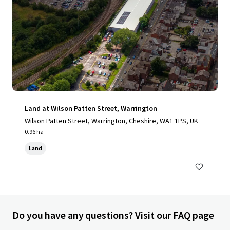
Land at Wilson Patten Street, Warrington
Wilson Patten Street, Warrington, Cheshire, WA1 1PS, UK
0.96 ha
Land
Do you have any questions? Visit our FAQ page