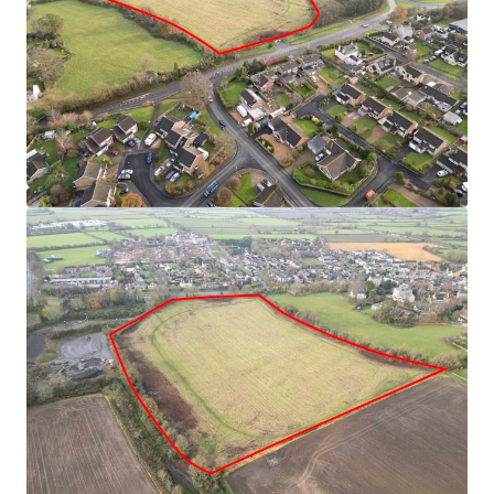
with significant development potential (subject to
planning)
Situated in a desirable village location with strong
connectivity
Gross site area extending to approximately 8 acres
(3.23 hectares)
Offers invited on both an unconditional and subject
to planning basis. Alternative proposals
(promotion/option agreement) will also be
considered
For sale by Informal Tender.
Bid deadline to be confirmed during the marketing
period.
Freehold