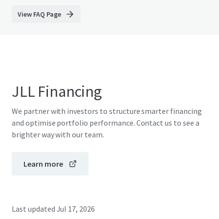
View FAQ Page
JLL Financing
We partner with investors to structure smarter financing
and optimise portfolio performance. Contact us to see a
brighter way with our team.
Learn more
Last updated
Jul 17, 2026