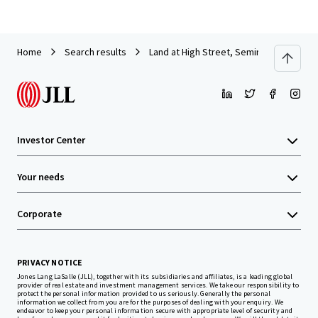
Home
Search results
Land at High Street, Semington, Wiltshi
Investor Center
Your needs
Corporate
PRIVACY NOTICE
Jones Lang LaSalle (JLL), together with its subsidiaries and affiliates, is a leading global
provider of real estate and investment management services. We take our responsibility to
protect the personal information provided to us seriously. Generally the personal
information we collect from you are for the purposes of dealing with your enquiry. We
endeavor to keep your personal information secure with appropriate level of security and