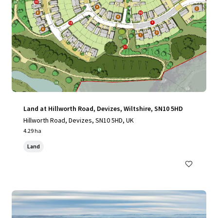
Land at Hillworth Road, Devizes, Wiltshire, SN10 5HD
Hillworth Road, Devizes, SN10 5HD, UK
4.29 ha
Land