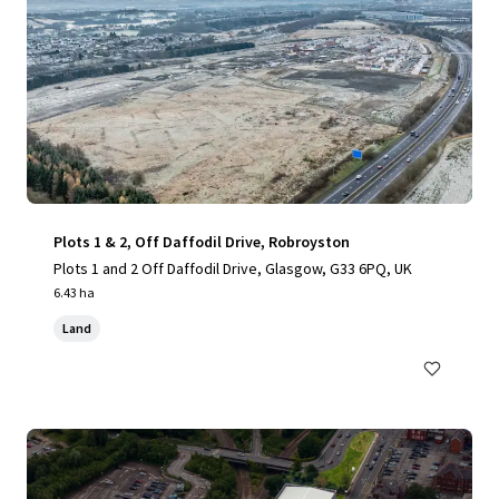
Plots 1 & 2, Off Daffodil Drive, Robroyston
Plots 1 and 2 Off Daffodil Drive, Glasgow, G33 6PQ, UK
6.43 ha
Land