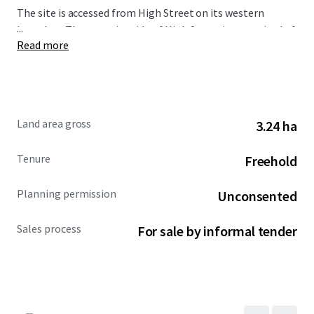
The site is accessed from High Street on its western
...
boundary. The opposite side of High Street is comprised of
Read more
residential streets and some employment units known as
Turnpike Estate. A bus stop is also located immediately
adjacent to the western boundary, which provides services
to Chippenham (north) and Frome (south).
Land area gross
3.24 ha
Please download the marketing brochure for further
details and bidding guidance.
Tenure
Freehold
Planning permission
Unconsented
Sales process
For sale by informal tender