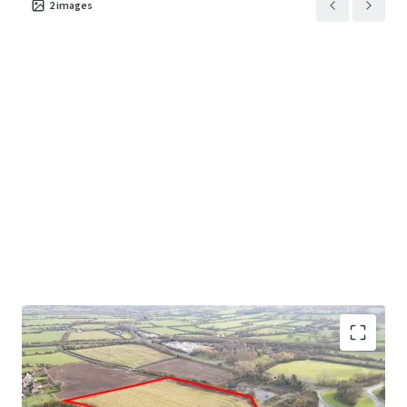
2
images
Opportunity to acquire an excellent greenfield site