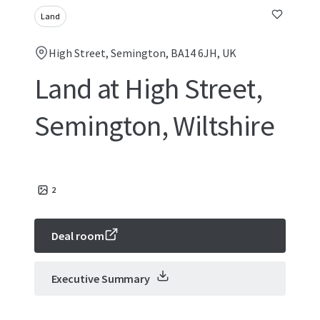
Land
High Street, Semington, BA14 6JH, UK
Land at High Street,
Semington, Wiltshire
2
Deal room
Executive Summary