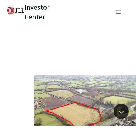
Investor
Center