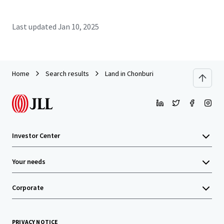
Last updated
Jan 10, 2025
Home
Search results
Land in Chonburi
Investor Center
Your needs
Corporate
PRIVACY NOTICE