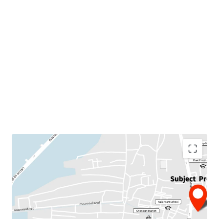
Land Area : 4 rai
Suitable for :
Residential project