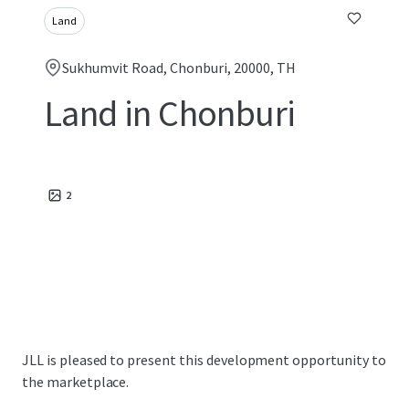
Land
Sukhumvit Road, Chonburi, 20000, TH
Land in Chonburi
2
JLL is pleased to present this development opportunity to
the marketplace.