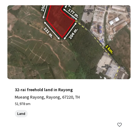
32-rai freehold land in Rayong
Mueang Rayong, Rayong, 67220, TH
51,978 sm
Land