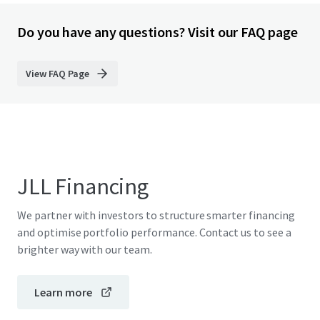
Do you have any questions? Visit our FAQ page
View FAQ Page
JLL Financing
We partner with investors to structure smarter financing
and optimise portfolio performance. Contact us to see a
brighter way with our team.
Learn more