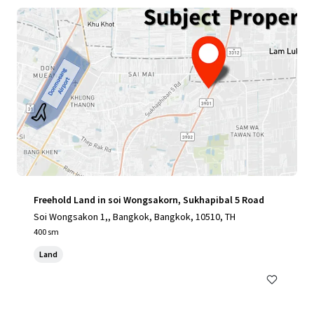
Freehold Land in soi Wongsakorn, Sukhapibal 5 Road
Soi Wongsakon 1,, Bangkok, Bangkok, 10510, TH
400 sm
Land