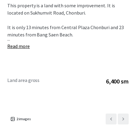
This property is a land with some improvement. It is
located on Sukhumvit Road, Chonburi.
It is only 13 minutes from
Central Plaza Chonburi and 23
minutes from Bang Saen Beach.
...
Read more
Land area gross
6,400 sm
2
images