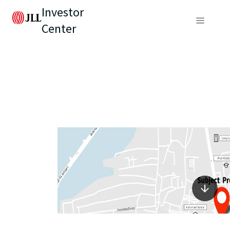
Investor
Center