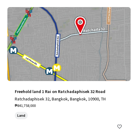
Freehold land 1 Rai on Ratchadaphisek 32 Road
Ratchadaphisek 32, Bangkok, Bangkok, 10900, TH
₱841,758,000
Land