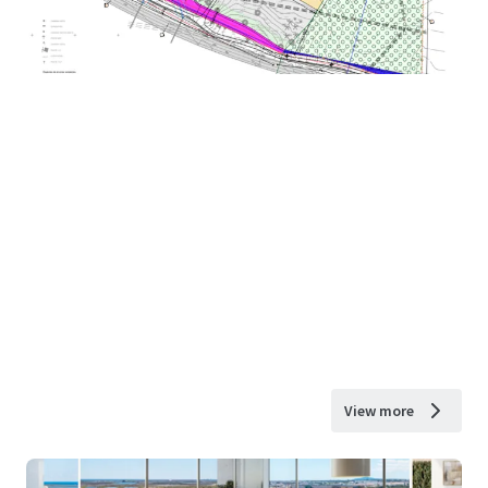
View more