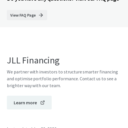
View FAQ Page
JLL Financing
We partner with investors to structure smarter financing
and optimise portfolio performance. Contact us to see a
brighter way with our team.
Learn more