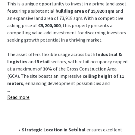
This is a unique opportunity to invest in a prime land asset
featuring a substantial
building area of 25,820 sqm
and
an expansive land area of 73,918 sqm. With a competitive
asking price of
€5,200,000
, this property presents a
compelling value-add investment for discerning investors
seeking growth potential in a thriving market.
The asset offers flexible usage across both
Industrial &
Logistics
and
Retail
sectors, with retail occupancy capped
at a maximum of
30%
of the Gross Construction Area
(GCA). The site boasts an impressive
ceiling height of 11
meters
, enhancing development possibilities and
...
versatility for potential uses. Whether considering
Read more
logistics, industrial, or mixed-use purposes, the property's
dimensions and specifications offer immense flexibility to
realize your investment vision.
Located in the vibrant region of Setúbal, the property
Strategic Location in Setúbal
ensures excellent
benefits from
proximity to major transportation