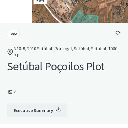
Land
N10-8, 2910 Setúbal, Portugal, Setúbal, Setubal, 1000,
PT
Setúbal Poçoilos Plot
2
Executive Summary