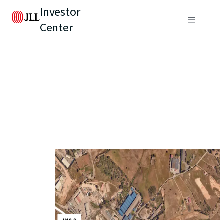
Investor
Center