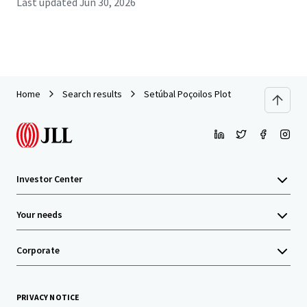
Last updated
Jun 30, 2026
Home
Search results
Setúbal Poçoilos Plot
Investor Center
Your needs
Corporate
PRIVACY NOTICE