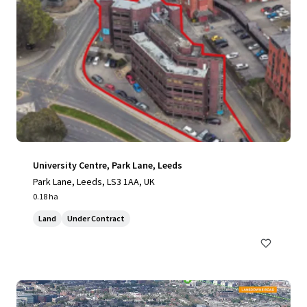
University Centre, Park Lane, Leeds
Park Lane, Leeds, LS3 1AA, UK
0.18 ha
Land
Under Contract