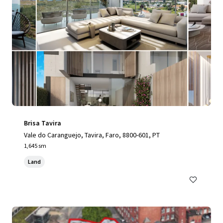
Brisa Tavira
Vale do Caranguejo, Tavira, Faro, 8800-601, PT
1,645 sm
Land