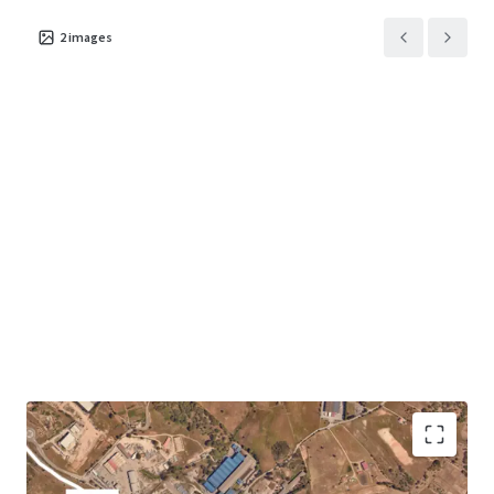
2
images