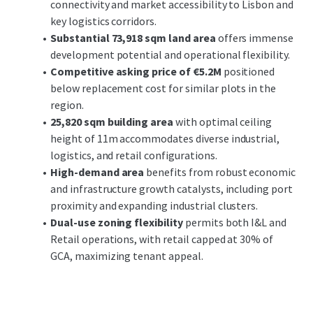
connectivity and market accessibility to Lisbon and
corridors
, facilitating seamless connectivity to Lisbon
key logistics corridors.
and other key urban centers. The surrounding area's
Substantial 73,918 sqm land area
offers immense
ongoing development and robust economic activity
development potential and operational flexibility.
bolster its attractiveness, supported by favorable
Competitive asking price of €5.2M
positioned
demographic trends and expansion catalysts.
below replacement cost for similar plots in the
region.
Investors can anticipate
substantial growth potential
25,820 sqm building area
with optimal ceiling
through strategic development and market positioning.
height of 11m accommodates diverse industrial,
Leveraging the property's prime location and robust
logistics, and retail configurations.
spatial characteristics, stakeholders can expect both cash
High-demand area
benefits from robust economic
flow stability and value appreciation over time.
and infrastructure growth catalysts, including port
proximity and expanding industrial clusters.
Dual-use zoning flexibility
permits both I&L and
Retail operations, with retail capped at 30% of
GCA, maximizing tenant appeal.