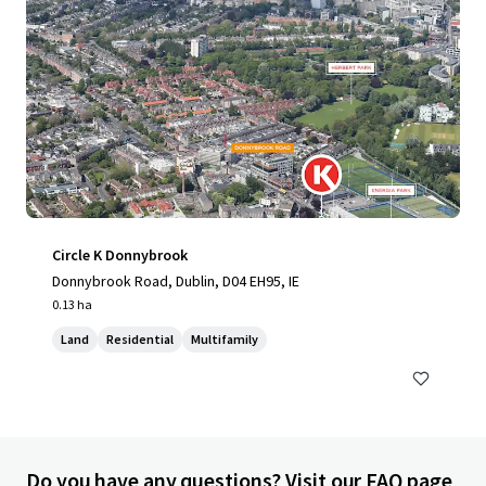
Circle K Donnybrook
Donnybrook Road, Dublin, D04 EH95, IE
0.13 ha
Land
Residential
Multifamily
Do you have any questions? Visit our FAQ page