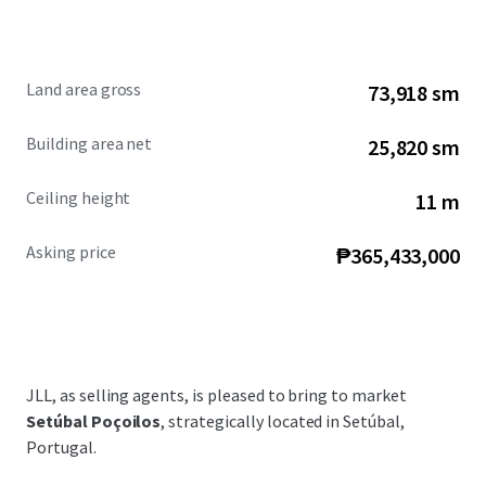
Land area gross
73,918 sm
Building area net
25,820 sm
Ceiling height
11 m
Asking price
₱365,433,000
JLL, as selling agents, is pleased to bring to market
Setúbal Poçoilos
, strategically located in Setúbal,
Portugal.