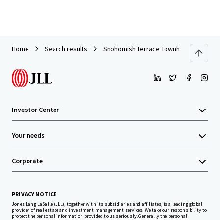
Home
Search results
Snohomish Terrace Townhomes Site
Investor Center
Your needs
Corporate
PRIVACY NOTICE
Jones Lang LaSalle (JLL), together with its subsidiaries and affiliates, is a leading global
provider of real estate and investment management services. We take our responsibility to
protect the personal information provided to us seriously. Generally the personal