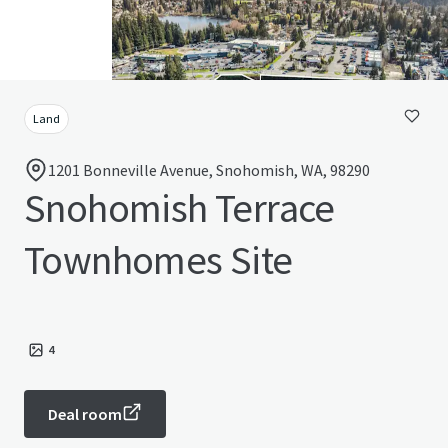
Land
1201 Bonneville Avenue, Snohomish, WA, 98290
Snohomish Terrace
Townhomes Site
4
Deal room