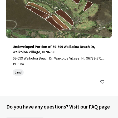
Undeveloped Portion of 69-699 Waikoloa Beach Dr,
Waikoloa Village, HI 96738
69-699 Waikoloa Beach Dr, Waikoloa Village, HI, 96738-5712,
US
19.91 ha
Land
Do you have any questions? Visit our FAQ page