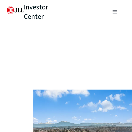
Investor
Center