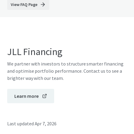
View FAQ Page
JLL Financing
We partner with investors to structure smarter financing
and optimise portfolio performance. Contact us to see a
brighter way with our team.
Learn more
Last updated
Apr 7, 2026