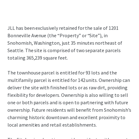
JLL has been exclusively retained for the sale of 1201
Bonneville Avenue (the “Property” or “Site”), in
Snohomish, Washington, just 35 minutes northeast of
Seattle. The site is comprised of two separate parcels
totaling 365,239 square feet.
The townhouse parcel is entitled for 93 lots and the
multifamily parcel is entitled for 142 units. Ownership can
deliver the site with finished lots or as raw dirt, providing
flexibility for developers. Ownership is also willing to sell
one or both parcels and is open to partnering with future
ownership. Future residents will benefit from Snohomish’s
charming historic downtown and excellent proximity to
local amenities and retail establishments.