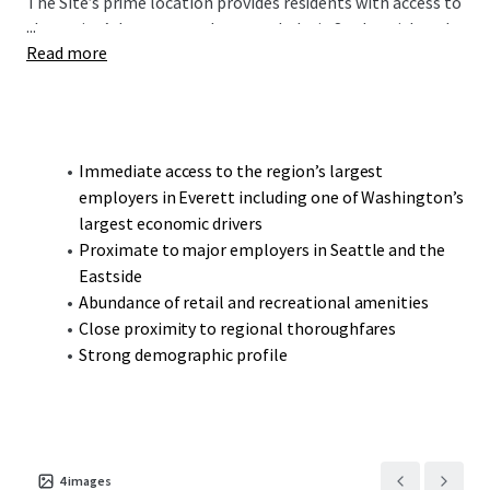
The Site’s prime location provides residents with access to
...
the region’s largest employment hubs in Snohomish and
Read more
King County. These include the Boeing Company,
Providence-Swedish, the Port of Everett, and the Everett
Naval Station. The Property is also ideally located less
than a 40-minute drive to both Seattle and the Eastside’s
thriving employment drivers, making Snohomish a
Immediate access to the region’s largest
desirable community for commuters. Its proximity to
employers in Everett including one of Washington’s
regional thoroughfares including U.S. Route 2, State Route
largest economic drivers
9, and I-5 seamlessly connects the Property to the broader
Proximate to major employers in Seattle and the
Puget Sound region.
Eastside
Abundance of retail and recreational amenities
Close proximity to regional thoroughfares
Strong demographic profile
4
images