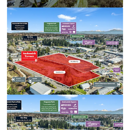
View more