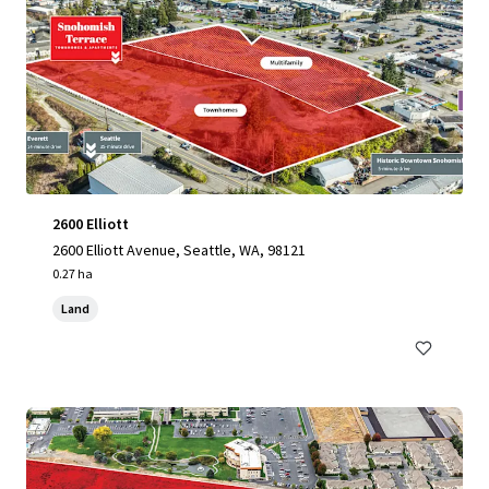
2600 Elliott
2600 Elliott Avenue, Seattle, WA, 98121
0.27 ha
Land