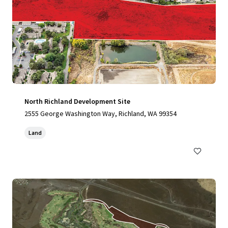
North Richland Development Site
2555 George Washington Way, Richland, WA 99354
Land