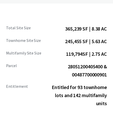
Total Site Size
365,239 SF | 8.38 AC
Townhome Site Size
245,455 SF | 5.63 AC
Multifamily Site Size
119,794SF | 2.75 AC
Parcel
28051200405400 &
00487700000901
Entitlement
Entitled for 93 townhome
lots and 142 multifamily
units