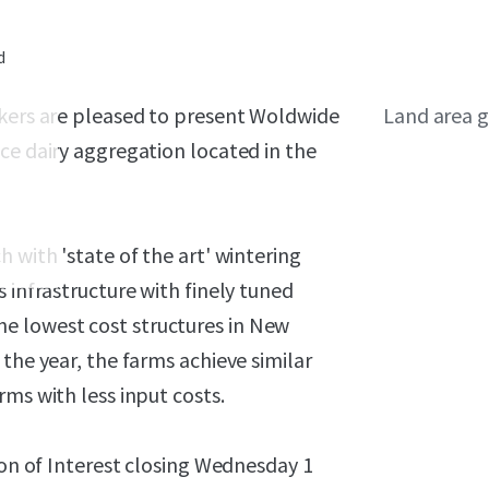
d
okers are pleased to present Woldwide
Land area g
ce dairy aggregation located in the
1
 with 'state of the art' wintering
 infrastructure with finely tuned
e lowest cost structures in New
the year, the farms achieve similar
ms with less input costs.
ion of Interest closing Wednesday 1