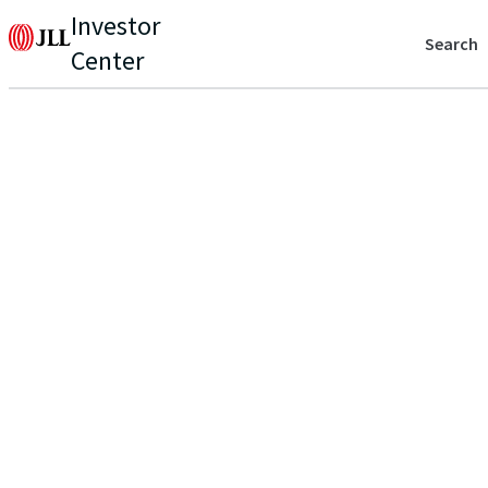
Investor
Search
Center