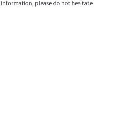
 information, please do not hesitate