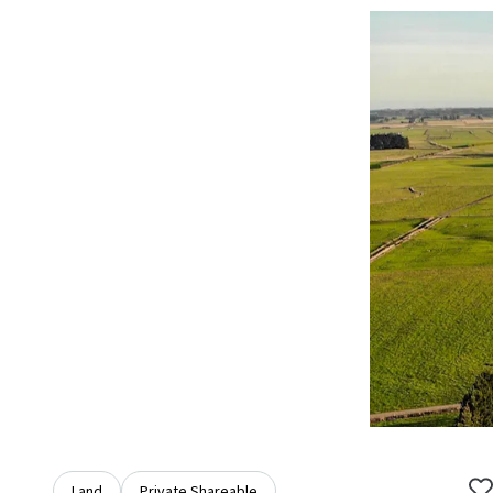
Land
Private Shareable