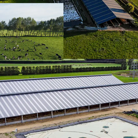
Climate
| Southla
the world with re
irrigation systems
Operational Infra
developed to enha
been created thro
investment in past
infrastructure.
Wintering Barns
|
risk, which are t
soil/pasture healt
art 'wintering bar
Diverse Revenue
investment in for