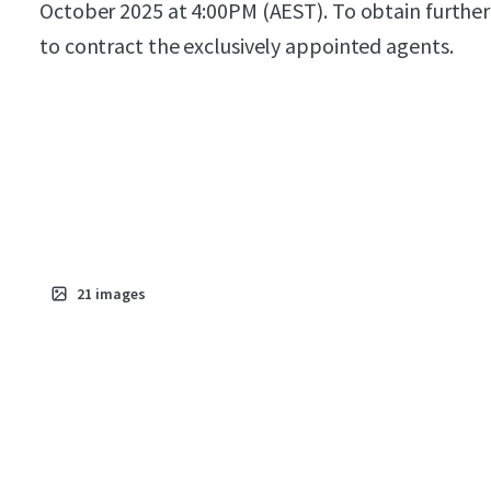
October 2025 at 4:00PM (AEST). To obtain further
to contract the exclusively appointed agents.
21
images