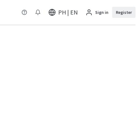
PH | EN
Sign in
Register