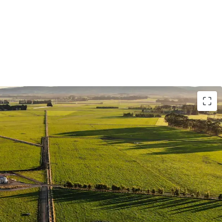
gation represents one of New Zealand's largest
roducing circa 2,400,000 milk solids per annum.