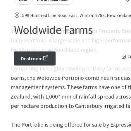
1599 Hundred Line Road East, Winton 9783, New Zealan
Woldwide Farms
JLL Agribusiness in conjunction with Property Br
Dairy Portfolio. A large-scale and high-performan
highly productive Southland region.
2
Deal room
Comprising five highly developed Dairy farms, each
barns, the Woldwide Portfolio combines first class
management systems. These farms have one of th
Zealand, with 1,000* mm of rainfall spread across 
per hectare production to Canterbury irrigated far
The Portfolio is being offered for sale by Express