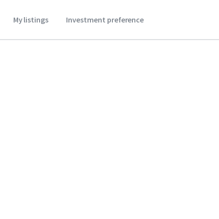
My listings
Investment preference