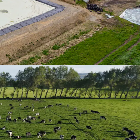
 taxation proceed further. The owners developed
based ESG policies, and successfully integrated
o leading the industry.
 farms have consistently achieved high EBIT's
e to outstanding production KPI's and effective
gation. They lead the pack and have systems in
 as many risk elements as possible.