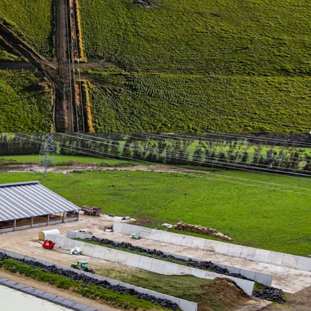
nd has one of the best dairy farming climates in
liable summer rainfall, and no need for expensive
.
structure
| The Properties have been extensively
nce overall operational efficiency which has
ugh significant capital expenditure, including
ures, soil fertility, laneways and effluent
 All South Island farms experience winter climate
ypically cold and wet. Cow comfort and
h is protected with all farms having state of the
ns'.
 Steams
| The scale of the operation has allowed
estry providing considerable carbon offsets