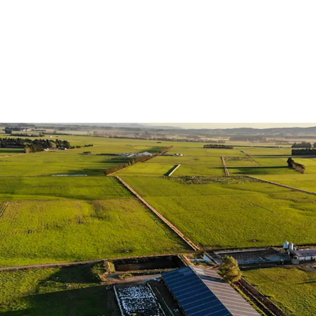
Scale
| The Aggre
dairy holdings, p