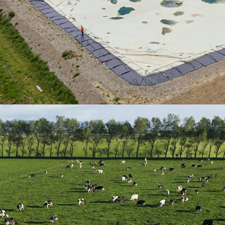
should emissions
their own values 
them ten years ag
Profitability
| The
often over 10% du
weather risk miti
place to mitigate
Approximately*