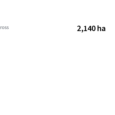
2,140 ha
ross