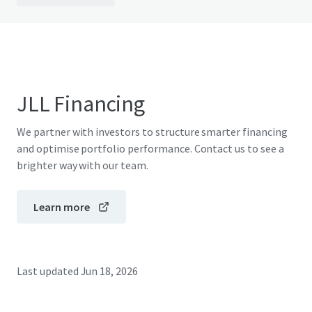
JLL Financing
We partner with investors to structure smarter financing
and optimise portfolio performance. Contact us to see a
brighter way with our team.
Learn more
Last updated
Jun 18, 2026