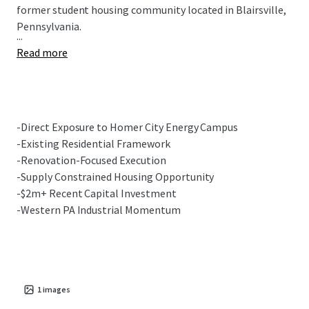
former student housing community located in Blairsville,
Pennsylvania.
...
Read more
-Direct Exposure to Homer City Energy Campus
-Existing Residential Framework
-Renovation-Focused Execution
-Supply Constrained Housing Opportunity
-$2m+ Recent Capital Investment
-Western PA Industrial Momentum
1
images