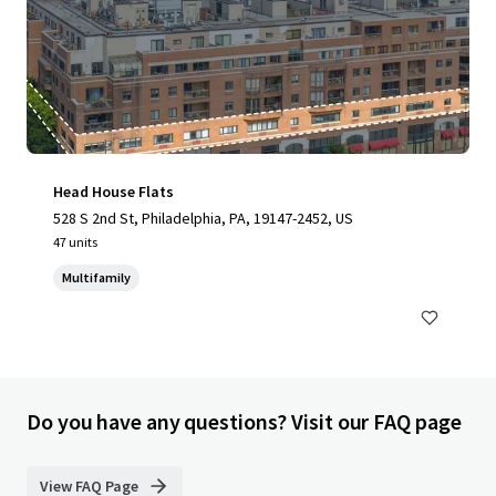
Head House Flats
528 S 2nd St, Philadelphia, PA, 19147-2452, US
47 units
Multifamily
Do you have any questions? Visit our FAQ page
View FAQ Page