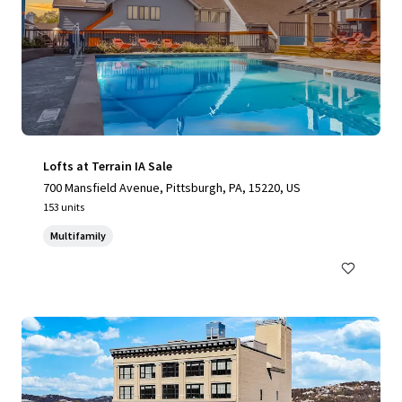
Lofts at Terrain IA Sale
700 Mansfield Avenue, Pittsburgh, PA, 15220, US
153 units
Multifamily