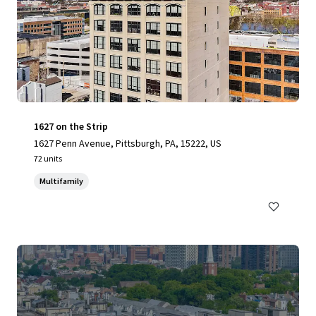
1627 on the Strip
1627 Penn Avenue, Pittsburgh, PA, 15222, US
72 units
Multifamily