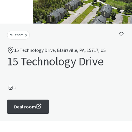
Multifamily
15 Technology Drive, Blairsville, PA, 15717, US
15 Technology Drive
1
Deal room