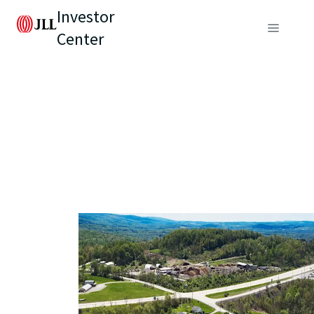
Investor
Center