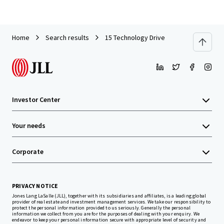
Home
Search results
15 Technology Drive
Investor Center
Your needs
Corporate
PRIVACY NOTICE
Jones Lang LaSalle (JLL), together with its subsidiaries and affiliates, is a leading global
provider of real estate and investment management services. We take our responsibility to
protect the personal information provided to us seriously. Generally the personal
information we collect from you are for the purposes of dealing with your enquiry. We
endeavor to keep your personal information secure with appropriate level of security and