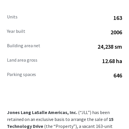
Units
163
Year built
2006
Building area net
24,238 sm
Land area gross
12.68 ha
Parking spaces
646
Jones Lang LaSalle Americas, Inc.
(“JLL”) has been
retained on an exclusive basis to arrange the sale of
15
Technology Drive
(the “Property”), a vacant 163-unit