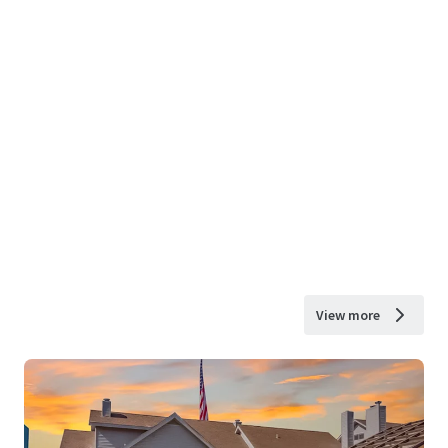
View more