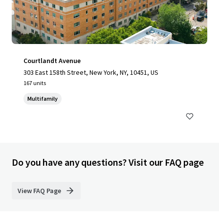
Courtlandt Avenue
303 East 158th Street, New York, NY, 10451, US
167 units
Multifamily
Do you have any questions? Visit our FAQ page
View FAQ Page