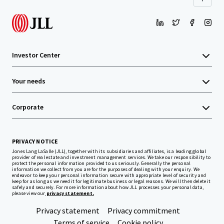
Investor Center
Your needs
Corporate
PRIVACY NOTICE
Jones Lang LaSalle (JLL), together with its subsidiaries and affiliates, is a leading global
provider of real estate and investment management services. We take our responsibility to
protect the personal information provided to us seriously. Generally the personal
information we collect from you are for the purposes of dealing with your enquiry. We
endeavor to keep your personal information secure with appropriate level of security and
keep for as long as we need it for legitimate business or legal reasons. We will then delete it
safely and securely. For more information about how JLL processes your personal data,
please view our
privacy statement.
Privacy statement
Privacy commitment
Terms of service
Cookie policy