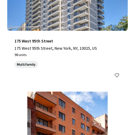
175 West 95th Street
175 West 95th Street, New York, NY, 10025, US
98 units
Multifamily