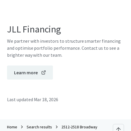
JLL Financing
We partner with investors to structure smarter financing
and optimise portfolio performance. Contact us to see a
brighter way with our team.
Learn more
Last updated
Mar 18, 2026
Home
Search results
2512-2518 Broadway