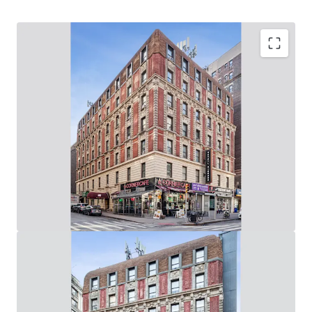
Upper West Side Value-Add Opportunity
62,280 Gross SF, Mixed-Use Elevator Building: (60
Apartments & 6 Stores / 8,000 SF of Ground Floor
Retail on Broadway & West 94th Street)
Rare Opportunity to Control 219’ of Wrap-Around,
Corner Broadway Frontage: (73’ on Broadway / 146’ on
West 94th St)
Value-Add Potential Through Unit Renovations, Lobby
/ Common Area Upgrades & Addition of Tenant
Amenities
Adjacent to the 96th Street 1-2-3 Subway Station
(Entrance in Front of Building) & 10-Min Walk from
96th Street B-C Subway Station