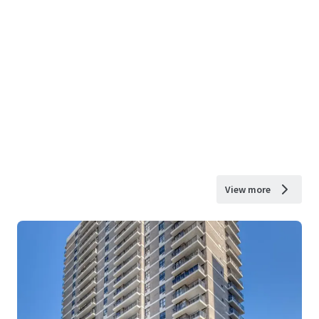
View more