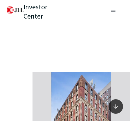
Investor
Center