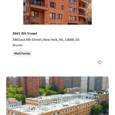
394 E 8th Street
394 East 8th Street, New York, NY, 10009, US
38 units
Multifamily