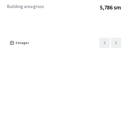
Building area gross
5,786 sm
3
images