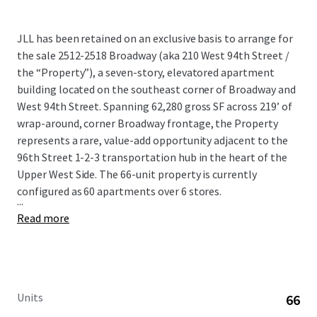
JLL has been retained on an exclusive basis to arrange for
the sale 2512-2518 Broadway (aka 210 West 94th Street /
the “Property”), a seven-story, elevatored apartment
building located on the southeast corner of Broadway and
West 94th Street. Spanning 62,280 gross SF across 219’ of
wrap-around, corner Broadway frontage, the Property
represents a rare, value-add opportunity adjacent to the
96th Street 1-2-3 transportation hub in the heart of the
Upper West Side. The 66-unit property is currently
configured as 60 apartments over 6 stores.
...
Read more
Units
66