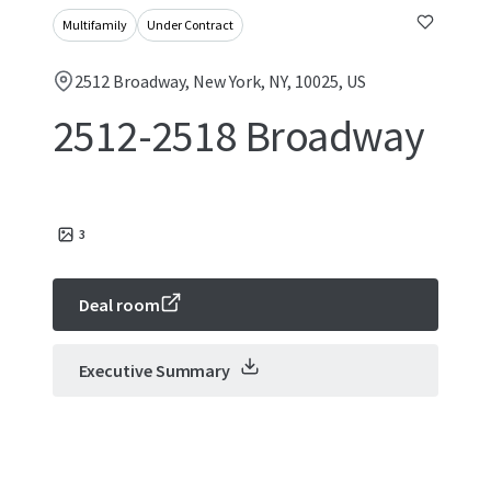
Multifamily
Under Contract
2512 Broadway, New York, NY, 10025, US
2512-2518 Broadway
3
Deal room
Executive Summary