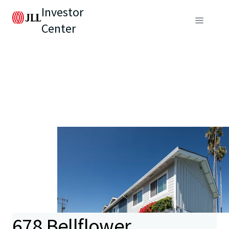
Investor
Center
678 Bellflower