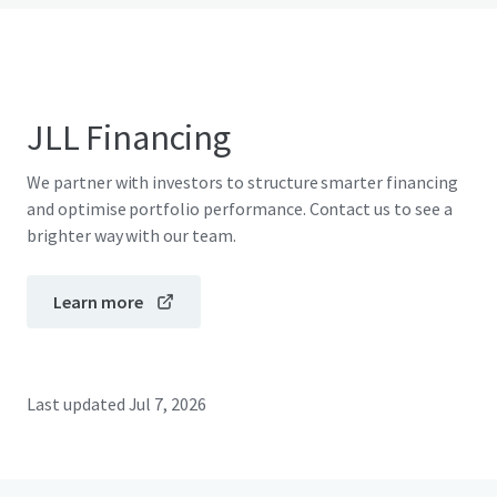
JLL Financing
We partner with investors to structure smarter financing
and optimise portfolio performance. Contact us to see a
brighter way with our team.
Learn more
Last updated
Jul 7, 2026