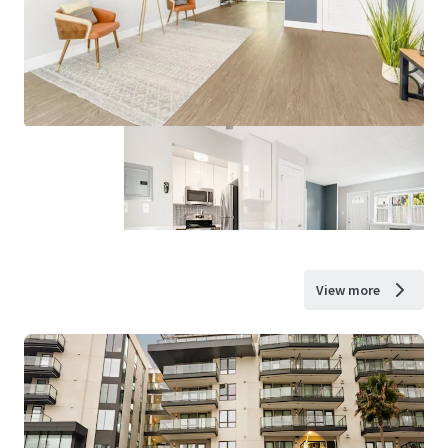
View more