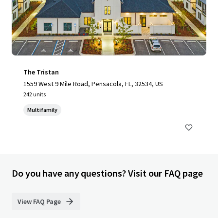
The Tristan
1559 West 9 Mile Road, Pensacola, FL, 32534, US
242 units
Multifamily
Do you have any questions? Visit our FAQ page
View FAQ Page