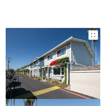
PROVEN VALUE-ADD WITH DE-RISKED UPSIDE
ELITE SILICON VALLEY TENANT BASE
SIGNIFICANT DISCOUNT TO HOMEOWNERSHIP
EXCEPTIONTIONAL TENANT STABILITY AND
RENEWAL RATE
A TRUE TOWNHOME COMMUNITY
PREMIER PUBLIC SCHOOL SYSTEM