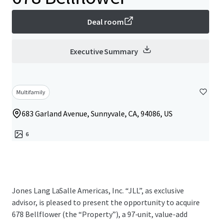
Deal room
Executive Summary
Multifamily
683 Garland Avenue, Sunnyvale, CA, 94086, US
6
Jones Lang LaSalle Americas, Inc. “JLL”, as exclusive
advisor, is pleased to present the opportunity to acquire
678 Bellflower (the “Property”), a 97-unit, value-add