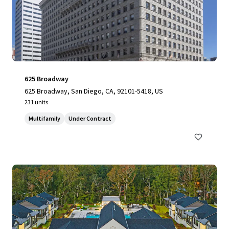
625 Broadway
625 Broadway, San Diego, CA, 92101-5418, US
231 units
Multifamily
Under Contract