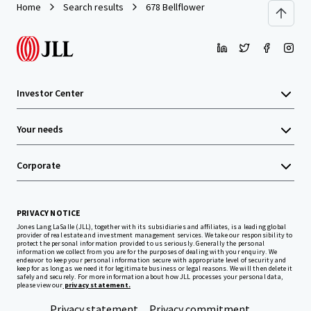
Home
Search results
678 Bellflower
Investor Center
Your needs
Corporate
PRIVACY NOTICE
Jones Lang LaSalle (JLL), together with its subsidiaries and affiliates, is a leading global
provider of real estate and investment management services. We take our responsibility to
protect the personal information provided to us seriously. Generally the personal
information we collect from you are for the purposes of dealing with your enquiry. We
endeavor to keep your personal information secure with appropriate level of security and
keep for as long as we need it for legitimate business or legal reasons. We will then delete it
safely and securely. For more information about how JLL processes your personal data,
please view our
privacy statement.
Privacy statement
Privacy commitment