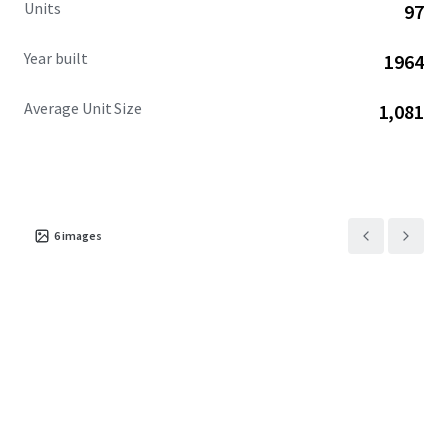
Units
97
Year built
1964
Average Unit Size
1,081
6
images