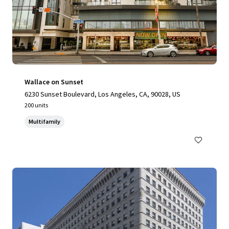
Wallace on Sunset
6230 Sunset Boulevard, Los Angeles, CA, 90028, US
200 units
Multifamily