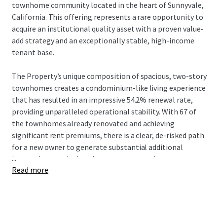
townhome community located in the heart of Sunnyvale,
California. This offering represents a rare opportunity to
acquire an institutional quality asset with a proven value-
add strategy and an exceptionally stable, high-income
tenant base.
The Property’s unique composition of spacious, two-story
townhomes creates a condominium-like living experience
that has resulted in an impressive 54.2% renewal rate,
providing unparalleled operational stability. With 67 of
the townhomes already renovated and achieving
significant rent premiums, there is a clear, de-risked path
for a new owner to generate substantial additional
...
income by completing the proven renovation program.
Read more