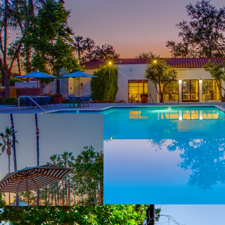
Rare Inland Empi
representing ~8.5
market with only 
Repositioned Vi
garden‑style ass
remaining value‑
washer/dryer inst
Affluent Demogr
Murrieta average
conservative ~17%