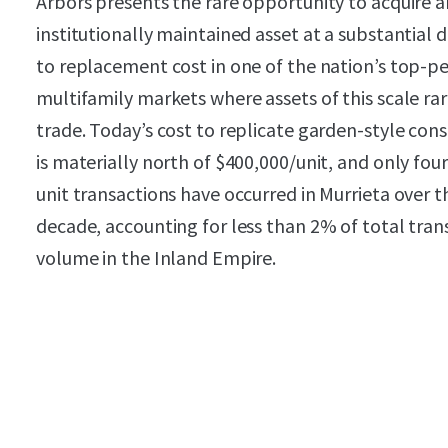
Arbors presents the rare opportunity to acquire a
institutionally maintained asset at a substantial 
to replacement cost in one of the nation’s top-p
multifamily markets where assets of this scale rar
trade. Today’s cost to replicate garden-style con
is materially north of $400,000/unit, and only fou
unit transactions have occurred in Murrieta over t
decade, accounting for less than 2% of total tran
volume in the Inland Empire.