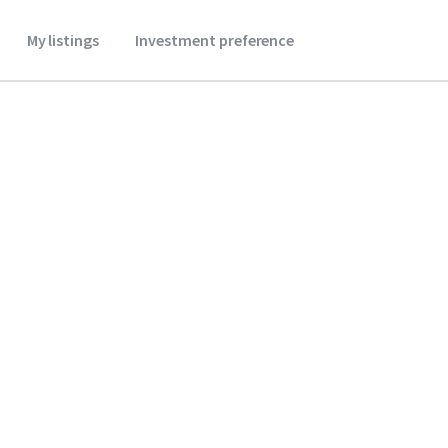
My listings
Investment preference