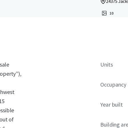
24375 Jacks
10
 sale
Units
roperty”),
Occupancy
thwest
15
Year built
ssible
out of
Building ar