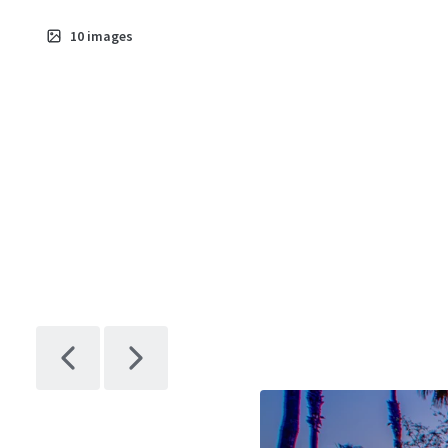
10
images