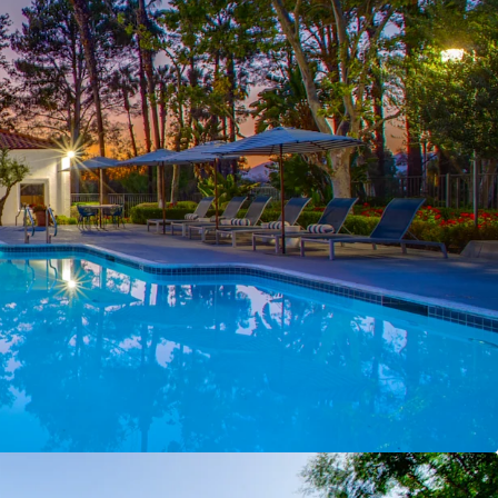
re Offering of Scale
– 460‑unit community
% of Murrieta’s total multifamily inventory in a
four 100+ unit trades over the past decade
ntage with Remaining Upside
– 1980s
et substantially renovated (~90% complete) with
add through unrenovated units and in‑unit
allation
aphics with Discount to New Construction
–
 household incomes of ~$142,000 support a
 rent‑to‑income ratio, while rents remain