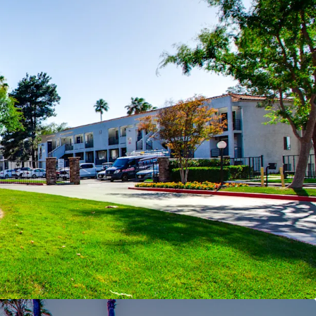
ow new construction
r Southern California Suburban Living
–
 #1 school district in Riverside County,
ed among the safest cities in California and the
‑Term Fundamentals
– Projected rent growth of
2027–2030) supported by declining post‑2026
ustained population and income growth