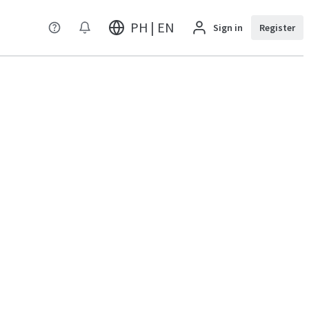
PH | EN
Sign in
Register