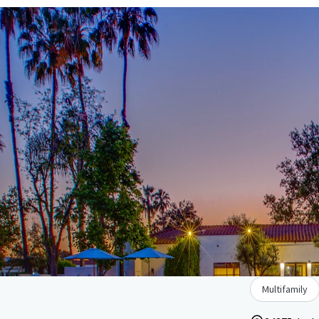
Multifamily