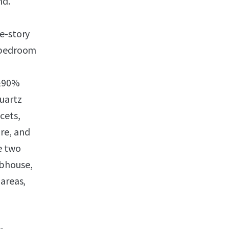
nd.
e-story
wobedroom
(±90%
quartz
cets,
re, and
e two
ubhouse,
 areas,