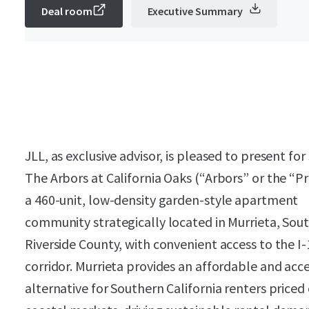
Deal room
Executive Summary
JLL, as exclusive advisor, is pleased to present for
The Arbors at California Oaks (“Arbors” or the “P
a 460-unit, low-density garden-style apartment
community strategically located in Murrieta, Sou
Riverside County, with convenient access to the I-
corridor. Murrieta provides an affordable and acce
alternative for Southern California renters priced 