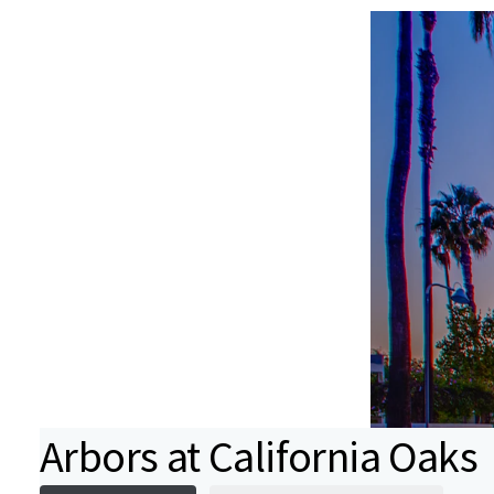
Arbors at California Oaks