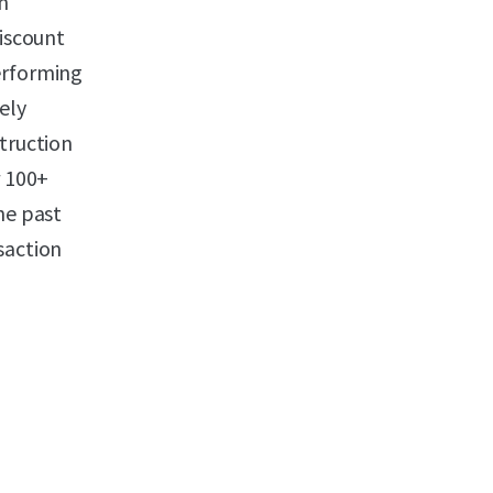
n
discount
erforming
ely
struction
r 100+
he past
saction