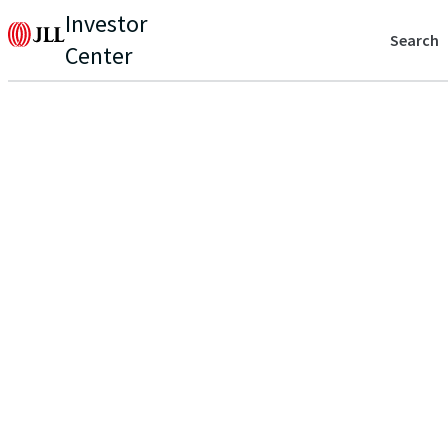
Investor
Search
Center