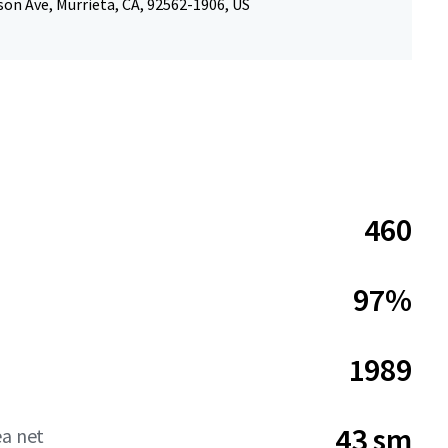
on Ave, Murrieta, CA, 92562-1906, US
460
97%
1989
43 sm
ea net