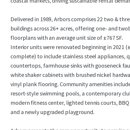
coastal markets, driving sustainable rental dema
Delivered in 1989, Arbors comprises 22 two & thre
buildings across 26+ acres, offering one- and t
floorplans with an average unit size of ±767 SF.
Interior units were renovated beginning in 2021 
complete) to include stainless steel appliances, 
countertops, farmhouse sinks with gooseneck fau
white shaker cabinets with brushed nickel hardwa
vinyl plank flooring. Community amenities includ
resort-style swimming pools, a contemporary cl
modern fitness center, lighted tennis courts, BBQ
and a newly upgraded playground.