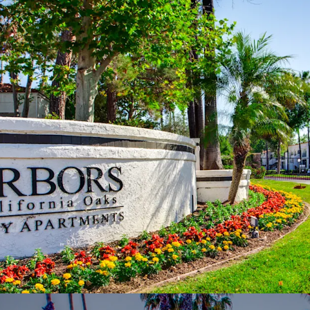
meaningfully bel
Murrieta: Premie
Located within the
consistently rank
Inland Empire
Favorable Long
~3.5% annually (
deliveries and s