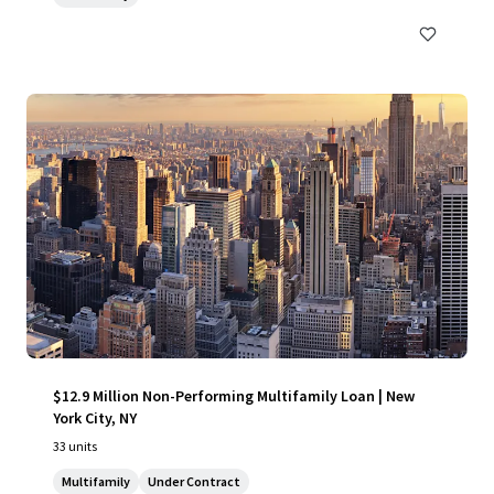
$12.9 Million Non-Performing Multifamily Loan | New
York City, NY
33 units
Multifamily
Under Contract