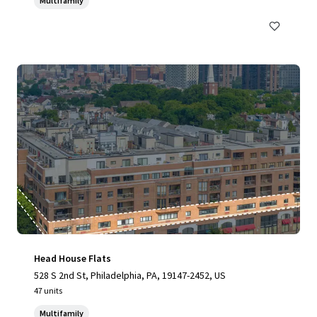
Multifamily
Head House Flats
528 S 2nd St, Philadelphia, PA, 19147-2452, US
47 units
Multifamily