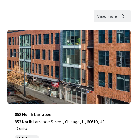
View more
853 North Larrabee
853 North Larrabee Street, Chicago, IL, 60610, US
42 units