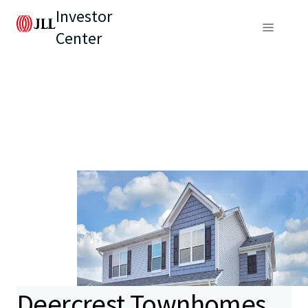
Investor
Center
Deercrest Townhomes