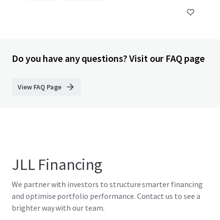
Do you have any questions? Visit our FAQ page
View FAQ Page
JLL Financing
We partner with investors to structure smarter financing
and optimise portfolio performance. Contact us to see a
brighter way with our team.