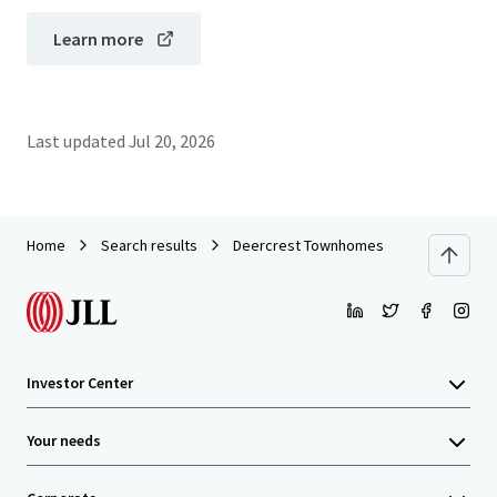
Learn more
Last updated
Jul 20, 2026
Home
Search results
Deercrest Townhomes
Investor Center
Your needs