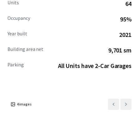
Units
64
Occupancy
95%
Year built
2021
Building area net
9,701 sm
Parking
All Units have 2-Car Garages
4
images