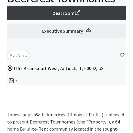
Deal room
Executive Summary
Multifamily
1152 Brian Court West, Antioch, IL, 60002, US
4
Jones Lang LaSalle Americas (Illinois), L.P. (JLL) is pleased
to present Deercrest Townhomes (the "Property"), a 64-
home Build-to-Rent community located in the sought-