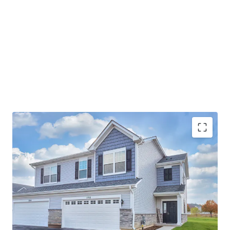
Best-In-Class Asset
Ideal Suburban Chicago Location
Strong Submarket Fundamentals