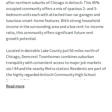
after northern suburbs of Chicago in Antioch. This 95%
occupied community offers a mix of spacious 2- and 3-
bedroom units each with attached two-car garages and
luxurious smart-home features. With strong household
income in the surrounding area and a low rent-to-income
ratio, this community offers significant future rent
growth potential.
Located in desirable Lake County just 50 miles north of
Chicago, Deercrest Townhomes combines suburban
tranquility with convenient access to major job markets
via I-94 and the nearby Metra station. Residents are part of
the highly regarded Antioch Community High School
...
District 117. Deercrest is adjacent to multiple forest
Read more
reservations, state parks, golf courses, distinguished
medical institutions, and abundant retail, dining, and
lifestyle amenities in Antioch's downtown. This incredible
Build-to-Rent investment opportunity is available free
and clear.