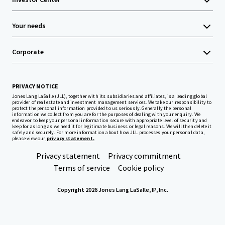
Your needs
Corporate
PRIVACY NOTICE
Jones Lang LaSalle (JLL), together with its subsidiaries and affiliates, is a leading global
provider of real estate and investment management services. We take our responsibility to
protect the personal information provided to us seriously. Generally the personal
information we collect from you are for the purposes of dealing with your enquiry. We
endeavor to keep your personal information secure with appropriate level of security and
keep for as long as we need it for legitimate business or legal reasons. We will then delete it
safely and securely. For more information about how JLL processes your personal data,
please view our
privacy statement.
Privacy statement
Privacy commitment
Terms of service
Cookie policy
Copyright 2026 Jones Lang LaSalle, IP, Inc.