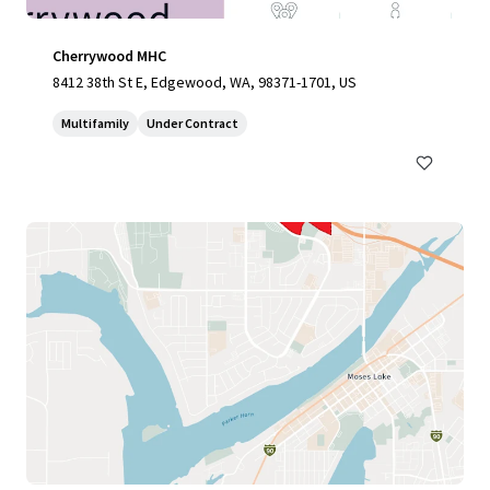
Cherrywood MHC
8412 38th St E, Edgewood, WA, 98371-1701, US
Multifamily
Under Contract