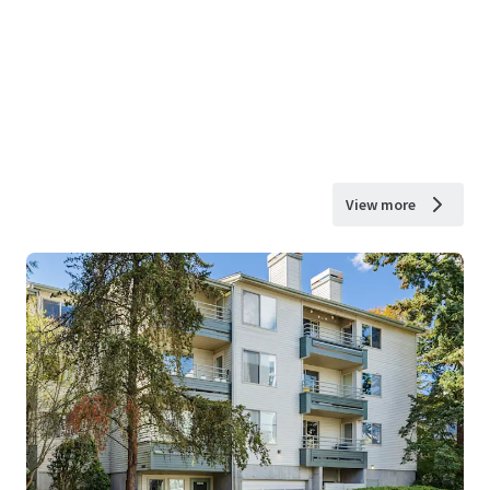
View more