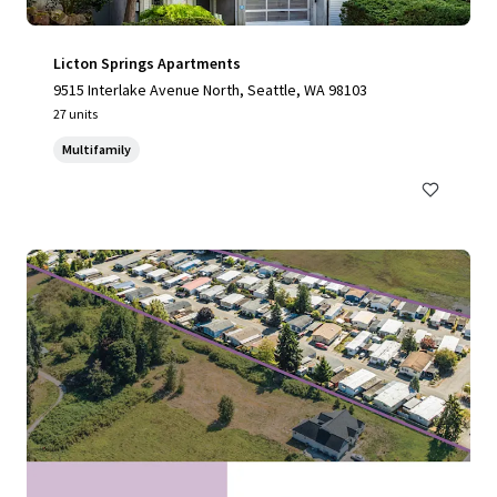
Licton Springs Apartments
9515 Interlake Avenue North, Seattle, WA 98103
27 units
Multifamily