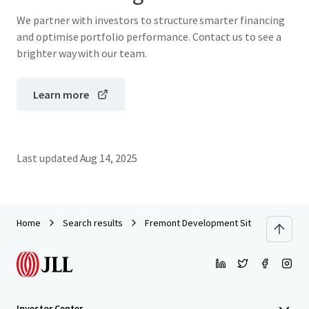
We partner with investors to structure smarter financing
and optimise portfolio performance. Contact us to see a
brighter way with our team.
Learn more
Last updated
Aug 14, 2025
Home
Search results
Fremont Development Site
Investor Center