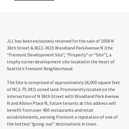
JLL has been exclusively retained for the sale of 1058 N
36th Street & 3611-3615 Woodland Park Avenue N (the
“Fremont Development Site”, “Property” or “Site”), a
trophy corner development site located in the heart of
Seattle’s Fremont Neighborhood.
The Site is comprised of approximately 26,000 square feet
of NC2-75 (M1) zoned land. Prominently located on the
intersection of N 36th Street with Woodland Park Avenue
N and Albion Place N, future tenants at this address will
benefit from over 400 restaurants and retail
establishments, earning Fremont a reputation of one of
the hottest “going-out” destinations in town.