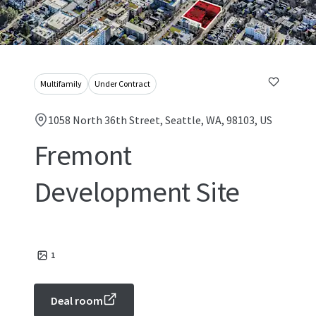
Multifamily
Under Contract
1058 North 36th Street, Seattle, WA, 98103, US
Fremont
Development Site
1
Deal room