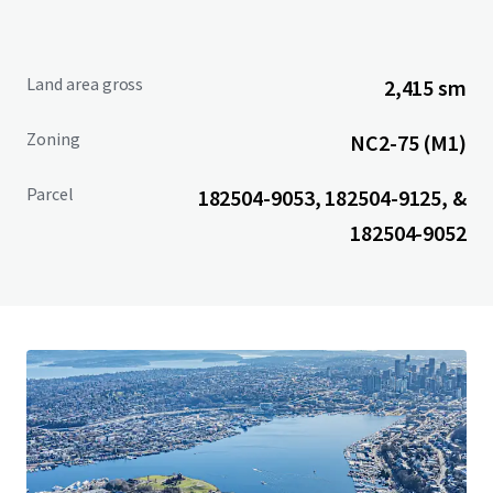
Land area gross
2,415 sm
Zoning
NC2-75 (M1)
Parcel
182504-9053, 182504-9125, &
182504-9052