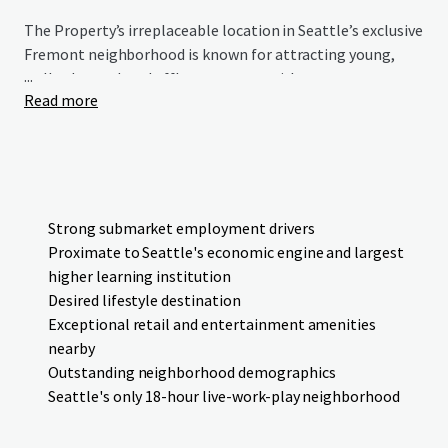
The Property’s irreplaceable location in Seattle’s exclusive
Fremont neighborhood is known for attracting young,
...
well-educated, and affluent renters with an average
Read more
household income of over $180,000 within a 0.25- mile
radius of the Site. Centrally located in a highly desirable
lifestyle destination, the Property's convenient location
offers accessibility to key job clusters in Downtown
Seattle, South Lake Union, and the University District. The
Property presents investors with the opportunity to
Strong submarket employment drivers
acquire a premier development site in a leading submarket
Proximate to Seattle's economic engine and largest
with limited supply.
higher learning institution
Desired lifestyle destination
Please be advised that current ownership has indicated
Exceptional retail and entertainment amenities
both their willingness and desire to remain an investor
nearby
in the future development venture. It is requested that
Outstanding neighborhood demographics
all formal proposals include summary detail on capital
Seattle's only 18-hour live-work-play neighborhood
structure and proposed partnership details in addition
to price and proposed contract terms.