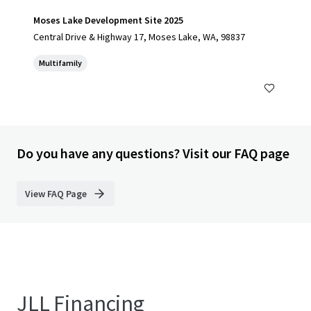
Moses Lake Development Site 2025
Central Drive & Highway 17, Moses Lake, WA, 98837
Multifamily
Do you have any questions? Visit our FAQ page
View FAQ Page
JLL Financing