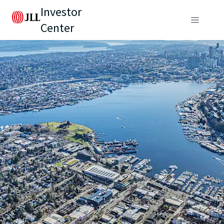
Investor
Center