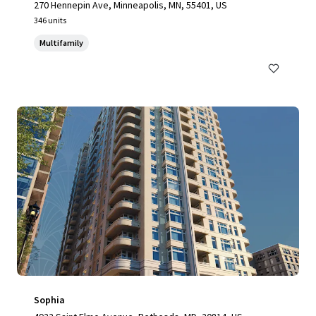
270 Hennepin Ave, Minneapolis, MN, 55401, US
346 units
Multifamily
Sophia