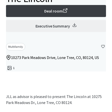
Deal room
Executive Summary
Multifamily
10273 Park Meadows Drive, Lone Tree, CO, 80124, US
1
JLL as advisor is pleased to present The Lincoln at 10275
Park Meadows Dr., Lone Tree, CO 80124.