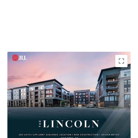
425-unit
luxury property in affluent Lone Tree with
high-end finishes
and strong leasing demand
Located in Southeast Business Corridor with
34M SF
of office space and
240k+ employees
Proximity to
Lincoln Station
Light Rail and major
highways ensures superior connectivity
Access to high-income renters; area home values
exceed
$1M
, rents far
below ownership costs