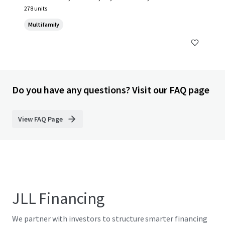
278 units
Multifamily
Do you have any questions? Visit our FAQ page
View FAQ Page
JLL Financing
We partner with investors to structure smarter financing