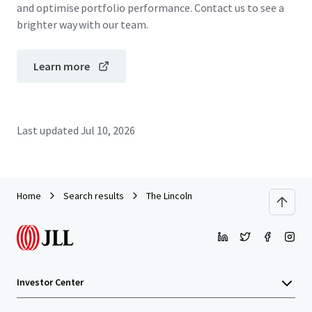
and optimise portfolio performance. Contact us to see a
brighter way with our team.
Learn more
Last updated
Jul 10, 2026
Home
Search results
The Lincoln
Investor Center