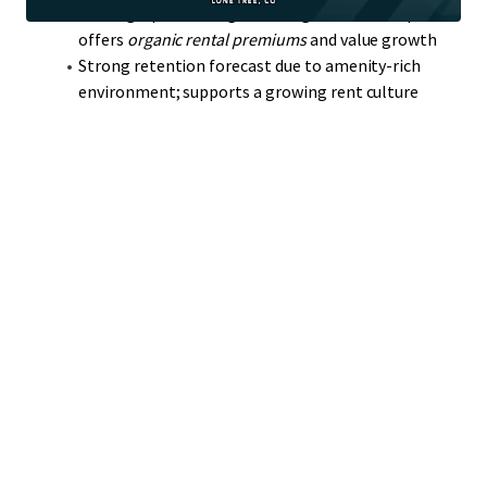
Strategic positioning near RidgeGate development
offers
organic rental premiums
and value growth
Strong retention forecast due to amenity-rich
environment; supports a growing rent culture