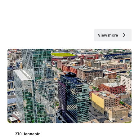
View more
270 Hennepin