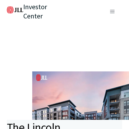
Investor
Center
The Lincoln