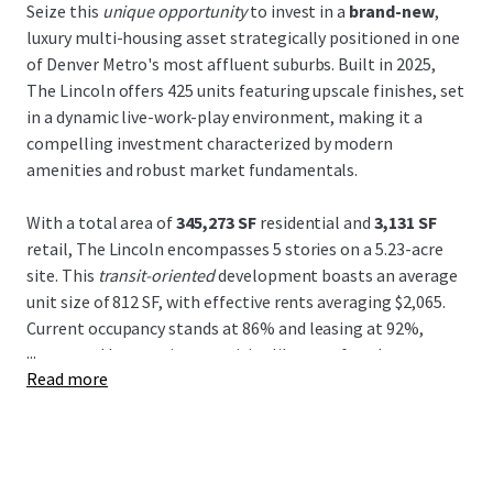
Seize this
unique opportunity
to invest in a
brand-new
,
luxury multi-housing asset strategically positioned in one
of Denver Metro's most affluent suburbs. Built in 2025,
The Lincoln offers 425 units featuring upscale finishes, set
in a dynamic live-work-play environment, making it a
compelling investment characterized by modern
amenities and robust market fundamentals.
With a total area of
345,273 SF
residential and
3,131 SF
retail, The Lincoln encompasses 5 stories on a 5.23-acre
site. This
transit-oriented
development boasts an average
unit size of 812 SF, with effective rents averaging $2,065.
Current occupancy stands at 86% and leasing at 92%,
...
supported by top-tier amenities like a rooftop lounge,
Read more
fitness center, and EV charging stations.
The Lincoln's location offers a
strategic advantage
with
accessible connectivity via the Lincoln Station Light Rail
and proximity to I-25. It's ideally positioned near the