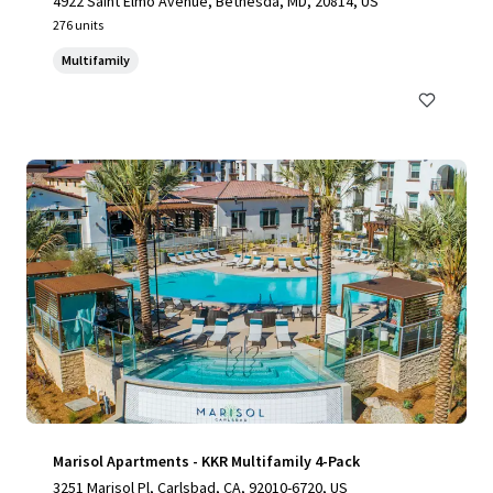
4922 Saint Elmo Avenue, Bethesda, MD, 20814, US
276 units
Multifamily
Marisol Apartments - KKR Multifamily 4-Pack
3251 Marisol Pl, Carlsbad, CA, 92010-6720, US