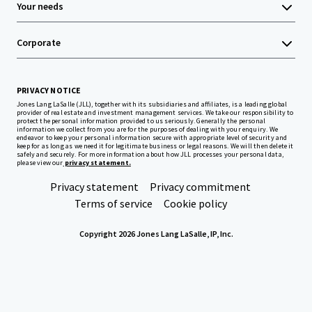
Your needs
Corporate
PRIVACY NOTICE
Jones Lang LaSalle (JLL), together with its subsidiaries and affiliates, is a leading global
provider of real estate and investment management services. We take our responsibility to
protect the personal information provided to us seriously. Generally the personal
information we collect from you are for the purposes of dealing with your enquiry. We
endeavor to keep your personal information secure with appropriate level of security and
keep for as long as we need it for legitimate business or legal reasons. We will then delete it
safely and securely. For more information about how JLL processes your personal data,
please view our
privacy statement.
Privacy statement
Privacy commitment
Terms of service
Cookie policy
Copyright 2026 Jones Lang LaSalle, IP, Inc.