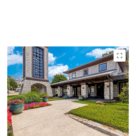
96%
occupancy with
stable cash flow
and
significant value-add potential
Located along I-635, with
250k daily traffic
volume
, ensuring high visibility
Adjacent to Texas Instruments and near major
hospitals, enhancing demand
Class A amenities and
low-density living
offering
competitive advantage
Operational efficiencies through integrated