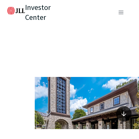
Investor
Center