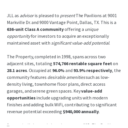
JLL as
advisor
is pleased to
present
The Pavilions at 9001
Markville Dr. and 9000 Vantage Point, Dallas, TX. This is a
636-unit Class A community
offering a
unique
opportunity
for investors to acquire an exceptionally
maintained asset with
significant value-add potential
.
The Property, completed in 1998, spans across two
adjacent sites, totaling
574,766 rentable square feet
on
28.1 acres
. Occupied at
96.0%
and
93.9% respectively
, the
community features
desirable amenities
such as low-
density living, townhome floor plans, direct access
garages, and serene green spaces. Key
value-add
opportunities
include upgrading units with modern
finishes and adding bulk WiFi, contributing to significant
revenue potential exceeding
$940,000 annually
.
...
Strategically located along Interstate-635, The Pavilions