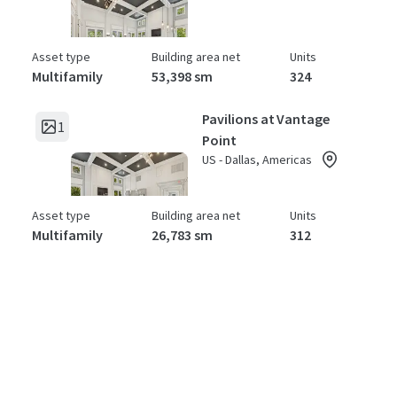
Asset type
Building area net
Units
Multifamily
53,398 sm
324
Pavilions at Vantage
1
Point
US - Dallas, Americas
Asset type
Building area net
Units
Multifamily
26,783 sm
312