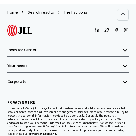
Home
Search results
The Pavilions
Investor Center
Your needs
Corporate
PRIVACY NOTICE
Jones Lang LaSalle (JLL), together with its subsidiaries and affiliates, is a leading global
provider of real estate and investment management services. We take our responsibility to
protect the personal information provided to us seriously. Generally the personal
information we collect from you are for the purposes of dealing with your enquiry. We
endeavor to keep your personal information secure with appropriate level of security and
keep for as long as we need it for legitimate business or legal reasons. We will then delete it
safely and securely. For more information about how JLL processes your personal data,
please view our
privacy statement.