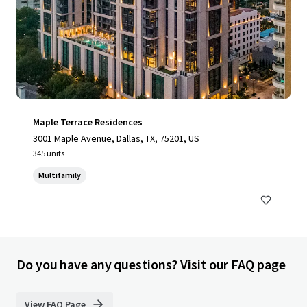
Maple Terrace Residences
3001 Maple Avenue, Dallas, TX, 75201, US
345 units
Multifamily
Do you have any questions? Visit our FAQ page
View FAQ Page