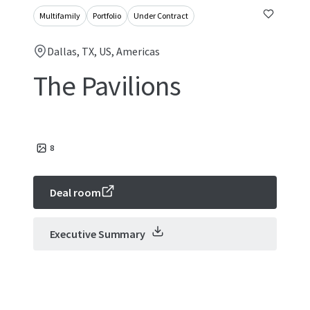
Multifamily
Portfolio
Under Contract
Dallas, TX, US, Americas
The Pavilions
8
Deal room
Executive Summary