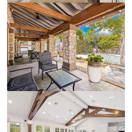
View more