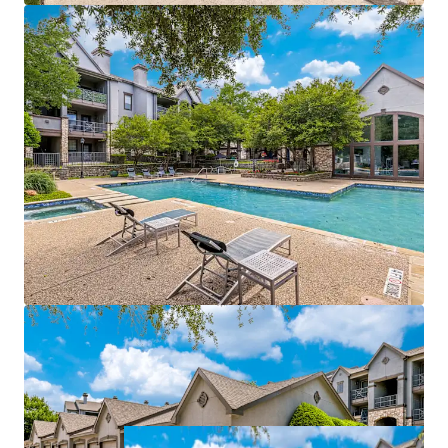
management of both properties
Value-add opportunities:
$940,500
potential
income from upgrades
Strategically positioned near affluent areas with
$115k
average incomes
Within a 3-mile radius of a
70% college-educated
population
Easy access to DART Rail, connecting directly to
Dallas CBD and CityLine
Growth catalyst:
rise in tech hub employment
fueling rental growth