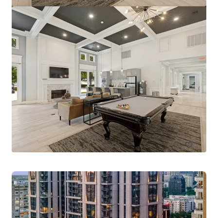
Pinnacle Ridge
1310 N Cockrell Hill Rd, Dallas, TX, 75211-1386, US
296 units
Multifamily
Under Contract