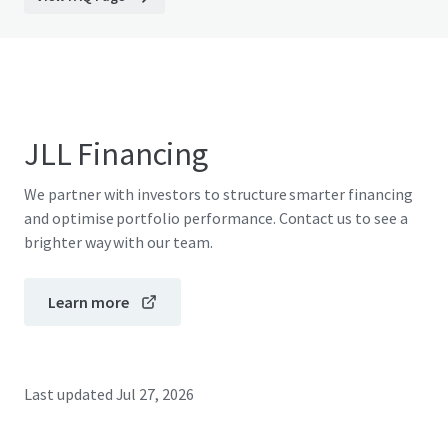
JLL Financing
We partner with investors to structure smarter financing
and optimise portfolio performance. Contact us to see a
brighter way with our team.
Learn more
Last updated
Jul 27, 2026