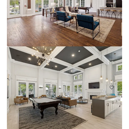
The Arts
2611 Ross Ave, Dallas, TX, 75201-2539, US
228 units
Multifamily
Under Contract