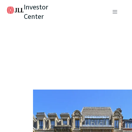
Investor
Center