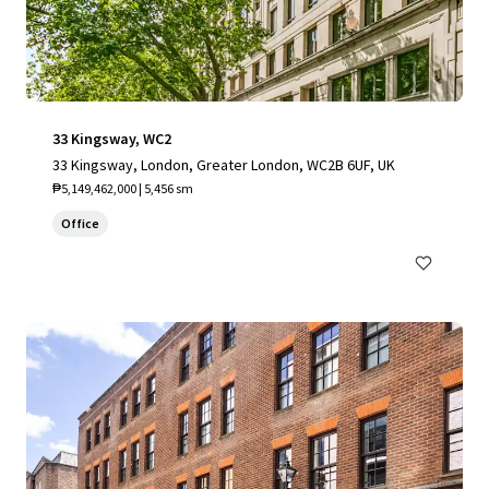
33 Kingsway, WC2
33 Kingsway, London, Greater London, WC2B 6UF, UK
₱5,149,462,000 | 5,456 sm
Office