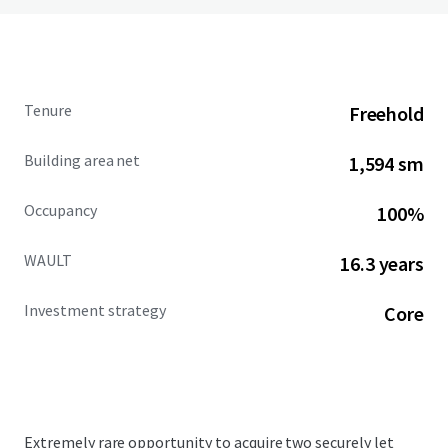
Tenure
Freehold
Building area net
1,594 sm
Occupancy
100%
WAULT
16.3 years
Investment strategy
Core
Extremely rare opportunity to acquire two securely let