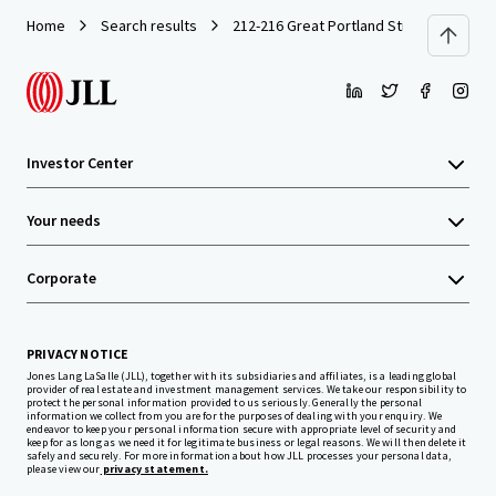
Home
Search results
212-216 Great Portland Street
Investor Center
Your needs
Corporate
PRIVACY NOTICE
Jones Lang LaSalle (JLL), together with its subsidiaries and affiliates, is a leading global
provider of real estate and investment management services. We take our responsibility to
protect the personal information provided to us seriously. Generally the personal
information we collect from you are for the purposes of dealing with your enquiry. We
endeavor to keep your personal information secure with appropriate level of security and
keep for as long as we need it for legitimate business or legal reasons. We will then delete it
safely and securely. For more information about how JLL processes your personal data,
please view our
privacy statement.