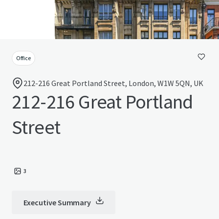
Office
212-216 Great Portland Street, London, W1W 5QN, UK
212-216 Great Portland
Street
3
Executive Summary