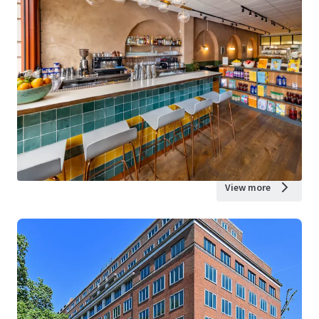
View more