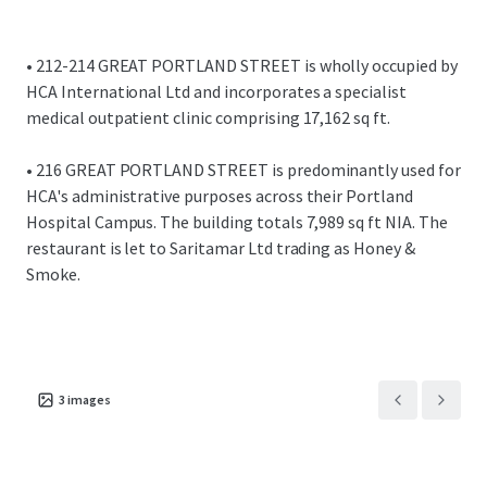
Overall, the investment provides an WAULT of 16.3
years.
Total topped up rent of £1,799,775 per annum
• 212-214 GREAT PORTLAND STREET is wholly occupied by
equating to a reversionary £71.56 per sq ft overall.
HCA International Ltd and incorporates a specialist
This compares favourably to recent activity across
medical outpatient clinic comprising 17,162 sq ft.
the Harley Street Health District.
• 216 GREAT PORTLAND STREET is predominantly used for
We are instructed to seek offers in excess of £42,130,000
HCA's administrative purposes across their Portland
for the freehold interest, subject to contract and exclusive
Hospital Campus. The building totals 7,989 sq ft NIA. The
of VAT.
restaurant is let to Saritamar Ltd trading as Honey &
Smoke.
A purchase at this level reflects a NIY of 4.00% assuming
6.80% purchaser's costs.
Opportunity to purchase the properties individually or
combined.
3
images