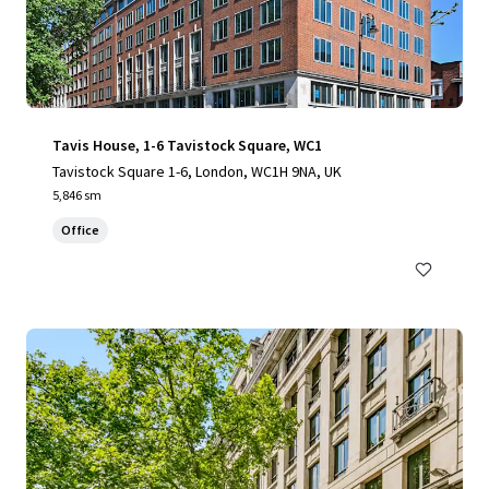
Tavis House, 1-6 Tavistock Square, WC1
Tavistock Square 1-6, London, WC1H 9NA, UK
5,846 sm
Office