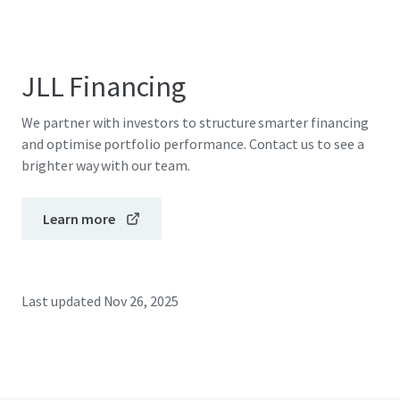
JLL Financing
We partner with investors to structure smarter financing
and optimise portfolio performance. Contact us to see a
brighter way with our team.
Learn more
Last updated
Nov 26, 2025