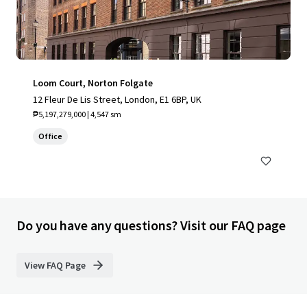
Loom Court, Norton Folgate
12 Fleur De Lis Street, London, E1 6BP, UK
₱5,197,279,000 | 4,547 sm
Office
Do you have any questions? Visit our FAQ page
View FAQ Page