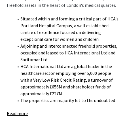
freehold assets in the heart of London's medical quarter.
Situated within and forming a critical part of HCA's
Portland Hospital Campus, a well established
centre of excellence focused on delivering
exceptional care for women and children.
Adjoining and interconnected freehold properties,
occupied and leased to HCA International Ltd and
Saritamar Ltd.
HCA International Ltd are a global leader in the
healthcare sector employing over 5,000 people
with a Very Low Risk Credit Rating, a turnover of
approximately £656M and shareholder funds of
approximately £227M.
The properties are majority let to the undoubted
...
covenant of HCA International Ltd for a term to
Read more
expire in December 2042, over 17 years unexpired,
representing 92.5% by income.