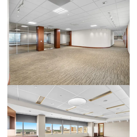
View more