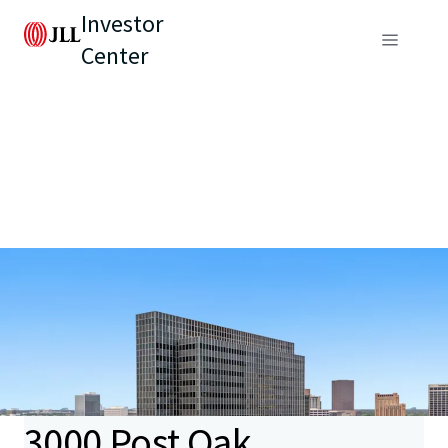
Investor
Center
3000 Post Oak