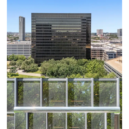
Bechtel headquarters vacated July 2024; buyer
captures full lease-up or conversion upside.
Residential or Hotel Conversion Potential
Institutional shell, flexible floorplates, and infill
density support alternative-use redevelopment.
Affluent Captive Demand in Every Direction
Surrounded by River Oaks, Tanglewood, and
Memorial Villages — all averaging $2.6M+ home
values.