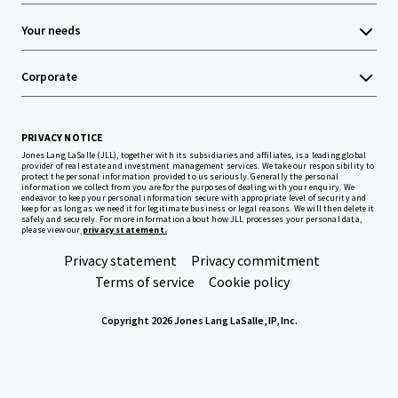
Your needs
Corporate
PRIVACY NOTICE
Jones Lang LaSalle (JLL), together with its subsidiaries and affiliates, is a leading global
provider of real estate and investment management services. We take our responsibility to
protect the personal information provided to us seriously. Generally the personal
information we collect from you are for the purposes of dealing with your enquiry. We
endeavor to keep your personal information secure with appropriate level of security and
keep for as long as we need it for legitimate business or legal reasons. We will then delete it
safely and securely. For more information about how JLL processes your personal data,
please view our
privacy statement.
Privacy statement
Privacy commitment
Terms of service
Cookie policy
Copyright 2026 Jones Lang LaSalle, IP, Inc.