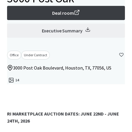
Deal room
Executive Summary
Office
Under Contract
3000 Post Oak Boulevard, Houston, TX, 77056, US
14
RI MARKETPLACE AUCTION DATES: JUNE 22ND - JUNE
24TH, 2026