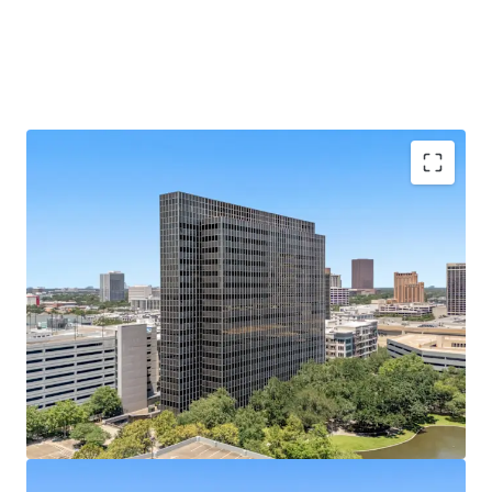
Galleria Submarket's Premier Infill Address
Situated on Post Oak Blvd at Hidalgo St, steps from
610 Loop and The Galleria's 2M SF mall.
433,528 SF of Contiguous Office Space
Nineteen-
story tower with ±22,800 SF average floor plates
offers rare large-block availability.
Best-Parked Office Asset in the Galleria
A 2,238-
space, 10-level garage built in 2014 yields an elite
5.17/1,000 SF parking ratio.
100% Vacant
— Full Repositioning Upside; Former