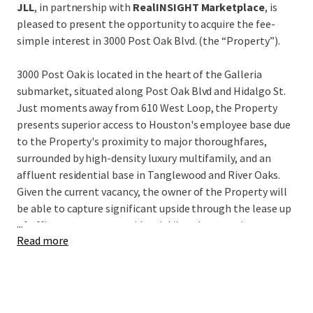
JLL
, in partnership with
RealINSIGHT Marketplace
, is
pleased to present the opportunity to acquire the fee-
simple interest in 3000 Post Oak Blvd. (the “Property”).
3000 Post Oak is located in the heart of the Galleria
submarket, situated along Post Oak Blvd and Hidalgo St.
Just moments away from 610 West Loop, the Property
presents superior access to Houston's employee base due
to the Property's proximity to major thoroughfares,
surrounded by high-density luxury multifamily, and an
affluent residential base in Tanglewood and River Oaks.
Given the current vacancy, the owner of the Property will
be able to capture significant upside through the lease up
...
of office tenants or a residential/hotel conversion.
Read more
3000 Post Oak represents a unique opportunity to acquire
a value-add asset in Houston's preferred infill submarket
at an extremely attractive building basis, as well as a very
attractive basis to the underlying land and garage for