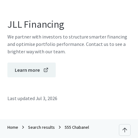
JLL Financing
We partner with investors to structure smarter financing
and optimise portfolio performance. Contact us to see a
brighter way with our team.
Learn more
Last updated
Jul 3, 2026
Home
Search results
555 Chabanel