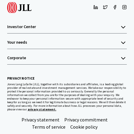
Investor Center
Your needs
Corporate
PRIVACY NOTICE
Jones Lang LaSalle (JLL), together with its subsidiaries and affiliates, is a leading global
provider of real estate and investment management services. We take our responsibility to
protect the personal information provided to us seriously. Generally the personal
information we collect from you are for the purposes of dealing with your enquiry. We
endeavor to keep your personal information secure with appropriate level of security and
keep for as long as we need it for legitimate business or legal reasons. We will then delete it
safely and securely. For more information about how JLL processes your personal data,
please view our
privacy statement.
Privacy statement
Privacy commitment
Terms of service
Cookie policy