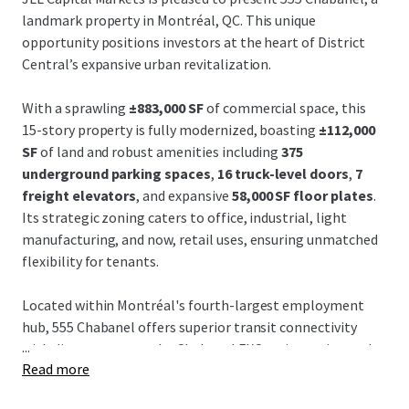
landmark property in Montréal, QC. This unique
opportunity positions investors at the heart of District
Central’s expansive urban revitalization.
With a sprawling
±883,000 SF
of commercial space, this
15-story property is fully modernized, boasting
±112,000
SF
of land and robust amenities including
375
underground parking spaces
,
16 truck-level doors
,
7
freight elevators
, and expansive
58,000 SF floor plates
.
Its strategic zoning caters to office, industrial, light
manufacturing, and now, retail uses, ensuring unmatched
flexibility for tenants.
Located within Montréal's fourth-largest employment
hub, 555 Chabanel offers superior transit connectivity
...
with direct access to the Chabanel EXO train station and
Read more
proximity to major autoroutes, the REM, and Montréal-
Trudeau Airport. Such accessibility is indispensable for