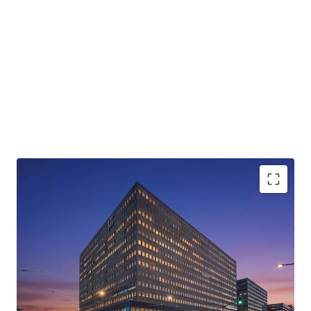
Rare value-add opportunity
with
in-place rents 30-
40%
below market, unlocking substantial NOI
growth
Strategically located in District Central,
part of a
multi-billion-dollar revitalization
transforming the