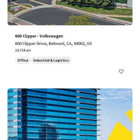
600 Clipper - Volkswagen
600 Clipper Drive, Belmont, CA, 94002, US
14,734 sm
Office
Industrial & Logistics