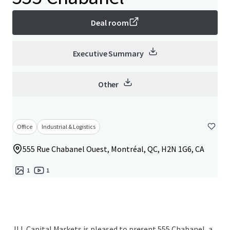
Deal room
Executive Summary
Other
Office
Industrial & Logistics
555 Rue Chabanel Ouest, Montréal, QC, H2N 1G6, CA
1
1
JLL Capital Markets is pleased to present 555 Chabanel, a