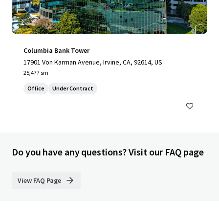
Columbia Bank Tower
17901 Von Karman Avenue, Irvine, CA, 92614, US
25,477 sm
Office
Under Contract
Do you have any questions? Visit our FAQ page
View FAQ Page