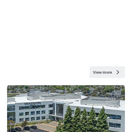
View more