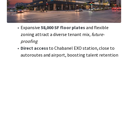
area
Anchored by
stable, investment-grade tenants
,
including a
19-year commitment
from City of
Montreal
Expansive
58,000 SF floor plates
and flexible
zoning attract a diverse tenant mix
, future-
proofing
Direct access
to Chabanel EXO station, close to
autoroutes and airport, boosting talent retention