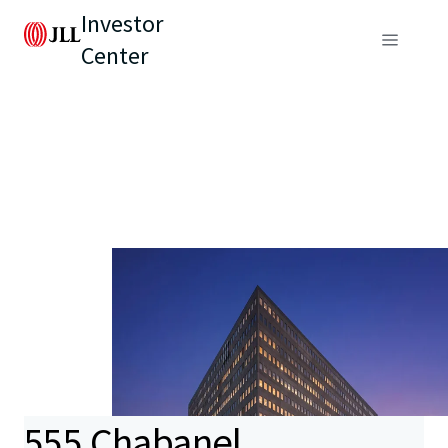
Investor
Center
555 Chabanel