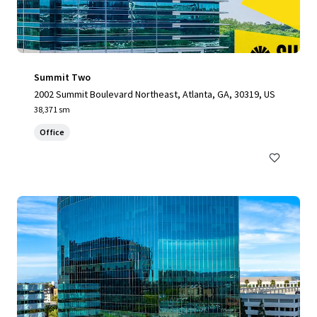
Summit Two
2002 Summit Boulevard Northeast, Atlanta, GA, 30319, US
38,371 sm
Office