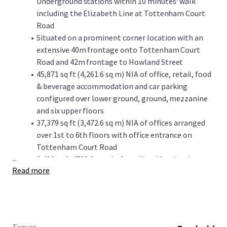
Underground stations within 10 minutes' walk
including the Elizabeth Line at Tottenham Court
Road
Situated on a prominent corner location with an
extensive 40m frontage onto Tottenham Court
Road and 42m frontage to Howland Street
45,871 sq ft (4,261.6 sq m) NIA of office, retail, food
& beverage accommodation and car parking
configured over lower ground, ground, mezzanine
and six upper floors
37,379 sq ft (3,472.6 sq m) NIA of offices arranged
over 1st to 6th floors with office entrance on
Tottenham Court Road
...
8,492 sq ft (788.9 sq m) of retail and food and
Read more
beverage accommodation arranged over ground
and mezzanine floors fronting Tottenham Court
Road and Howland Street
Vacant possession of the office accommodation
from 1 June 2026, and ability to secure vacant