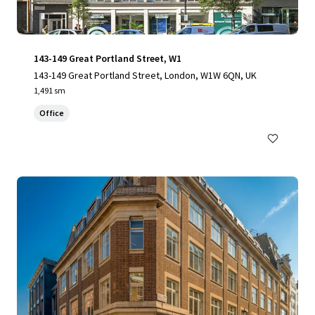
143-149 Great Portland Street, W1
143-149 Great Portland Street, London, W1W 6QN, UK
1,491 sm
Office