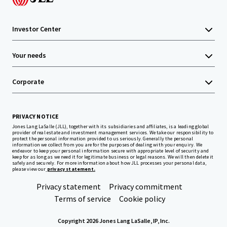
Investor Center
Your needs
Corporate
PRIVACY NOTICE
Jones Lang LaSalle (JLL), together with its subsidiaries and affiliates, is a leading global
provider of real estate and investment management services. We take our responsibility to
protect the personal information provided to us seriously. Generally the personal
information we collect from you are for the purposes of dealing with your enquiry. We
endeavor to keep your personal information secure with appropriate level of security and
keep for as long as we need it for legitimate business or legal reasons. We will then delete it
safely and securely. For more information about how JLL processes your personal data,
please view our
privacy statement.
Privacy statement
Privacy commitment
Terms of service
Cookie policy
Copyright 2026 Jones Lang LaSalle, IP, Inc.