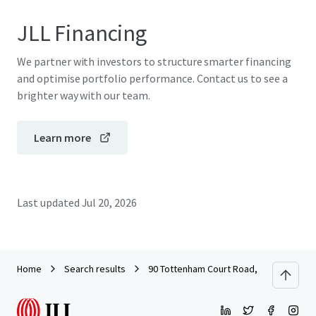
JLL Financing
We partner with investors to structure smarter financing
and optimise portfolio performance. Contact us to see a
brighter way with our team.
Learn more
Last updated
Jul 20, 2026
Home
Search results
90 Tottenham Court Road, London, W1