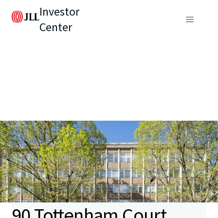
Investor
Center
90 Tottenham Court