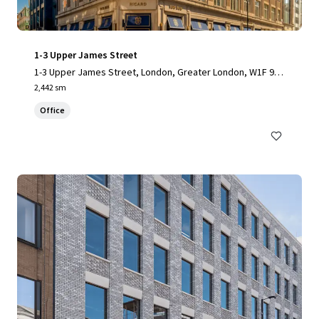
1-3 Upper James Street
1-3 Upper James Street, London, Greater London, W1F 9D
F, UK
2,442 sm
Office