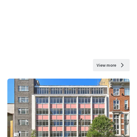
View more