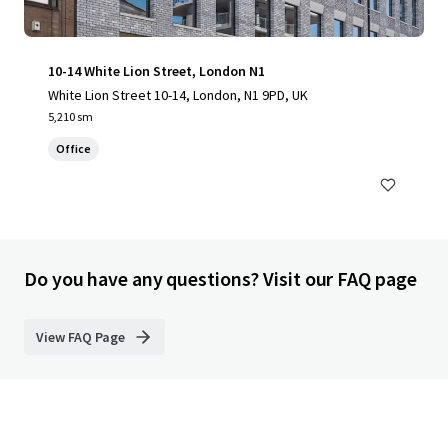
10-14 White Lion Street, London N1
White Lion Street 10-14, London, N1 9PD, UK
5,210 sm
Office
Do you have any questions? Visit our FAQ page
View FAQ Page