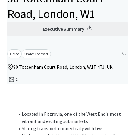
Road, London, W1
Executive Summary
Office
Under Contract
90 Tottenham Court Road, London, W1T 4TJ, UK
2
Located in Fitzrovia, one of the West End's most
vibrant and exciting submarkets
Strong transport connectivity with five