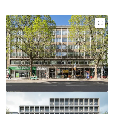
Offers are invited for the Freehold interest in excess of
£28,000,000, reflecting a capital value of £610 per sq ft