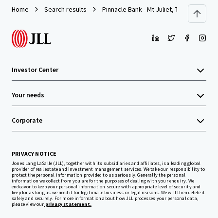
Home
Search results
Pinnacle Bank - Mt Juliet, TN (N Mt. Juliet
Investor Center
Your needs
Corporate
PRIVACY NOTICE
Jones Lang LaSalle (JLL), together with its subsidiaries and affiliates, is a leading global
provider of real estate and investment management services. We take our responsibility to
protect the personal information provided to us seriously. Generally the personal
information we collect from you are for the purposes of dealing with your enquiry. We
endeavor to keep your personal information secure with appropriate level of security and
keep for as long as we need it for legitimate business or legal reasons. We will then delete it
safely and securely. For more information about how JLL processes your personal data,
please view our
privacy statement.