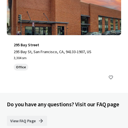
295 Bay Street
295 Bay St, San Francisco, CA, 94133-1907, US
3,304 sm
Office
Do you have any questions? Visit our FAQ page
View FAQ Page