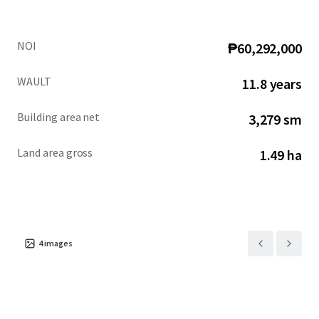
NOI
₱60,292,000
WAULT
11.8 years
Building area net
3,279 sm
Land area gross
1.49 ha
4
images