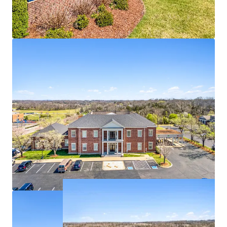
100% occupied with branch bank, IT, Security,
support groups
Deposit base of $193,484,000
1 - mile from the #3 most visited power center in
Tennessee
Affluent residential base with $174K in average
household income within 1-mile radius