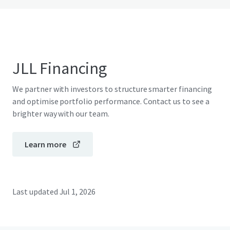
JLL Financing
We partner with investors to structure smarter financing
and optimise portfolio performance. Contact us to see a
brighter way with our team.
Learn more
Last updated
Jul 1, 2026