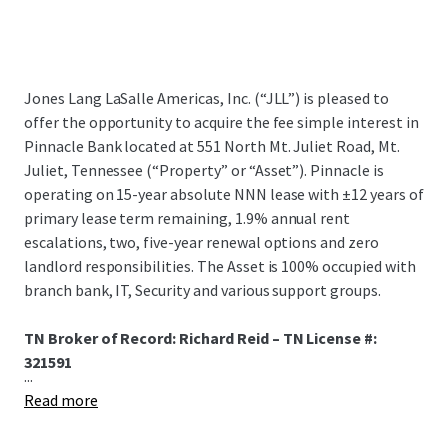
Jones Lang LaSalle Americas, Inc. (“JLL”) is pleased to
offer the opportunity to acquire the fee simple interest in
Pinnacle Bank located at 551 North Mt. Juliet Road, Mt.
Juliet, Tennessee (“Property” or “Asset”). Pinnacle is
operating on 15-year absolute NNN lease with ±12 years of
primary lease term remaining, 1.9% annual rent
escalations, two, five-year renewal options and zero
landlord responsibilities. The Asset is 100% occupied with
branch bank, IT, Security and various support groups.
TN Broker of Record: Richard Reid – TN License #:
321591
...
Read more