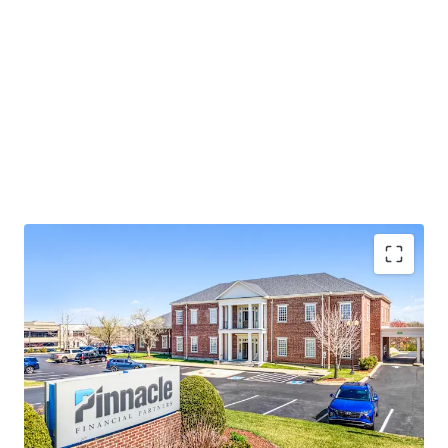
Operating on an absolute NNN lease with ±12 years
of lease term remaining and 1.9% annual rent
escalations
Pinnacle Financial Partners is the largest bank in
TN & largest bank holding company in GA with an
investment grade rating (Moody’s: Baa2)