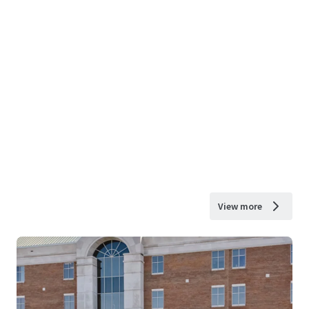
View more