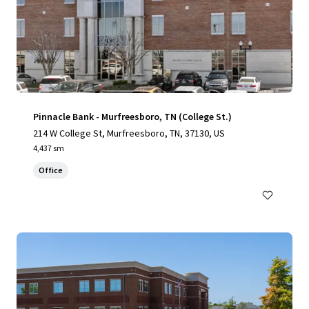
Pinnacle Bank - Murfreesboro, TN (College St.)
214 W College St, Murfreesboro, TN, 37130, US
4,437 sm
Office