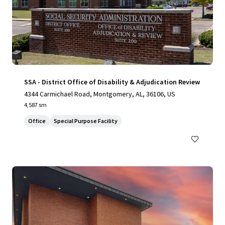
SSA - District Office of Disability & Adjudication Review
4344 Carmichael Road, Montgomery, AL, 36106, US
4,587 sm
Office
Special Purpose Facility