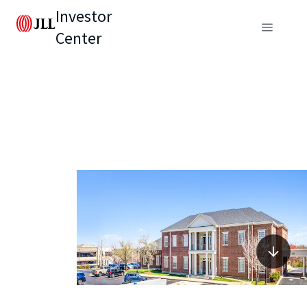
Investor
Center