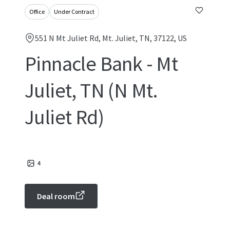
Office
Under Contract
551 N Mt Juliet Rd, Mt. Juliet, TN, 37122, US
Pinnacle Bank - Mt
Juliet, TN (N Mt.
Juliet Rd)
4
Deal room