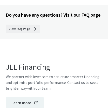
Do you have any questions? Visit our FAQ page
View FAQ Page
JLL Financing
We partner with investors to structure smarter financing
and optimise portfolio performance. Contact us to see a
brighter way with our team.
Learn more