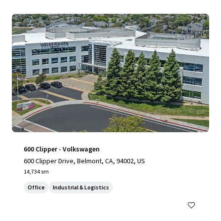
600 Clipper - Volkswagen
600 Clipper Drive, Belmont, CA, 94002, US
14,734 sm
Office
Industrial & Logistics