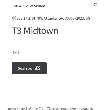
Office
Under Contract
383 17th St NW, Atlanta, GA, 30363-2023, US
T3 Midtown
7
Deal room
Jones Lang LaSalle (“JLL”), as an exclusive advisor, is