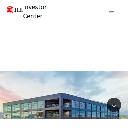
Investor
Center