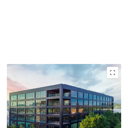
Generational Opportunity to Invest in a T3 Building
NOI Grows 3X in the First 4 Years
Live-Work-Play Atmosphere / Mixed-Use Ecosystem
Will Trade Well Below Replication Cost - Estimated at
over $750 PSF
Midtown Innovation Cluster