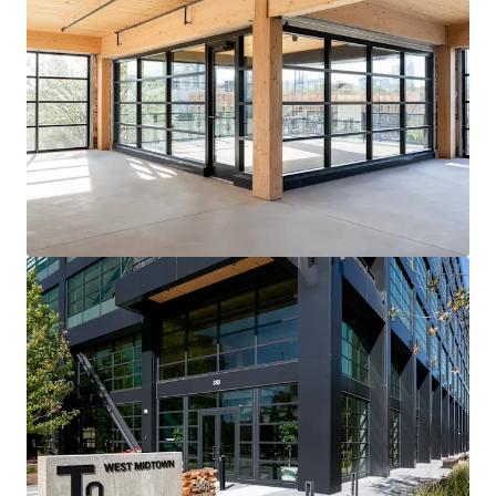
View more