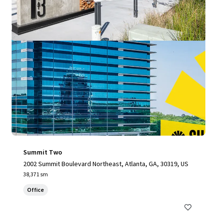
Summit Two
2002 Summit Boulevard Northeast, Atlanta, GA, 30319, US
38,371 sm
Office