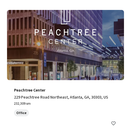
Peachtree Center
229 Peachtree Road Northeast, Atlanta, GA, 30303, US
232,309 sm
Office