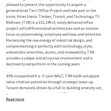
pleased to present the opportunity to acquire a
generational Tier I Office Project and take part in the
iconic Hines thesis: Timber, Transit, and Technology. T3
Midtown (T3M) is a 232,149 sf, newly delivered office
project with differentiated architecture and an intense
focus on placemaking, employee wellness and retention.
Harnessing the raw energy of industrial design, and
complementing it perfectly with technology, style,
unbeatable amenities, access, and renewability, T3M
provides a unique and attractive environment and is
destined to outperform in the coming years.
43% occupied with a ~5-year WALT, T3M holds untapped
value creation potential through strategic lease-up.
Tenant demand is driven by a full in-building amenity set,
...
an active and highly walkable “24/7” live-work-play
Read more
neighborhood, and convenient egress/ingress to I-75/85
and affluent neighborhoods, while strategically located in