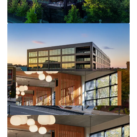
Core Midtown Atlanta Location & Access
Deal Size will provide Maximum Flexibility in the
Capital Markets upon Future Monetization of the Asset