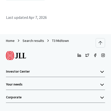
Last updated
Apr 7, 2026
Home
Search results
T3 Midtown
Investor Center
Your needs
Corporate