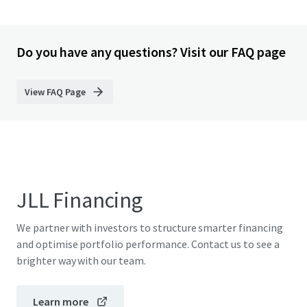
Do you have any questions? Visit our FAQ page
View FAQ Page
JLL Financing
We partner with investors to structure smarter financing
and optimise portfolio performance. Contact us to see a
brighter way with our team.
Learn more