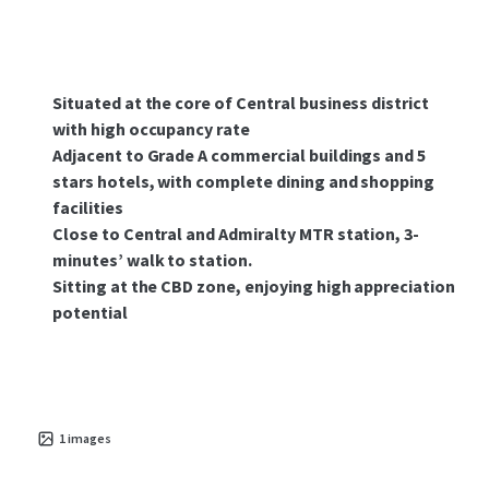
Situated at the core of Central business district
with high occupancy rate
Adjacent to Grade A commercial buildings and 5
stars hotels, with complete dining and shopping
facilities
Close to Central and Admiralty MTR station, 3-
minutes’ walk to station.
Sitting at the CBD zone, enjoying high appreciation
potential
1
images