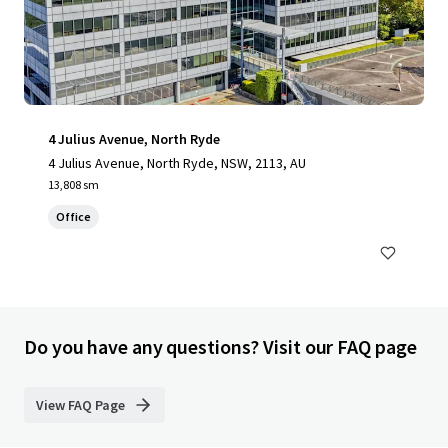
4 Julius Avenue, North Ryde
4 Julius Avenue, North Ryde, NSW, 2113, AU
13,808 sm
Office
Do you have any questions? Visit our FAQ page
View FAQ Page