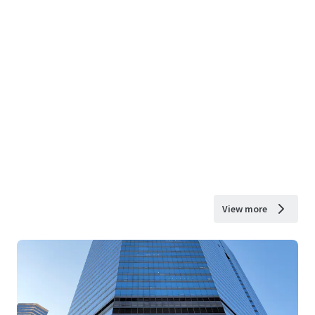
View more