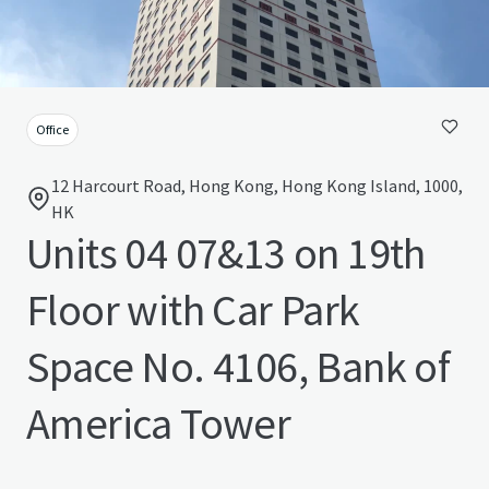
Office
12 Harcourt Road, Hong Kong, Hong Kong Island, 1000,
HK
Units 04 07&13 on 19th
Floor with Car Park
Space No. 4106, Bank of
America Tower