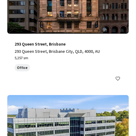
293 Queen Street, Brisbane
293 Queen Street, Brisbane City, QLD, 4000, AU
5,257 sm
Office