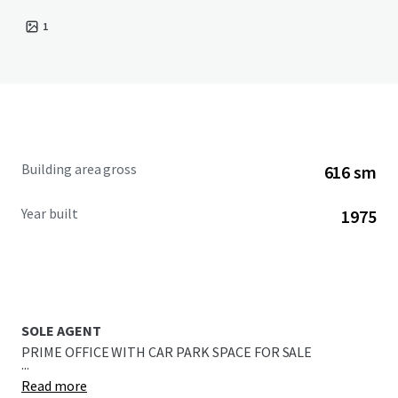
1
Building area gross
616 sm
Year built
1975
SOLE AGENT
PRIME OFFICE WITH CAR PARK SPACE FOR SALE
...
Read more