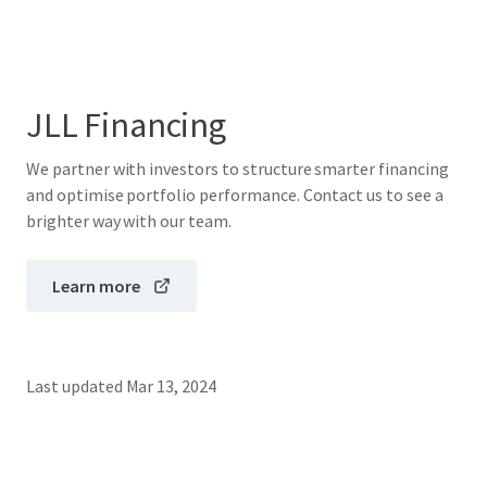
JLL Financing
We partner with investors to structure smarter financing
and optimise portfolio performance. Contact us to see a
brighter way with our team.
Learn more
Last updated
Mar 13, 2024