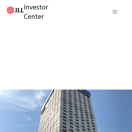
Investor
Center