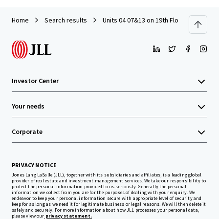
Home
Search results
Units 04 07&13 on 19th Floor with Car P
Investor Center
Your needs
Corporate
PRIVACY NOTICE
Jones Lang LaSalle (JLL), together with its subsidiaries and affiliates, is a leading global
provider of real estate and investment management services. We take our responsibility to
protect the personal information provided to us seriously. Generally the personal
information we collect from you are for the purposes of dealing with your enquiry. We
endeavor to keep your personal information secure with appropriate level of security and
keep for as long as we need it for legitimate business or legal reasons. We will then delete it
safely and securely. For more information about how JLL processes your personal data,
please view our
privacy statement.