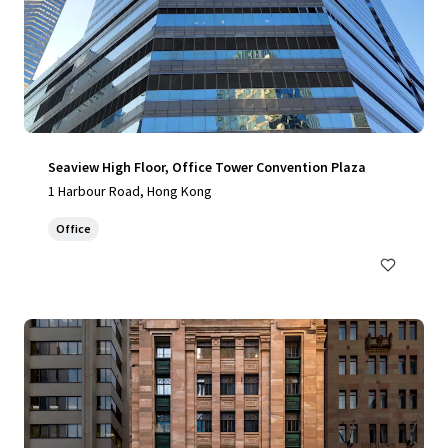
Seaview High Floor, Office Tower Convention Plaza
1 Harbour Road, Hong Kong
Office