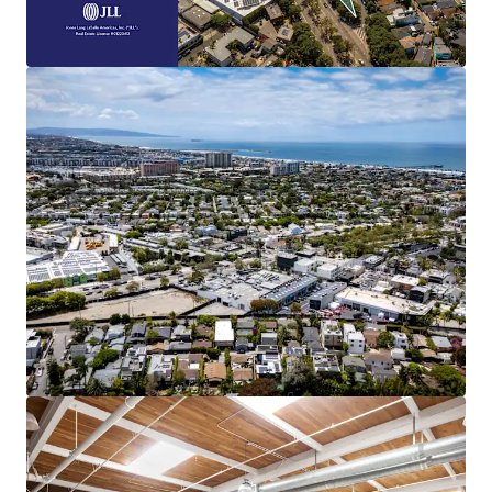
This 1.52-acre, four-parcel site provides
multiple paths to value creation.
Embedded Rent Growth
Immediate upside is available through both
lease-up of vacant space and a mark-to-
market adjustment toward the
commanding $6.00 NNN market rent.
Highly Amenitized
Boasting a 94 Walk Score, the Property is
adjacent to the renowned Abbot Kinney
Boulevard in Venice, CA. which is home to
over one hundred restaurants, shops, and
other amenities.
Coastal Location
Generational opportunity to develop land
less than a mile from the Pacific Ocean in