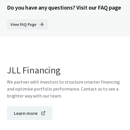
Do you have any questions? Visit our FAQ page
View FAQ Page
JLL Financing
We partner with investors to structure smarter financing
and optimise portfolio performance. Contact us to see a
brighter way with our team.
Learn more