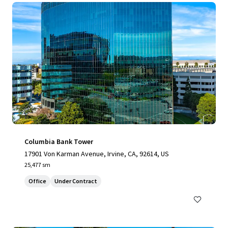
Columbia Bank Tower
17901 Von Karman Avenue, Irvine, CA, 92614, US
25,477 sm
Office
Under Contract