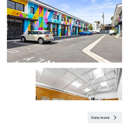
View more