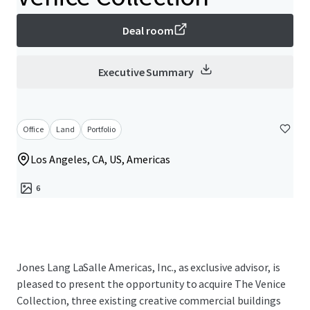
Deal room
Executive Summary
Office
Land
Portfolio
Los Angeles, CA, US, Americas
6
Jones Lang LaSalle Americas, Inc., as exclusive advisor, is
pleased to present the opportunity to acquire The Venice
Collection, three existing creative commercial buildings