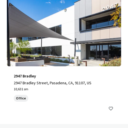
2947 Bradley
2947 Bradley Street, Pasadena, CA, 91107, US
10,631 sm
Office