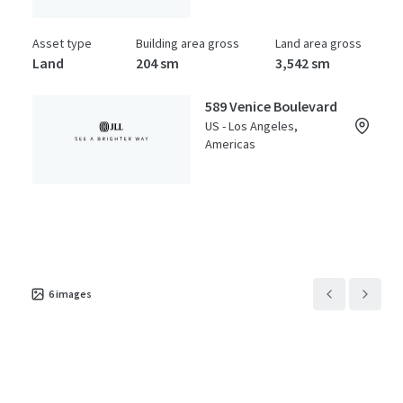
Asset type
Building area gross
Land area gross
Land
204 sm
3,542 sm
589 Venice Boulevard
US - Los Angeles,
Americas
Asset type
Building area gross
Land area gross
Land
2,806 sm
0 sm
6
images