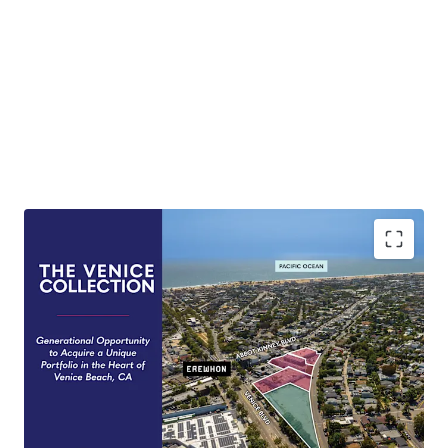
Generational Opportunity
Rare opportunity to purchase a collection of
Venice Beach Properties untouched by the
market for over half a century.
Development Optionality