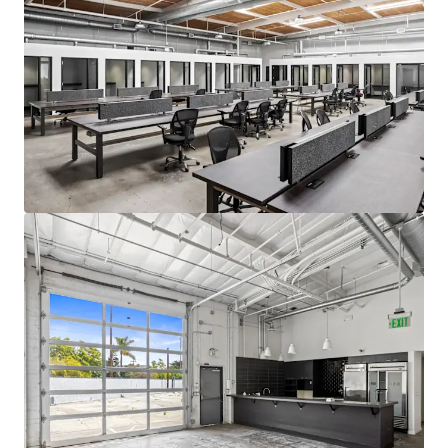
Venice with commercial properties
achieving the highest rents in Los Angeles.
Excellent Proximity to Top Talent
Situated near highly affluent
neighborhoods including Santa Monica and
Brentwood, The Venice Collection is
strategically located to attract and retain
top talent from the region's highly
educated workforce. The property's
desirable location provides convenient
access for executives and professionals
residing in Los Angeles's Westside
communities.