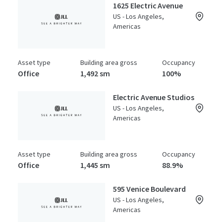
1625 Electric Avenue
US - Los Angeles,
Americas
Asset type
Building area gross
Occupancy
Office
1,492 sm
100%
Electric Avenue Studios
US - Los Angeles,
Americas
Asset type
Building area gross
Occupancy
Office
1,445 sm
88.9%
595 Venice Boulevard
US - Los Angeles,
Americas