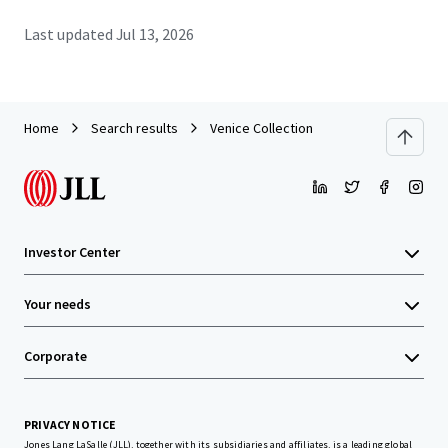
Last updated
Jul 13, 2026
Home
Search results
Venice Collection
Investor Center
Your needs
Corporate
PRIVACY NOTICE
Jones Lang LaSalle (JLL), together with its subsidiaries and affiliates, is a leading global