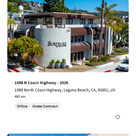
1088 N Coast Highway - 2026
1088 North Coast Highway, Laguna Beach, CA, 92651, US
483 sm
Office
Under Contract