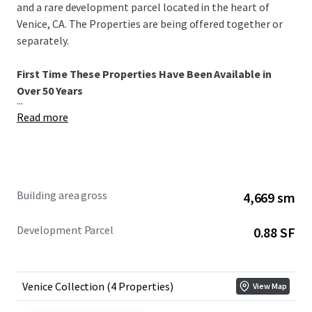
and a rare development parcel located in the heart of
Venice, CA. The Properties are being offered together or
separately.
First Time These Properties Have Been Available in
Over 50 Years
...
Read more
Building area gross
4,669 sm
Development Parcel
0.88 SF
Venice Collection (4 Properties)
View Map