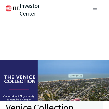
Investor
Center
Venice Collection