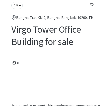
Office
Bangna-Trat KM.2, Bangna, Bangkok, 10260, TH
Virgo Tower Office
Building for sale
8
JLL is pleased to present this development opportunity to