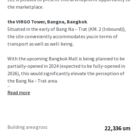
the marketplace.
the VIRGO Tower, Bangna, Bangkok
.
Situated in the early of Bang Na – Trat (KM. 2 (Inbound)),
the site conveniently accommodates you in terms of
transport as well as well-being.
With the upcoming Bangkok Mall is being planned to be
partially-opened in 2024 (expected to be fully-opened in
2026), this would significantly elevate the perception of
the Bang Na – Trat area.
...
Read more
Building area gross
22,336 sm