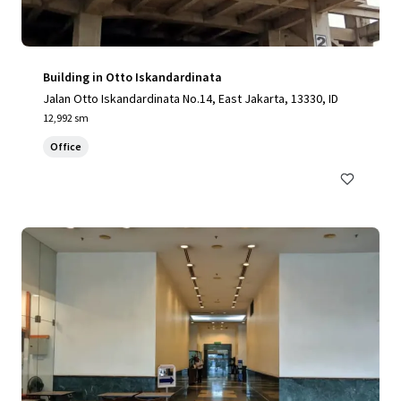
Building in Otto Iskandardinata
Jalan Otto Iskandardinata No.14, East Jakarta, 13330, ID
12,992 sm
Office