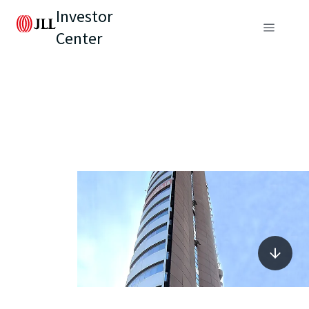
Investor
Center