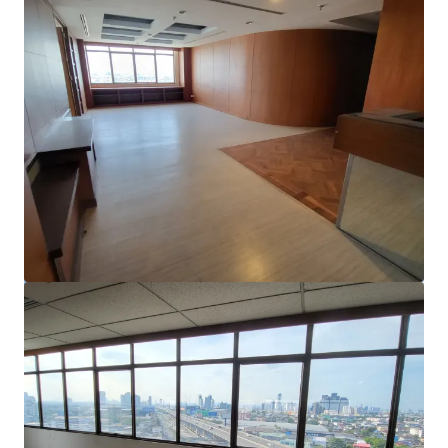
View more