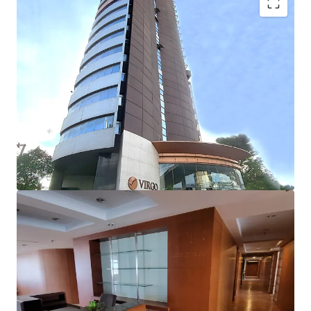
Building detail:
No. of floors
: 22 floors
Building GFA
: 22,336 sqm
Net lettable area
: 11,425 sqm
st
-Retail space (1
Floor)
:
Approx. 590 m.
-Typical floor area
: 750 m.
Floor-to-floor height:
3 m.
Floor-to-ceiling height
: 2.4 m.
Air-conditioning system
: Split-type
Parking lot
: 162 lots