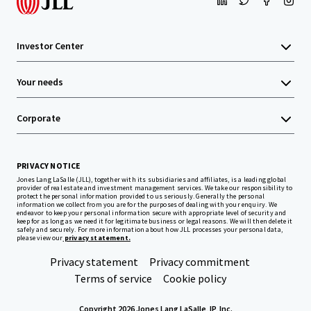
Investor Center
Your needs
Corporate
PRIVACY NOTICE
Jones Lang LaSalle (JLL), together with its subsidiaries and affiliates, is a leading global
provider of real estate and investment management services. We take our responsibility to
protect the personal information provided to us seriously. Generally the personal
information we collect from you are for the purposes of dealing with your enquiry. We
endeavor to keep your personal information secure with appropriate level of security and
keep for as long as we need it for legitimate business or legal reasons. We will then delete it
safely and securely. For more information about how JLL processes your personal data,
please view our
privacy statement.
Privacy statement
Privacy commitment
Terms of service
Cookie policy
Copyright 2026 Jones Lang LaSalle, IP, Inc.