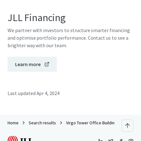
JLL Financing
We partner with investors to structure smarter financing
and optimise portfolio performance. Contact us to see a
brighter way with our team.
Learn more
Last updated
Apr 4, 2024
Home
Search results
Virgo Tower Office Building for sale