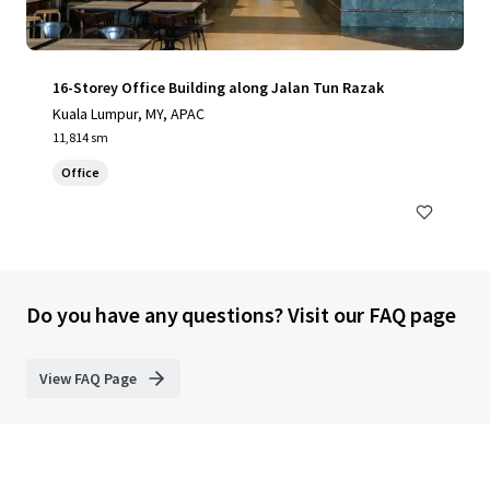
16-Storey Office Building along Jalan Tun Razak
Kuala Lumpur, MY, APAC
11,814 sm
Office
Do you have any questions? Visit our FAQ page
View FAQ Page