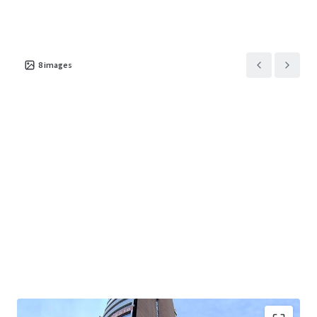
8
images