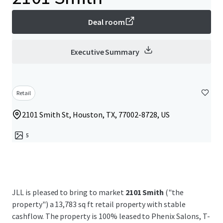
Deal room
Executive Summary
Retail
2101 Smith St, Houston, TX, 77002-8728, US
5
JLL is pleased to bring to market
2101 Smith
("the
property") a 13,783 sq ft retail property with stable
cashflow. The property is 100% leased to Phenix Salons, T-