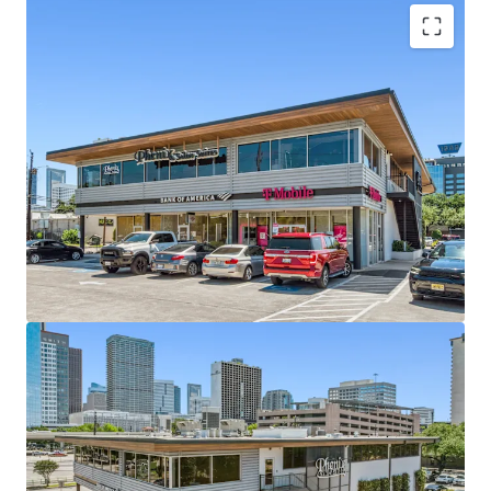
In-Place Cash Flow -
The Center is 100% Leased
with 3.6 year of WALT.
Midtown Real Estate with Ample Parking -
2101
Smith benefits from a high 3.92 / 1,000 parking
ratio, a must-have for attracting high quality
tenants.
Highly Accessible Center -
The property serves
the robust Midtown residential community as well
as Downtown commuters.
Exceptional Demographics -
3-Mile population of
128,000 with average incomes expected to hit
$163K in 2030.