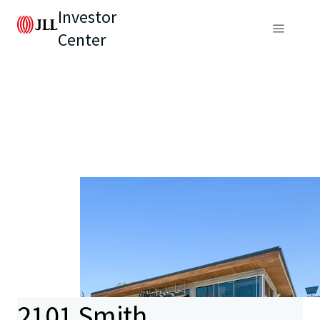
Investor
Center
2101 Smith