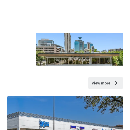
View more