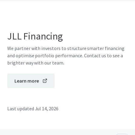
JLL Financing
We partner with investors to structure smarter financing
and optimise portfolio performance. Contact us to see a
brighter way with our team.
Learn more
Last updated
Jul 14, 2026