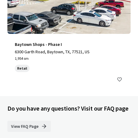
Baytown Shops - Phase I
6300 Garth Road, Baytown, TX, 77521, US
1,954 sm
Retail
Do you have any questions? Visit our FAQ page
View FAQ Page