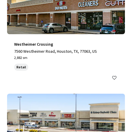
Westheimer Crossing
7560 Westheimer Road, Houston, TX, 77063, US
2,882 sm
Retail