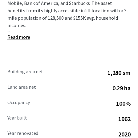
Mobile, Bank of America, and Starbucks. The asset
benefits from its highly accessible infill location with a 3-
mile population of 128,500 and $155K avg. household
incomes.
...
Read more
Building area net
1,280 sm
Land area net
0.29 ha
Occupancy
100%
Year built
1962
Year renovated
2020