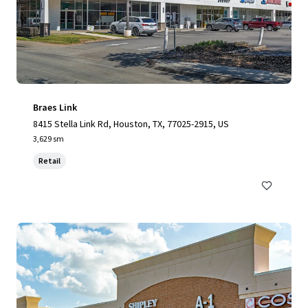
Braes Link
8415 Stella Link Rd, Houston, TX, 77025-2915, US
3,629 sm
Retail