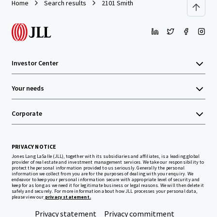
Home
Search results
2101 Smith
Investor Center
Your needs
Corporate
PRIVACY NOTICE
Jones Lang LaSalle (JLL), together with its subsidiaries and affiliates, is a leading global
provider of real estate and investment management services. We take our responsibility to
protect the personal information provided to us seriously. Generally the personal
information we collect from you are for the purposes of dealing with your enquiry. We
endeavor to keep your personal information secure with appropriate level of security and
keep for as long as we need it for legitimate business or legal reasons. We will then delete it
safely and securely. For more information about how JLL processes your personal data,
please view our
privacy statement.
Privacy statement
Privacy commitment