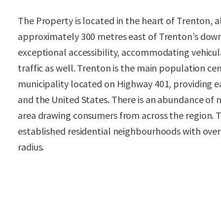
The Property is located in the heart of Trenton, 
approximately 300 metres east of Trenton’s down
exceptional accessibility, accommodating vehicula
traffic as well. Trenton is the main population c
municipality located on Highway 401, providing e
and the United States. There is an abundance of n
area drawing consumers from across the region. The
established residential neighbourhoods with over 
radius.