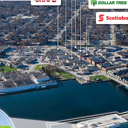
The site benefits fro
(Highway 2), a major a
neighbouring municipa
Strong Financials:
The Property is fully
banner with location
2028 with 3 x 5 renew
The Property feature
warranty that was ins
reducing maintenance
Originally a Price Ch
and was converted by 
national rebranding 