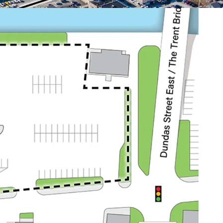
:
dents within a 3 km radius and 28,287 within a 5
ty draws from a sizable local population, driving
r demand.
anada’s largest Air Force Base (CFB Trenton), with
egular forces, 400 reserve forces, and 500 civilian
 the workforce and drive the local economy. In
t of National Defence announced plans to invest
renton’s infrastructure.
ry population centre of Quinte West and benefits
stantial workforce, with approximately 110,000
 within a 45-minute commute.