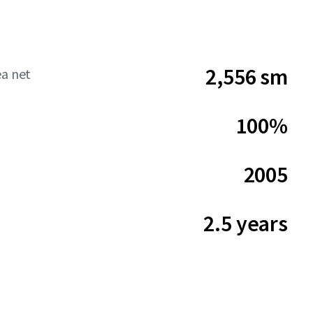
2,556 sm
ea net
100%
2005
2.5 years