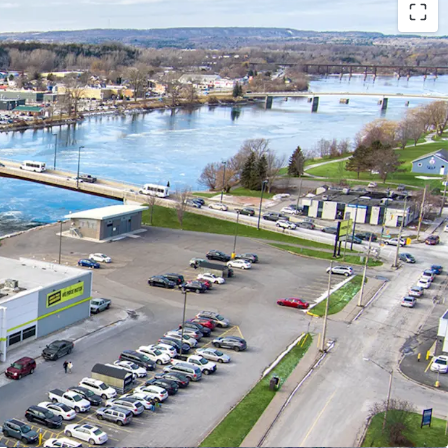
ibility:
ted in Trenton’s south-central district, only 300
town core and adjacent to the Trent River,
accessibility (with occasional boat traffic
 store making grocery runs also).
way 401, Trenton provides convenient access to
. markets, facilitating potential business growth
er traffic.