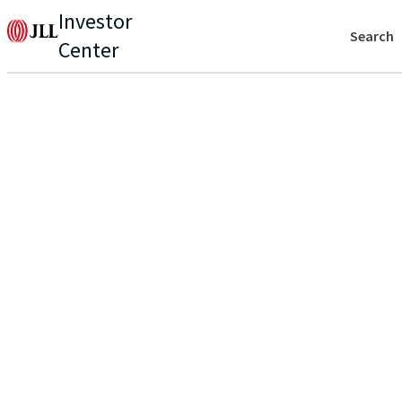
Investor
Search
Center