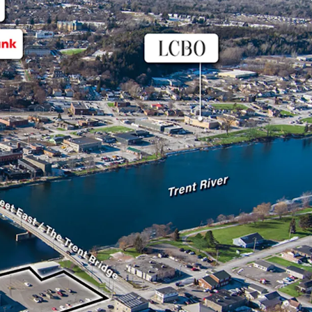
m excellent visibility along Dundas Street East
rterial route, enhancing its accessibility to
lities like Belleville and Coburg.
 leased to FreshCo, a successful Sobeys owned
s across the country. The Tenant has term until
al options thereafter.
s a new energy efficient TPO roof with a 20-year
talled in 2024, enhancing its long-term value and
 concerns for potential investors.
opper, this store has been in operation since 1998
Sobeys to a FreshCo in 2014, as part of a
strategy.