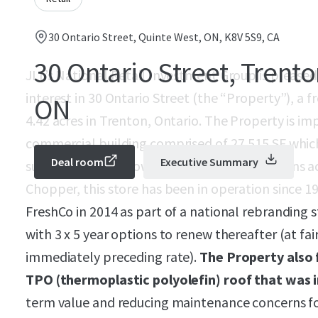
30 Ontario Street, Quinte West, ON, K8V 5S9, CA
30 Ontario Street, Trento
JLL’s National Retail Investment Group is pleased
interest in 30 Ontario Street (the “Property”), a 
ON
4.42 acres in Trenton, Ontario. The Property is i
commercial building comprised of 27,515 SF which 
Deal room
Executive Summary
successful Sobeys owned banner with locations acr
Chopper, this store has been in operation since 
FreshCo in 2014 as part of a national rebranding 
with 3 x 5 year options to renew thereafter (at fai
immediately preceding rate).
The Property also 
TPO (thermoplastic polyolefin) roof that was i
term value and reducing maintenance concerns f