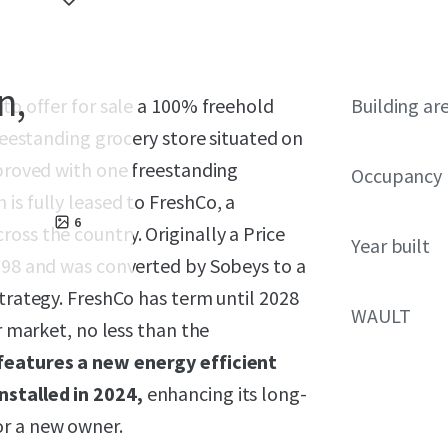
n,
 to offer for sale a 100% freehold
Building ar
freestanding grocery store situated on
mproved with one freestanding
Occupancy
is fully leased to FreshCo, a
6
oss the country. Originally a Price
Year built
1998 and was converted by Sobeys to a
strategy. FreshCo has term until 2028
WAULT
r market, no less than the
features a new energy efficient
nstalled in 2024,
enhancing its long-
or a new owner.