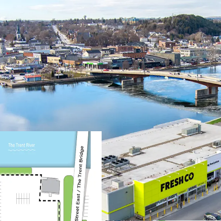
Prime Location & Access
The Property is situa
metres from the down
offering exceptional 
anchored next to the
Located next to High
major Ontario and U.S
and increased consum