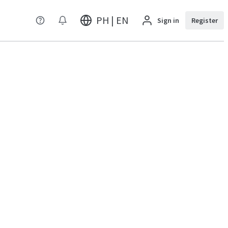
PH | EN
Sign in
Register