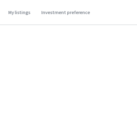
My listings
Investment preference