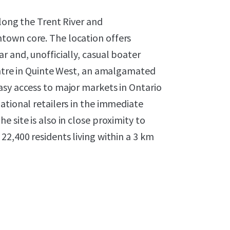
along the Trent River and
town core. The location offers
r and, unofficially, casual boater
entre in Quinte West, an amalgamated
asy access to major markets in Ontario
ational retailers in the immediate
 site is also in close proximity to
22,400 residents living within a 3 km