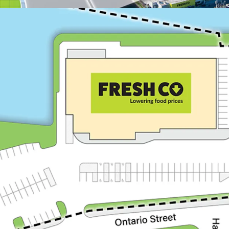
Appealing Demographic
With over 22,400 resi
km radius, the Proper
consistent consume
Trenton is home to C
approximately 3,300 r
members who make up
2024, the Departmen
$850 million in CFB T
Trenton is the prima
from access to a sub
individuals residing