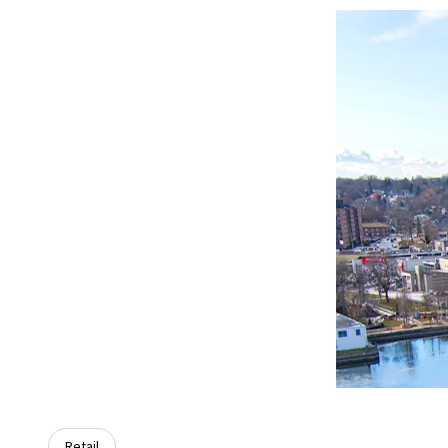
Retail