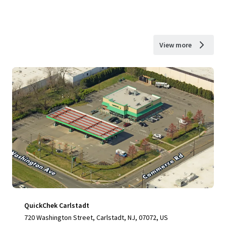
View more
QuickChek Carlstadt
720 Washington Street, Carlstadt, NJ, 07072, US