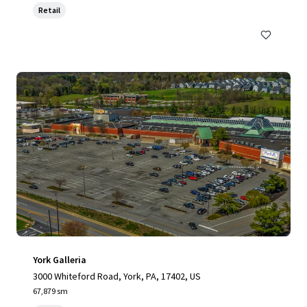
Retail
York Galleria
3000 Whiteford Road, York, PA, 17402, US
67,879 sm