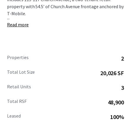
property with 54.5’ of Church Avenue frontage anchored by
T-Mobile.
...
Read more
Properties
2
Total Lot Size
20,026 SF
Retail Units
3
Total RSF
48,900
Leased
100%