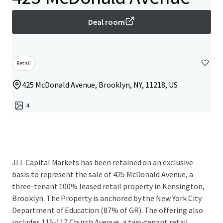
Deal room
Retail
425 McDonald Avenue, Brooklyn, NY, 11218, US
4
JLL Capital Markets has been retained on an exclusive
basis to represent the sale of 425 McDonald Avenue, a
three-tenant 100% leased retail property in Kensington,
Brooklyn. The Property is anchored by the New York City
Department of Education (87% of GR). The offering also
includes 115-117 Church Avenue, a two-tenant retail