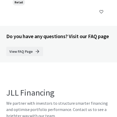
Retail
Do you have any questions? Visit our FAQ page
View FAQ Page
JLL Financing
We partner with investors to structure smarter financing
and optimise portfolio performance. Contact us to see a
brighter way with our team.