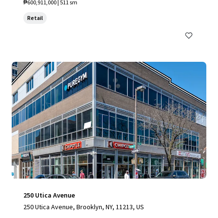
₱600,911,000 | 511 sm
Retail
250 Utica Avenue
250 Utica Avenue, Brooklyn, NY, 11213, US