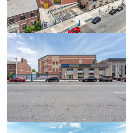
EMBEDDED GROWTH & NEAR-TERM OPPORTUNITY
Built-in rent escalations across all tenants deliver
embedded growth and inflation protection. T-Mobile
(3,000 SF) pays $40 per square foot with 10% escalations
every 5 years, while Nibur Realty (2,000 SF) features 2%
annual increases. Both tenants reimburse significant
portions of real estate tax increases above their
respective base years.
EXCEPTIONAL TRANSIT & HIGHWAY CONNECTIVITY
Located steps from the Church Avenue F and G trains, the
properties offer 20-minute access to Downtown Brooklyn
and 35 minutes to Midtown Manhattan. Proximity to
Ocean Parkway provides direct vehicular connections to
the Prospect Expressway and Hugh L. Carey Tunnel,
ensuring exceptional connectivity throughout the New
York metropolitan area.