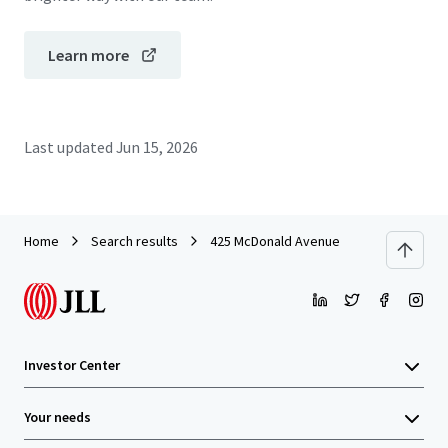
Learn more
Last updated
Jun 15, 2026
Home
Search results
425 McDonald Avenue
Investor Center
Your needs