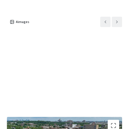
4
images