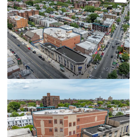
INVESTMENT-GRADE MUNICIPAL CREDIT | 87% LEASED
TO THE NYC DEPARTMENT OF EDUCATION
The NYC Department of Education (43,900 SF) recently
extended its lease through January 2037, paying $37 per
square foot with 7.4% escalations starting in year 6. Rated
Aa2/AA by major credit agencies, the DOE covers 100% of
real estate tax increases, providing investors with bond-
like income from one of the nation's most creditworthy
institutional tenants.
SCALE & SCARCITY IN HIGH-TRAFFIC CORRIDOR
Positioned at McDonald and Church Avenues in one of
Brooklyn's busiest retail corridors, this portfolio offers
rare scale in a supply-constrained market. The properties
sit adjacent to the 52-acre McDonald Park and near Park
Slope's vibrant retail scene, anchored by national tenants
including Walgreens, Webster Bank, and Dunkin Donuts.