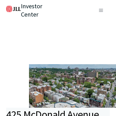
Investor
Center
425 McDonald Avenue