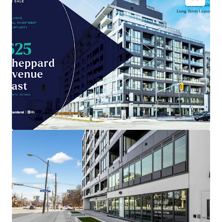
Brand-new
4,035 sqft retail space
in Toronto
, built
2026.
Prime location positioned for
maximum
consumer traffic
.
Low entry cost
compared to area, enhancing
investment potential
.
Benefit from Toronto's
growing retail sector
and
population expansion.
Capital appreciation opportunity as
city
infrastructure develops
.