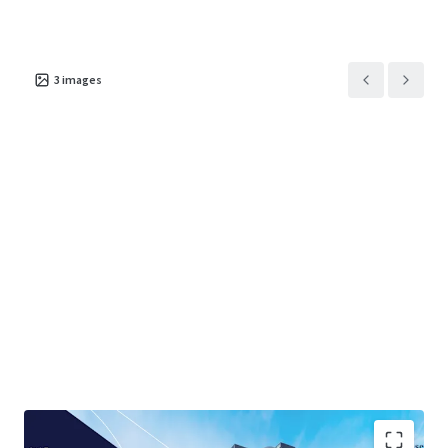
3
images