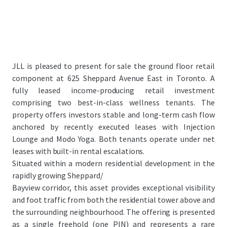
JLL is pleased to present for sale the ground floor retail
component at 625 Sheppard Avenue East in Toronto. A
fully leased income-producing retail investment
comprising two best-in-class wellness tenants. The
property offers investors stable and long-term cash flow
anchored by recently executed leases with Injection
Lounge and Modo Yoga. Both tenants operate under net
leases with built-in rental escalations.
Situated within a modern residential development in the
rapidly growing Sheppard/
Bayview corridor, this asset provides exceptional visibility
and foot traffic from both the residential tower above and
the surrounding neighbourhood. The offering is presented
as a single freehold (one PIN) and represents a rare