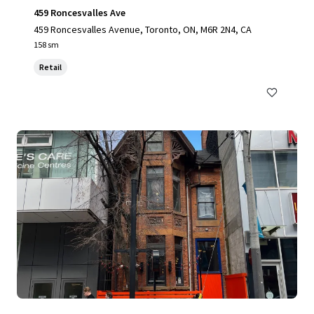
459 Roncesvalles Ave
459 Roncesvalles Avenue, Toronto, ON, M6R 2N4, CA
158 sm
Retail