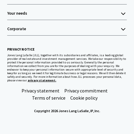
Your needs
Corporate
PRIVACY NOTICE
Jones Lang LaSalle (JLL), together with its subsidiaries and affiliates, is a leading global
provider of real estate and investment management services. We take our responsibility to
protect the personal information provided to us seriously. Generally the personal
information we collect from you are for the purposes of dealing with your enquiry. We
endeavor to keep your personal information secure with appropriate level of security and
keep for as long as we need it for legitimate business or legal reasons. We will then delete it
safely and securely. For more information about how JLL processes your personal data,
please view our
privacy statement.
Privacy statement
Privacy commitment
Terms of service
Cookie policy
Copyright 2026 Jones Lang LaSalle, IP, Inc.