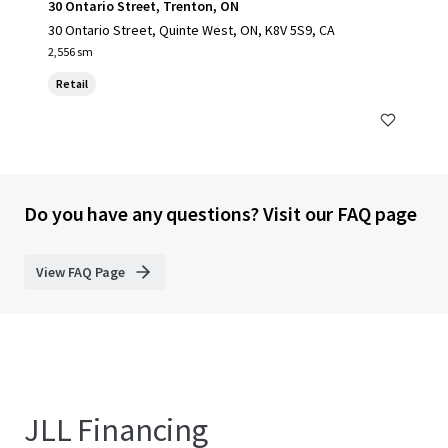
30 Ontario Street, Trenton, ON
30 Ontario Street, Quinte West, ON, K8V 5S9, CA
2,556 sm
Retail
Do you have any questions? Visit our FAQ page
View FAQ Page
JLL Financing