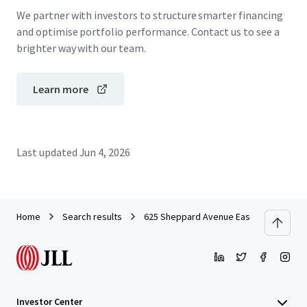
We partner with investors to structure smarter financing
and optimise portfolio performance. Contact us to see a
brighter way with our team.
Learn more
Last updated
Jun 4, 2026
Home
Search results
625 Sheppard Avenue East
Investor Center