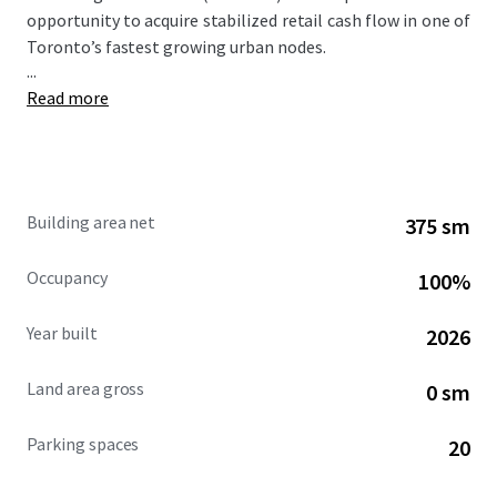
opportunity to acquire stabilized retail cash flow in one of
Toronto’s fastest growing urban nodes.
...
Read more
Building area net
375 sm
Occupancy
100%
Year built
2026
Land area gross
0 sm
Parking spaces
20