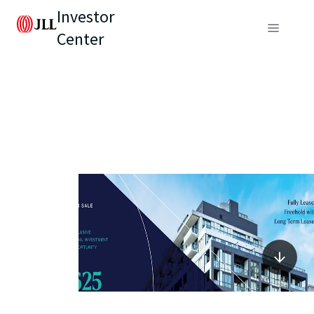
Investor
Center