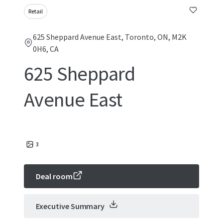
Retail
625 Sheppard Avenue East, Toronto, ON, M2K
0H6, CA
625 Sheppard
Avenue East
3
Deal room
Executive Summary