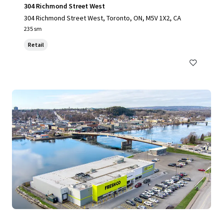
304 Richmond Street West
304 Richmond Street West, Toronto, ON, M5V 1X2, CA
235 sm
Retail