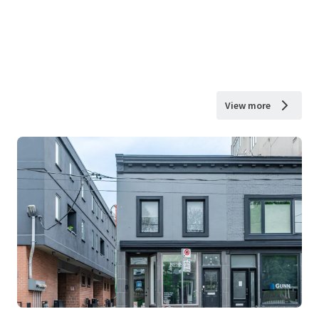
View more