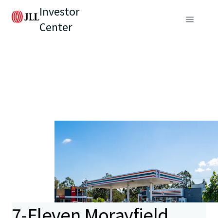
Investor
Center
7-Eleven Morayfield