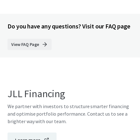
Do you have any questions? Visit our FAQ page
View FAQ Page
JLL Financing
We partner with investors to structure smarter financing
and optimise portfolio performance. Contact us to see a
brighter way with our team.