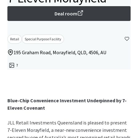
Deal room
Retail
Special Purpose Facility
195 Graham Road, Morayfield, QLD, 4506, AU
7
Blue-Chip Convenience Investment Underpinned by 7-
Eleven Covenant
JLL Retail Investments Queensland is pleased to present
7-Eleven Morayfield, a near-new convenience investment
secured by one of Australia’s most recognised retail brands