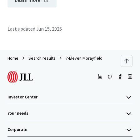
Learn more
Last updated
Jun 15, 2026
Home
Search results
7-Eleven Morayfield
Investor Center
Your needs
Corporate