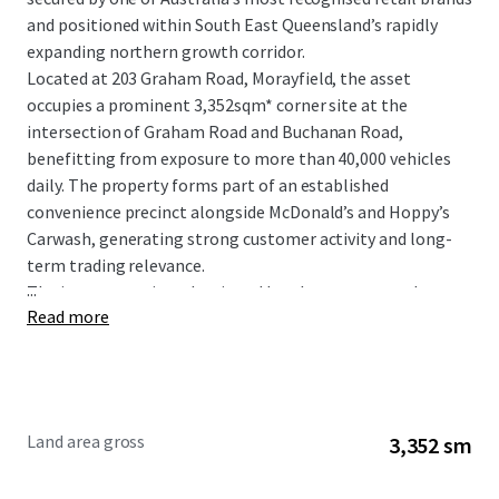
and positioned within South East Queensland’s rapidly
expanding northern growth corridor.
Located at 203 Graham Road, Morayfield, the asset
occupies a prominent 3,352sqm* corner site at the
intersection of Graham Road and Buchanan Road,
benefitting from exposure to more than 40,000 vehicles
daily. The property forms part of an established
convenience precinct alongside McDonald’s and Hoppy’s
Carwash, generating strong customer activity and long-
term trading relevance.
...
The investment is underpinned by a long-term net lease
Read more
to 7-Eleven Stores Pty Ltd, a wholly owned subsidiary of
global retail giant Seven & I Holdings, with fixed 3%
annual rental increases providing consistent and
compounding income growth.
Land area gross
3,352 sm