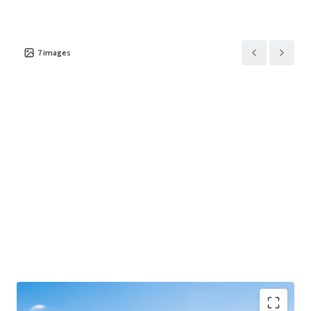
7
images