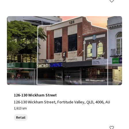
126-130 Wickham Street
126-130 Wickham Street, Fortitude Valley, QLD, 4006, AU
1,613 sm
Retail