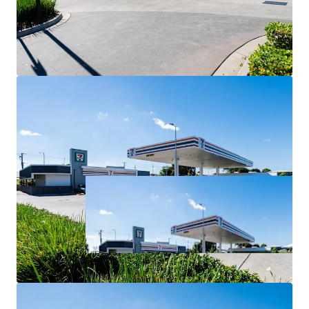
For Sale via Expressions of Interest closing Thursday 2
July at 4:00pm (AEST).
*All items are approximate as at 30 June 2026