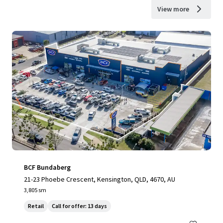
View more
BCF Bundaberg
21-23 Phoebe Crescent, Kensington, QLD, 4670, AU
3,805 sm
Retail
Call for offer: 13 days