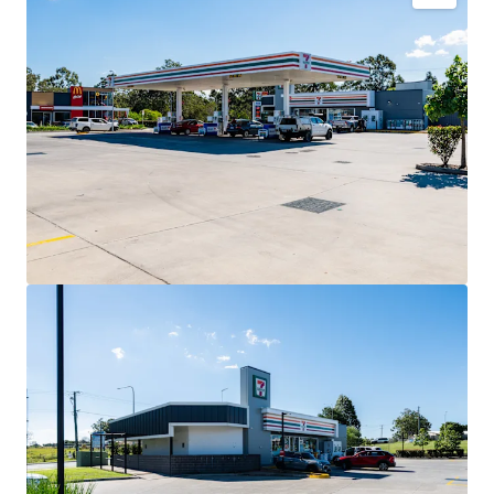
Key Investment Highlights
Long-term net lease to 7-Eleven Stores Pty Ltd expiring
December 2032 with four further 5-year options extending
to 2052.
Fixed 3% annual rent reviews delivering compounding
income growth throughout the lease term.
Blue-chip tenant covenant backed by 7-Eleven, Australia’s
leading convenience retailer with more than 760 stores
nationally.
High-profile 3,352sqm* corner landholding exposed to
40,000+ vehicles daily.
Strategic co-location alongside McDonald’s and Hoppy’s
Carwash within an established convenience retail precinct.
Situated within the City of Moreton Bay, Queensland’s
largest and fastest-growing local government area.
Net lease structure with the tenant responsible for all
usual outgoings (excluding land tax).