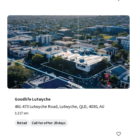
Goodlife Lutwyche
461-473 Lutwyche Road, Lutwyche, QLD, 4030, AU
3,217 sm
Retail
Call for offer: 20 days