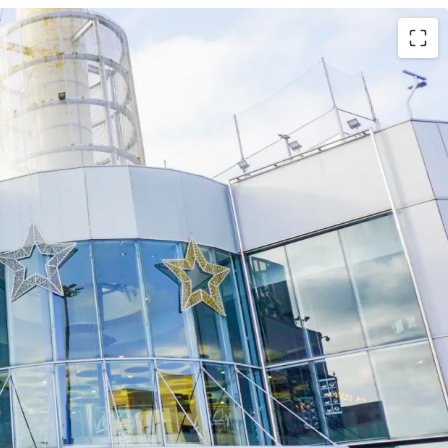
hopping and leisure centre
very high historical occupancy rate of c. 99%
 de Gran Canaria , the largest city of the Canary
uristic destination in the country with over 12
 year