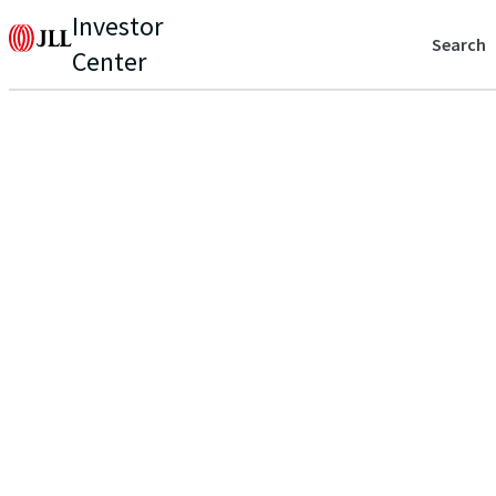
Investor
Search
Center