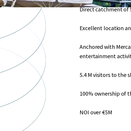
Direct catchment of 
Excellent location an
Anchored with Mercad
entertainment activ
5.4 M visitors to the
100% ownership of t
NOI over €5M