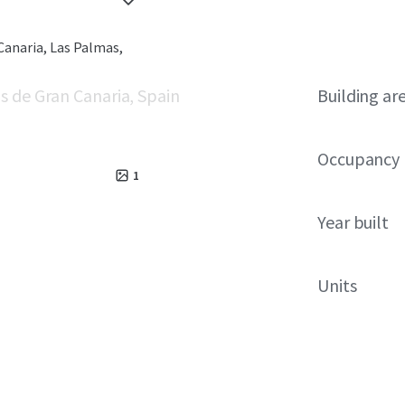
Canaria, Las Palmas,
s de Gran Canaria, Spain
Building ar
Occupancy
1
Year built
Units