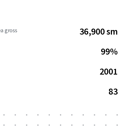
36,900 sm
ea gross
99%
2001
83