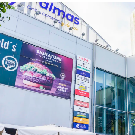
Consolidated urban s
Resilient asset with 
Located in Las Palmas
Islands, third most to
million travelers per