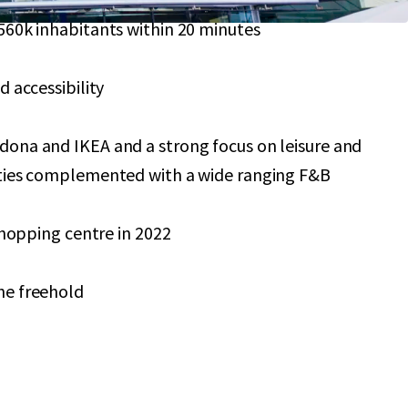
560k inhabitants within 20 minutes
d accessibility
ona and IKEA and a strong focus on leisure and
ities complemented with a wide ranging F&B
 shopping centre in 2022
he freehold