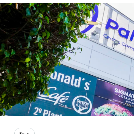
Retail