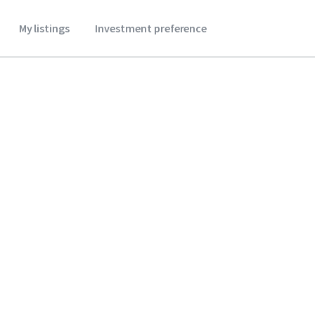
My listings
Investment preference