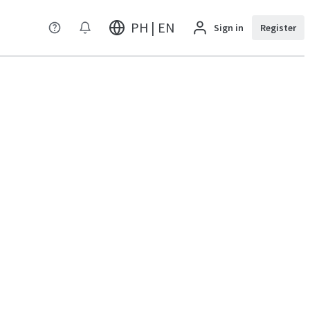
PH | EN
Sign in
Register