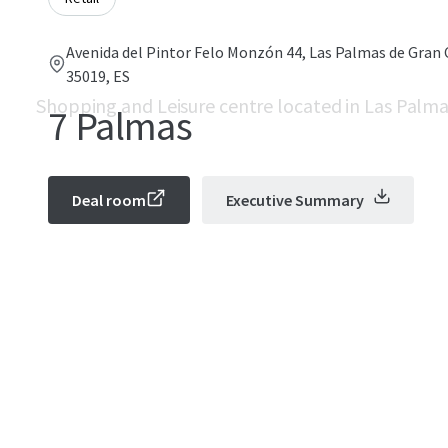
Avenida del Pintor Felo Monzón 44, Las Palmas de Gran 
35019, ES
Shopping and Leisure centre located in Las Palma
7 Palmas
Deal room
Executive Summary